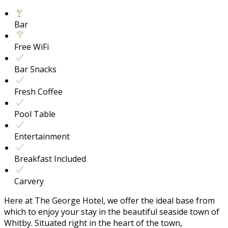
Bar
Free WiFi
Bar Snacks
Fresh Coffee
Pool Table
Entertainment
Breakfast Included
Carvery
Here at The George Hotel, we offer the ideal base from
which to enjoy your stay in the beautiful seaside town of
Whitby. Situated right in the heart of the town,