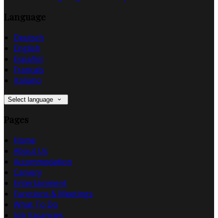
Language
Deutsch
English
Español
Français
Italiano
Select language
Pages
Home
About Us
Accommodation
Carvery
Entertainment
Functions & Meetings
What To Do
Job Vacancies