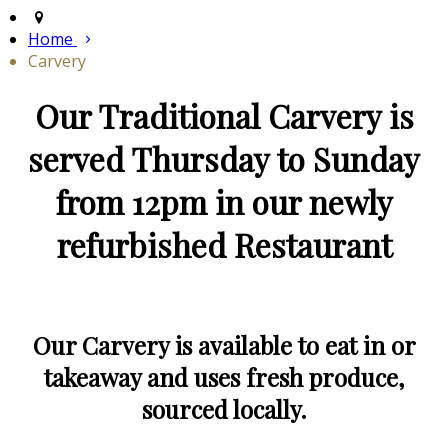
Home
Carvery
Our Traditional Carvery is
served Thursday to Sunday
from 12pm in our newly
refurbished Restaurant
Our Carvery is available to eat in or
takeaway and uses fresh produce,
sourced locally.