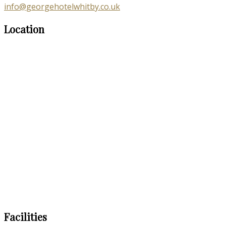
info@georgehotelwhitby.co.uk
Location
Facilities