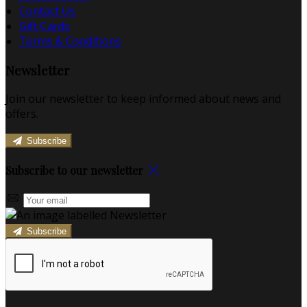
Contact Us
Gift Cards
Terms & Conditions
Newsletter
Join our newsletter to keep informed about news and
offers.
Subscribe
Subscribe to our newsletter
Subscribe