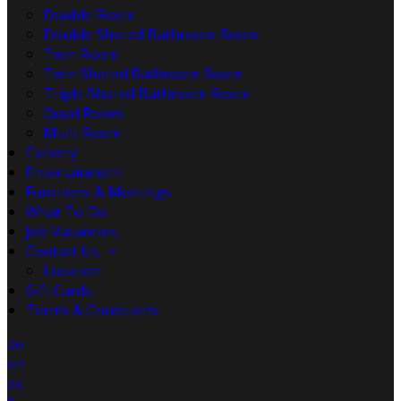
Double Room
Double Shared Bathroom Room
Twin Room
Twin Shared Bathroom Room
Triple Shared Bathroom Room
Quad Room
Multi Room
Carvery
Entertainment
Functions & Meetings
What To Do
Job Vacancies
Contact Us
Location
Gift Cards
Terms & Conditions
de
en
es