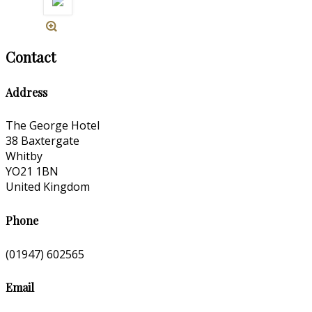
Contact
Address
The George Hotel
38 Baxtergate
Whitby
YO21 1BN
United Kingdom
Phone
(01947) 602565
Email