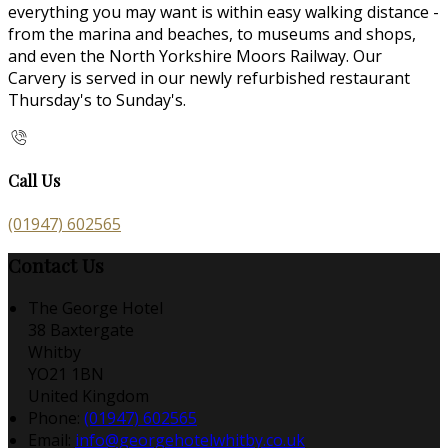
everything you may want is within easy walking distance -
from the marina and beaches, to museums and shops,
and even the North Yorkshire Moors Railway. Our
Carvery is served in our newly refurbished restaurant
Thursday's to Sunday's.
Call Us
(01947) 602565
Contact Us
The George Hotel
38 Baxtergate
Whitby
YO21 1BN
United Kingdom
Phone:
(01947) 602565
Email:
info@georgehotelwhitby.co.uk