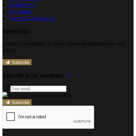
Contact Us
Gift Cards
Terms & Conditions
Newsletter
Join our newsletter to keep informed about news and
offers.
Subscribe
Subscribe to our newsletter
Subscribe