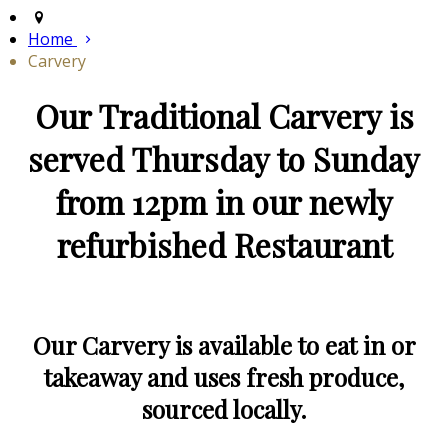
Home
Carvery
Our Traditional Carvery is
served Thursday to Sunday
from 12pm in our newly
refurbished Restaurant
Our Carvery is available to eat in or
takeaway and uses fresh produce,
sourced locally.