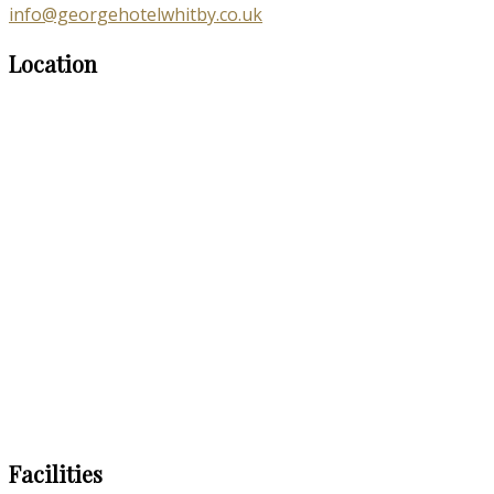
info@georgehotelwhitby.co.uk
Location
Facilities