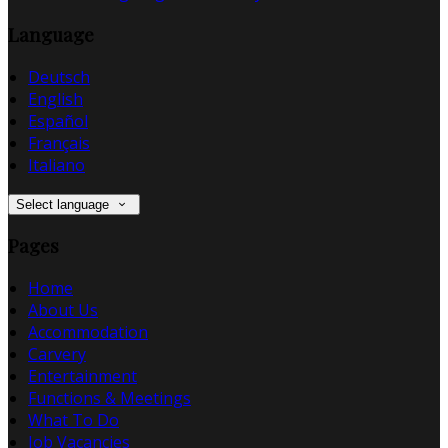
Language
Deutsch
English
Español
Français
Italiano
Select language
Pages
Home
About Us
Accommodation
Carvery
Entertainment
Functions & Meetings
What To Do
Job Vacancies