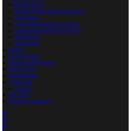
Double Room
Double Shared Bathroom Room
Twin Room
Twin Shared Bathroom Room
Triple Shared Bathroom Room
Quad Room
Multi Room
Carvery
Entertainment
Functions & Meetings
What To Do
Job Vacancies
Contact Us
Location
Gift Cards
Terms & Conditions
de
en
es