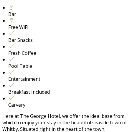
Bar
Free WiFi
Bar Snacks
Fresh Coffee
Pool Table
Entertainment
Breakfast Included
Carvery
Here at The George Hotel, we offer the ideal base from
which to enjoy your stay in the beautiful seaside town of
Whitby. Situated right in the heart of the town,