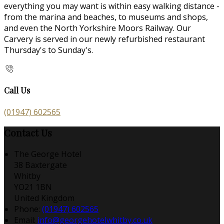
everything you may want is within easy walking distance -
from the marina and beaches, to museums and shops,
and even the North Yorkshire Moors Railway. Our
Carvery is served in our newly refurbished restaurant
Thursday's to Sunday's.
Call Us
(01947) 602565
Contact Us
The George Hotel
38 Baxtergate
Whitby
YO21 1BN
United Kingdom
Phone:
(01947) 602565
Email:
info@georgehotelwhitby.co.uk