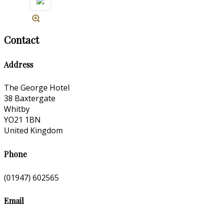
Contact
Address
The George Hotel
38 Baxtergate
Whitby
YO21 1BN
United Kingdom
Phone
(01947) 602565
Email