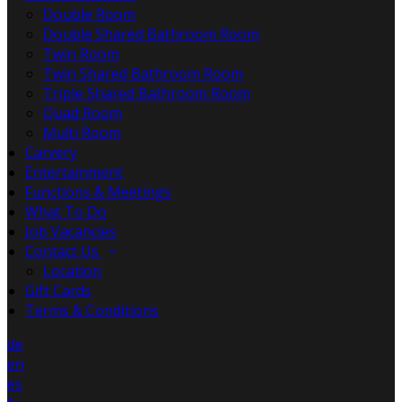
Double Room
Double Shared Bathroom Room
Twin Room
Twin Shared Bathroom Room
Triple Shared Bathroom Room
Quad Room
Multi Room
Carvery
Entertainment
Functions & Meetings
What To Do
Job Vacancies
Contact Us
Location
Gift Cards
Terms & Conditions
de
en
es