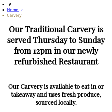
Home
Carvery
Our Traditional Carvery is
served Thursday to Sunday
from 12pm in our newly
refurbished Restaurant
Our Carvery is available to eat in or
takeaway and uses fresh produce,
sourced locally.