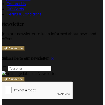
Contact Us
Gift Cards
Terms & Conditions
Newsletter
Join our newsletter to keep informed about news and
offers.
Subscribe
Subscribe to our newsletter
Subscribe