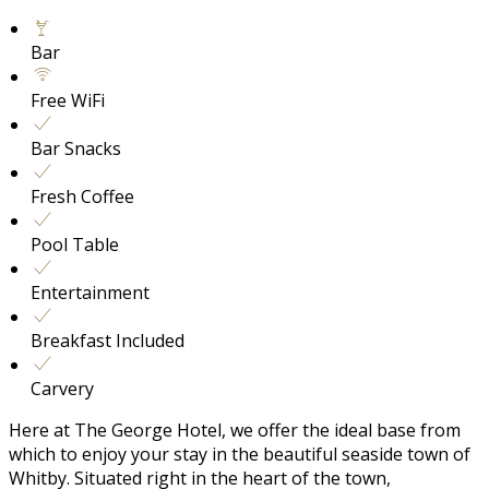
Bar
Free WiFi
Bar Snacks
Fresh Coffee
Pool Table
Entertainment
Breakfast Included
Carvery
Here at The George Hotel, we offer the ideal base from
which to enjoy your stay in the beautiful seaside town of
Whitby. Situated right in the heart of the town,