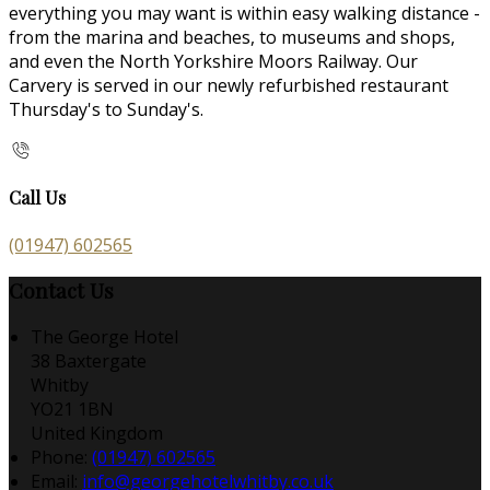
everything you may want is within easy walking distance -
from the marina and beaches, to museums and shops,
and even the North Yorkshire Moors Railway. Our
Carvery is served in our newly refurbished restaurant
Thursday's to Sunday's.
Call Us
(01947) 602565
Contact Us
The George Hotel
38 Baxtergate
Whitby
YO21 1BN
United Kingdom
Phone:
(01947) 602565
Email:
info@georgehotelwhitby.co.uk