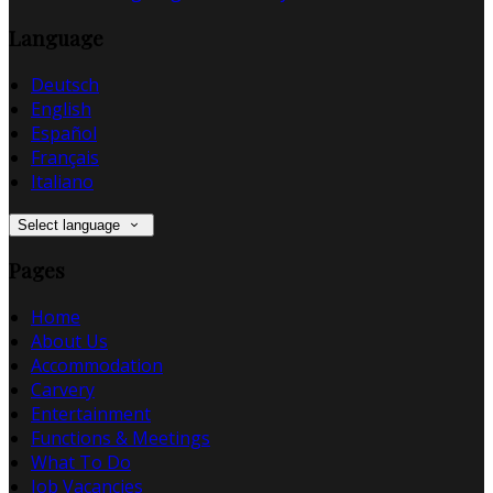
Language
Deutsch
English
Español
Français
Italiano
Select language
Pages
Home
About Us
Accommodation
Carvery
Entertainment
Functions & Meetings
What To Do
Job Vacancies