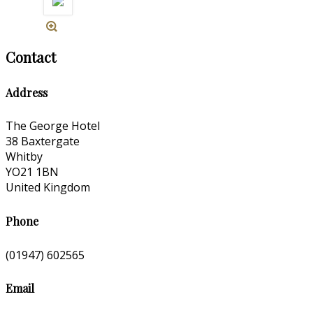
Contact
Address
The George Hotel
38 Baxtergate
Whitby
YO21 1BN
United Kingdom
Phone
(01947) 602565
Email