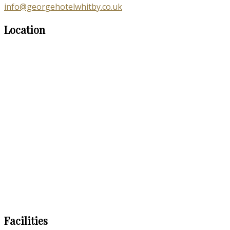
info@georgehotelwhitby.co.uk
Location
Facilities