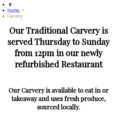
Home
Carvery
Our Traditional Carvery is
served Thursday to Sunday
from 12pm in our newly
refurbished Restaurant
Our Carvery is available to eat in or
takeaway and uses fresh produce,
sourced locally.