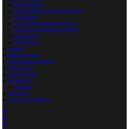
Double Room
Double Shared Bathroom Room
Twin Room
Twin Shared Bathroom Room
Triple Shared Bathroom Room
Quad Room
Multi Room
Carvery
Entertainment
Functions & Meetings
What To Do
Job Vacancies
Contact Us
Location
Gift Cards
Terms & Conditions
de
en
es