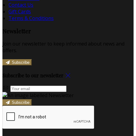
Contact Us
Gift Cards
Terms & Conditions
Newsletter
Join our newsletter to keep informed about news and
offers.
Subscribe
Subscribe to our newsletter
Subscribe