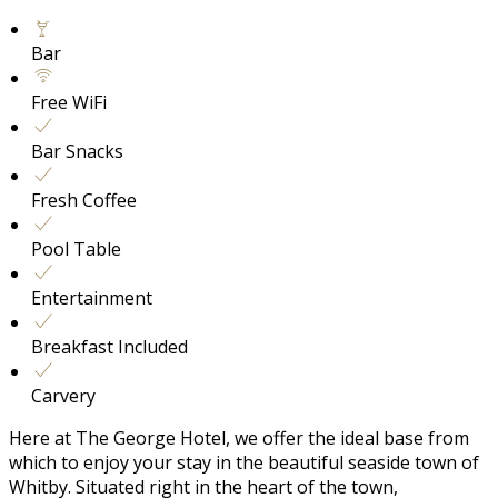
Bar
Free WiFi
Bar Snacks
Fresh Coffee
Pool Table
Entertainment
Breakfast Included
Carvery
Here at The George Hotel, we offer the ideal base from
which to enjoy your stay in the beautiful seaside town of
Whitby. Situated right in the heart of the town,