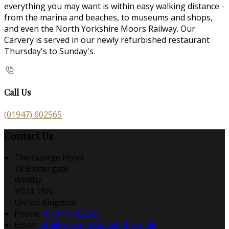
everything you may want is within easy walking distance -
from the marina and beaches, to museums and shops,
and even the North Yorkshire Moors Railway. Our
Carvery is served in our newly refurbished restaurant
Thursday's to Sunday's.
Call Us
(01947) 602565
Contact Us
The George Hotel
38 Baxtergate
Whitby
YO21 1BN
United Kingdom
Phone:
(01947) 602565
Email:
info@georgehotelwhitby.co.uk