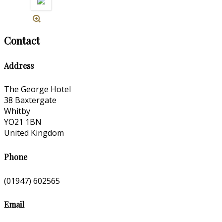
Contact
Address
The George Hotel
38 Baxtergate
Whitby
YO21 1BN
United Kingdom
Phone
(01947) 602565
Email