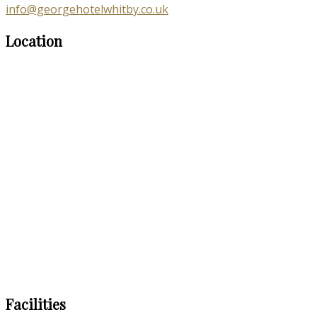
info@georgehotelwhitby.co.uk
Location
Facilities