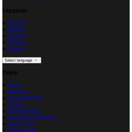
Language
Deutsch
English
Español
Français
Italiano
Select language
Pages
Home
About Us
Accommodation
Carvery
Entertainment
Functions & Meetings
What To Do
Job Vacancies