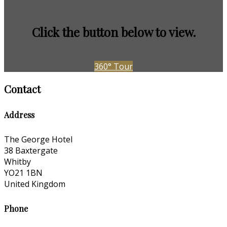
Click the button below to view.
360° Tour
Contact
Address
The George Hotel
38 Baxtergate
Whitby
YO21 1BN
United Kingdom
Phone