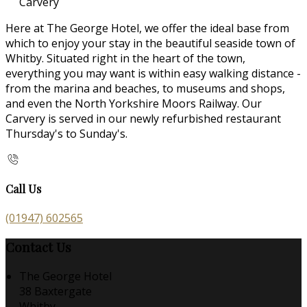
Carvery
Here at The George Hotel, we offer the ideal base from
which to enjoy your stay in the beautiful seaside town of
Whitby. Situated right in the heart of the town,
everything you may want is within easy walking distance -
from the marina and beaches, to museums and shops,
and even the North Yorkshire Moors Railway. Our
Carvery is served in our newly refurbished restaurant
Thursday's to Sunday's.
Call Us
(01947) 602565
Contact Us
The George Hotel
38 Baxtergate
Whitby