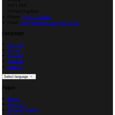
YO21 1BN
United Kingdom
Phone:
(01947) 602565
Email:
info@georgehotelwhitby.co.uk
Language
Deutsch
English
Español
Français
Italiano
Select language
Pages
Home
About Us
Accommodation