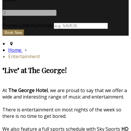
-
+
Promo Code (Optional)
Home
Entertainment
"Live" at The George!
At
The George Hotel
, we are proud to say that we offer a
wide and interesting range of music and entertainment.
There is entertainment on most nights of the week so
there is no time to get bored.
We also feature a full sports schedule with Sky Sports
HD