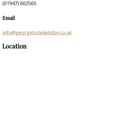
(01947) 602565
Email
info@georgehotelwhitby.co.uk
Location