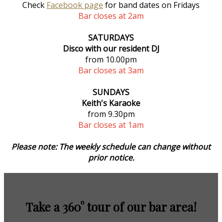
Check
Facebook page
for band dates on Fridays
Bar closes at 2am
SATURDAYS
Disco with our resident DJ
from 10.00pm
Bar closes at 3am
SUNDAYS
Keith's Karaoke
from 9.30pm
Bar closes at 1am
Please note: The weekly schedule can change without
prior notice.
Take a 360° tour of our bar area!