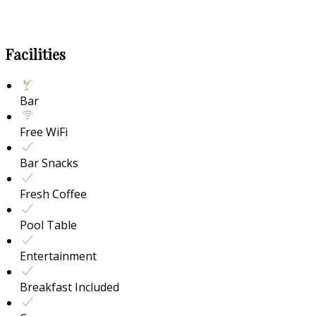
Facilities
Bar
Free WiFi
Bar Snacks
Fresh Coffee
Pool Table
Entertainment
Breakfast Included