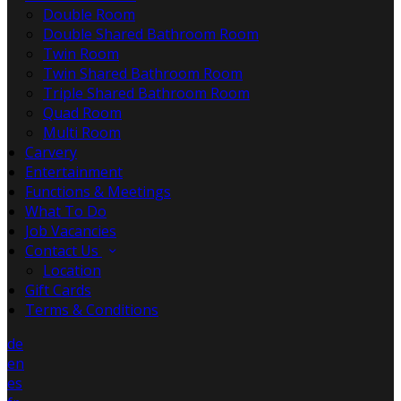
Double Room
Double Shared Bathroom Room
Twin Room
Twin Shared Bathroom Room
Triple Shared Bathroom Room
Quad Room
Multi Room
Carvery
Entertainment
Functions & Meetings
What To Do
Job Vacancies
Contact Us
Location
Gift Cards
Terms & Conditions
de
en
es