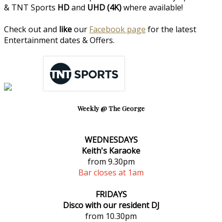
& TNT Sports
HD
and
UHD (4K)
where available!
Check out and
like
our
Facebook page
for the latest
Entertainment dates & Offers.
Weekly @ The George
WEDNESDAYS
Keith's Karaoke
from 9.30pm
Bar closes at 1am
FRIDAYS
Disco with our resident DJ
from 10.30pm