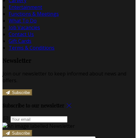
Carvery
Entertainment
Functions & Meetings
What To Do
Job Vacancies
Contact Us
Gift Cards
Terms & Conditions
Newsletter
Join our newsletter to keep informed about news and
offers.
Subscribe
Subscribe to our newsletter
Subscribe