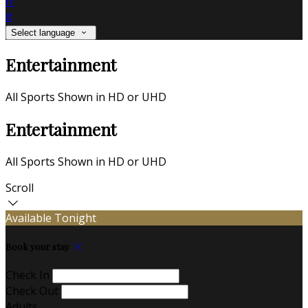
fr
it
Select language
Entertainment
All Sports Shown in HD or UHD
Entertainment
All Sports Shown in HD or UHD
Scroll
Available Tonight
Book your stay
Check In
Check Out
Adults