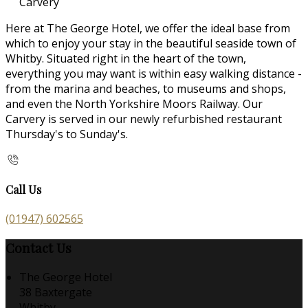
Carvery
Here at The George Hotel, we offer the ideal base from
which to enjoy your stay in the beautiful seaside town of
Whitby. Situated right in the heart of the town,
everything you may want is within easy walking distance -
from the marina and beaches, to museums and shops,
and even the North Yorkshire Moors Railway. Our
Carvery is served in our newly refurbished restaurant
Thursday's to Sunday's.
Call Us
(01947) 602565
Contact Us
The George Hotel
38 Baxtergate
Whitby