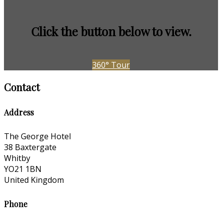
Click the button below to view.
360° Tour
Contact
Address
The George Hotel
38 Baxtergate
Whitby
YO21 1BN
United Kingdom
Phone