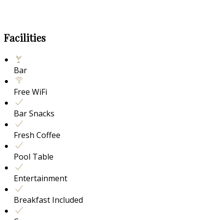
Facilities
Bar
Free WiFi
Bar Snacks
Fresh Coffee
Pool Table
Entertainment
Breakfast Included