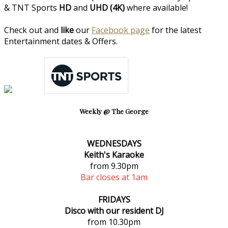
& TNT Sports
HD
and
UHD (4K)
where available!
Check out and
like
our
Facebook page
for the latest
Entertainment dates & Offers.
Weekly @ The George
WEDNESDAYS
Keith's Karaoke
from 9.30pm
Bar closes at 1am
FRIDAYS
Disco with our resident DJ
from 10.30pm