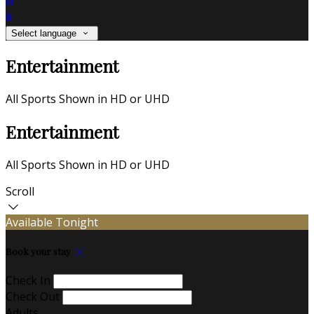
fr
it
Select language
Entertainment
All Sports Shown in HD or UHD
Entertainment
All Sports Shown in HD or UHD
Scroll
Available Tonight
Book your stay
Check In
Check Out
Adults