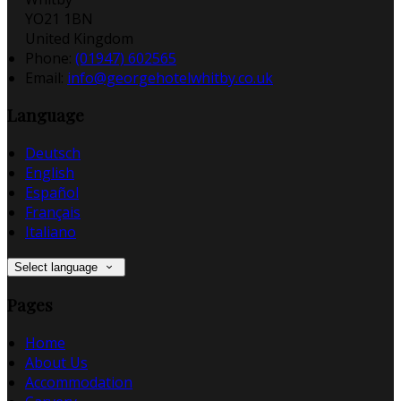
YO21 1BN
United Kingdom
Phone:
(01947) 602565
Email:
info@georgehotelwhitby.co.uk
Language
Deutsch
English
Español
Français
Italiano
Select language
Pages
Home
About Us
Accommodation