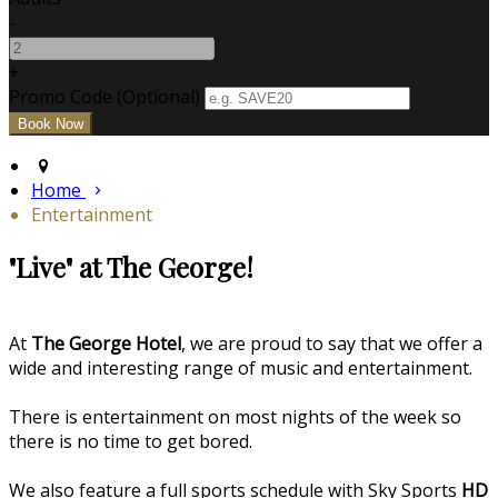
-
+
Promo Code (Optional)
Home
Entertainment
"Live" at The George!
At
The George Hotel
, we are proud to say that we offer a
wide and interesting range of music and entertainment.
There is entertainment on most nights of the week so
there is no time to get bored.
We also feature a full sports schedule with Sky Sports
HD