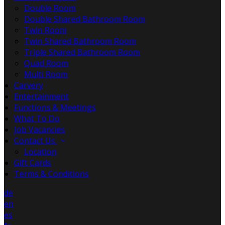
Double Room
Double Shared Bathroom Room
Twin Room
Twin Shared Bathroom Room
Triple Shared Bathroom Room
Quad Room
Multi Room
Carvery
Entertainment
Functions & Meetings
What To Do
Job Vacancies
Contact Us
Location
Gift Cards
Terms & Conditions
de
en
es