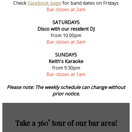
Check
Facebook page
for band dates on Fridays
Bar closes at 2am
SATURDAYS
Disco with our resident DJ
from 10.00pm
Bar closes at 3am
SUNDAYS
Keith's Karaoke
from 9.30pm
Bar closes at 1am
Please note: The weekly schedule can change without
prior notice.
Take a 360° tour of our bar area!