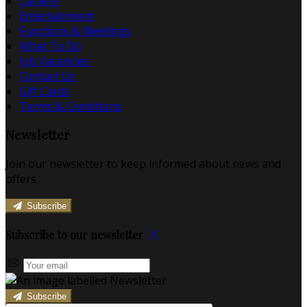
Carvery
Entertainment
Functions & Meetings
What To Do
Job Vacancies
Contact Us
Gift Cards
Terms & Conditions
Newsletter
Join our newsletter to keep informed about news and
offers.
Subscribe
Subscribe to our newsletter
Subscribe