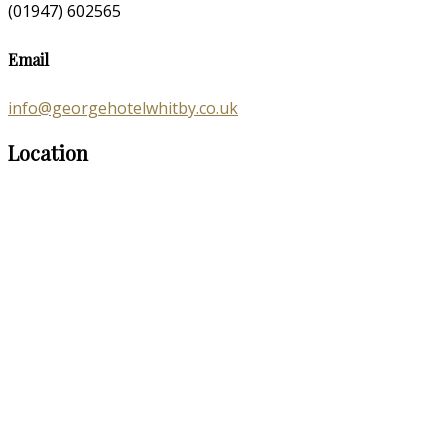
(01947) 602565
Email
info@georgehotelwhitby.co.uk
Location