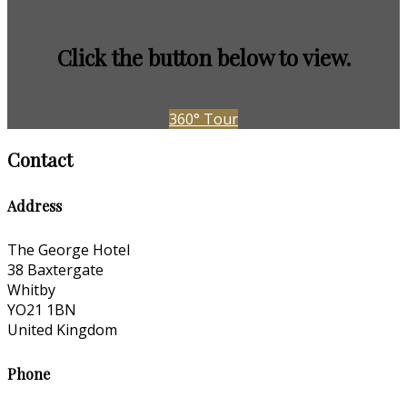
Click the button below to view.
360° Tour
Contact
Address
The George Hotel
38 Baxtergate
Whitby
YO21 1BN
United Kingdom
Phone