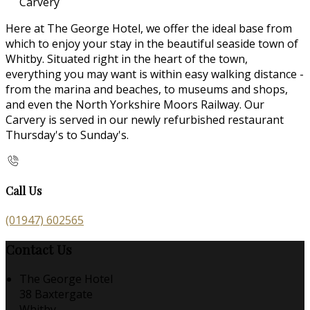
Carvery
Here at The George Hotel, we offer the ideal base from
which to enjoy your stay in the beautiful seaside town of
Whitby. Situated right in the heart of the town,
everything you may want is within easy walking distance -
from the marina and beaches, to museums and shops,
and even the North Yorkshire Moors Railway. Our
Carvery is served in our newly refurbished restaurant
Thursday's to Sunday's.
Call Us
(01947) 602565
Contact Us
The George Hotel
38 Baxtergate
Whitby