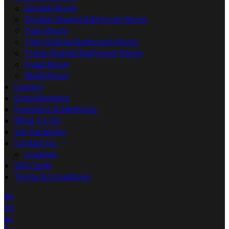
Double Room
Double Shared Bathroom Room
Twin Room
Twin Shared Bathroom Room
Triple Shared Bathroom Room
Quad Room
Multi Room
Carvery
Entertainment
Functions & Meetings
What To Do
Job Vacancies
Contact Us
Location
Gift Cards
Terms & Conditions
de
en
es