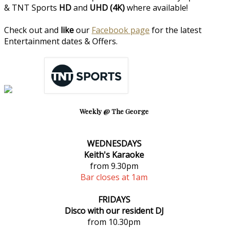
& TNT Sports
HD
and
UHD (4K)
where available!
Check out and
like
our
Facebook page
for the latest
Entertainment dates & Offers.
Weekly @ The George
WEDNESDAYS
Keith's Karaoke
from 9.30pm
Bar closes at 1am
FRIDAYS
Disco with our resident DJ
from 10.30pm