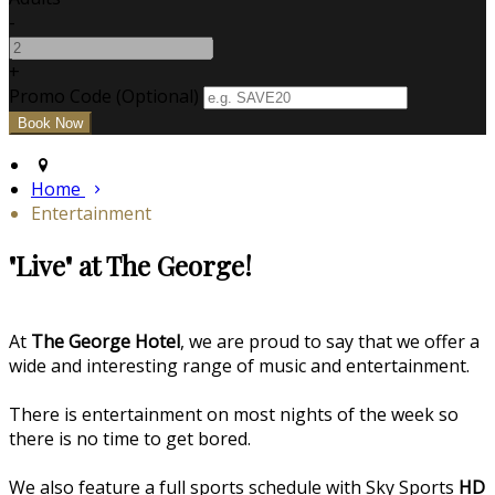
-
+
Promo Code (Optional)
Home
Entertainment
"Live" at The George!
At
The George Hotel
, we are proud to say that we offer a
wide and interesting range of music and entertainment.
There is entertainment on most nights of the week so
there is no time to get bored.
We also feature a full sports schedule with Sky Sports
HD