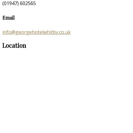
(01947) 602565
Email
info@georgehotelwhitby.co.uk
Location