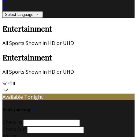
fr
it
Select language
Entertainment
All Sports Shown in HD or UHD
Entertainment
All Sports Shown in HD or UHD
Scroll
Available Tonight
Book your stay
Check In
Check Out
Adults