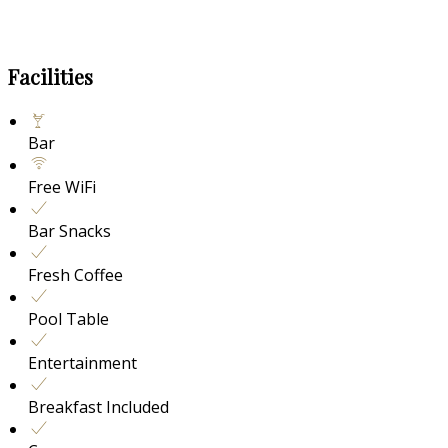
Facilities
Bar
Free WiFi
Bar Snacks
Fresh Coffee
Pool Table
Entertainment
Breakfast Included