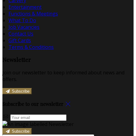
Carvery
Entertainment
Functions & Meetings
What To Do
Job Vacancies
Contact Us
Gift Cards
Terms & Conditions
Newsletter
Join our newsletter to keep informed about news and
offers.
Subscribe
Subscribe to our newsletter
Subscribe