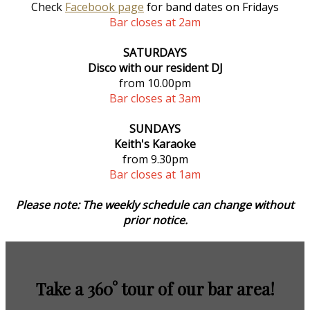
Check
Facebook page
for band dates on Fridays
Bar closes at 2am
SATURDAYS
Disco with our resident DJ
from 10.00pm
Bar closes at 3am
SUNDAYS
Keith's Karaoke
from 9.30pm
Bar closes at 1am
Please note: The weekly schedule can change without
prior notice.
Take a 360° tour of our bar area!