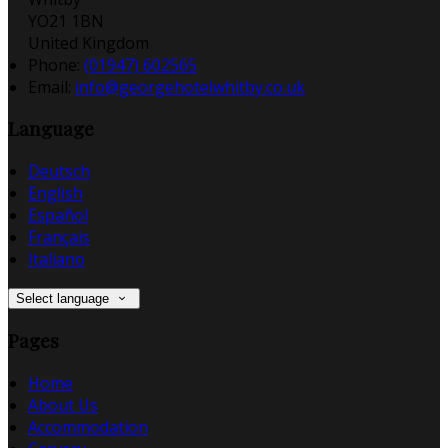
YO21 1BN
United Kingdom
Phone:
(01947) 602565
Email:
info@georgehotelwhitby.co.uk
Language
Deutsch
English
Español
Français
Italiano
Select language
Pages
Home
About Us
Accommodation