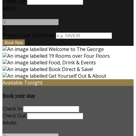
Check Out
Adults
-
+
Promo Code (Optional)
Available Tonight
Book your stay
Check In
Check Out
Adults
-