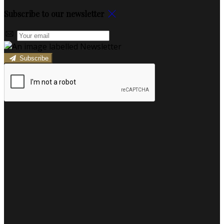
Subscribe to our newsletter
Subscribe