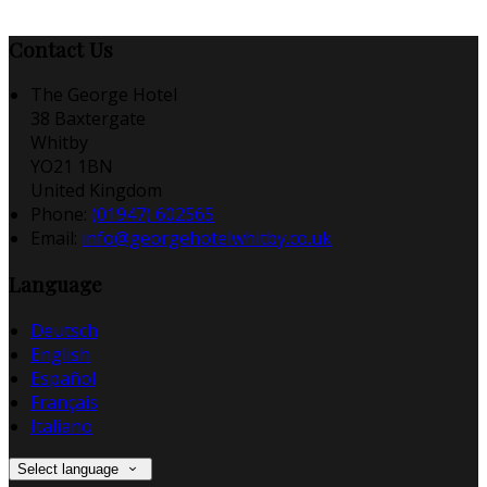
Contact Us
The George Hotel
38 Baxtergate
Whitby
YO21 1BN
United Kingdom
Phone:
(01947) 602565
Email:
info@georgehotelwhitby.co.uk
Language
Deutsch
English
Español
Français
Italiano
Select language