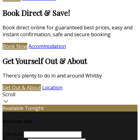
Book Direct & Save!
Book direct online for guaranteed best prices, easy and
instant confirmation, safe and secure booking
Book Now
Accommodation
Get Yourself Out & About
There's plenty to do in and around Whitby
Get Out & About
Location
Scroll
Available Tonight
Book your stay
Check In