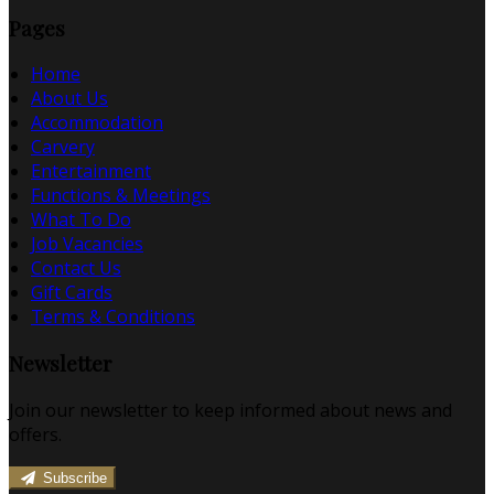
Pages
Home
About Us
Accommodation
Carvery
Entertainment
Functions & Meetings
What To Do
Job Vacancies
Contact Us
Gift Cards
Terms & Conditions
Newsletter
Join our newsletter to keep informed about news and
offers.
Subscribe