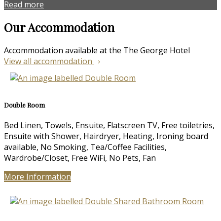
Read more
Our Accommodation
Accommodation available at the The George Hotel
View all accommodation
Double Room
Bed Linen, Towels, Ensuite, Flatscreen TV, Free toiletries,
Ensuite with Shower, Hairdryer, Heating, Ironing board
available, No Smoking, Tea/Coffee Facilities,
Wardrobe/Closet, Free WiFi, No Pets, Fan
More Information