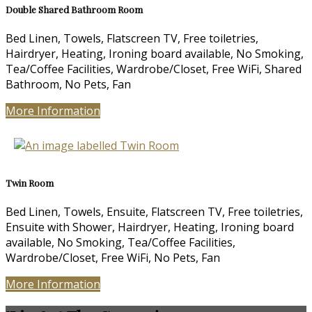
Double Shared Bathroom Room
Bed Linen, Towels, Flatscreen TV, Free toiletries,
Hairdryer, Heating, Ironing board available, No Smoking,
Tea/Coffee Facilities, Wardrobe/Closet, Free WiFi, Shared
Bathroom, No Pets, Fan
More Information
Twin Room
Bed Linen, Towels, Ensuite, Flatscreen TV, Free toiletries,
Ensuite with Shower, Hairdryer, Heating, Ironing board
available, No Smoking, Tea/Coffee Facilities,
Wardrobe/Closet, Free WiFi, No Pets, Fan
More Information