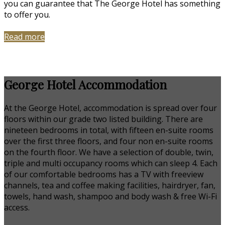
you can guarantee that The George Hotel has something
to offer you.
Read more
George Hotel Accommodation
At the George Hotel, accommodation is spread over four
floors within our grade two listed building. There are
nineteen bedrooms in total, with fifteen en-suite rooms
over the first three floors, and four non en-suite rooms
on the fourth floor. We have a selection of double, twin,
triple and multi occupancy rooms which can sleep 4. Each
of our comfortable bedrooms has a TV with freeview
channels, tea and coffee making facilities, hairdryer, fan,
towels, hand wash, shampoo and body wash & free Wi-Fi
access.