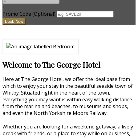
+
Promo Code (Optional)
Welcome to The George Hotel
Here at The George Hotel, we offer the ideal base from
which to enjoy your stay in the beautiful seaside town of
Whitby. Situated right in the heart of the town,
everything you may want is within easy walking distance -
from the marina and beaches, to museums and shops,
and even the North Yorkshire Moors Railway.
Whether you are looking for a weekend getaway, a lively
break with friends, or a place to stay while on business,