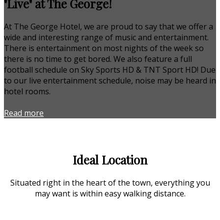
"Live" at The George!
At The George Hotel, we are proud to say that we offer a
wide and interesting range of music and entertainment.
There is entertainment on most nights of the week so
there is no time to get bored. We also feature a full
football schedule on Sky Sports HD & TNT Sport HD! Due
to our live entertainment schedule, noise may be heard in
hotel rooms.
Read more
Ideal Location
Situated right in the heart of the town, everything you
may want is within easy walking distance.