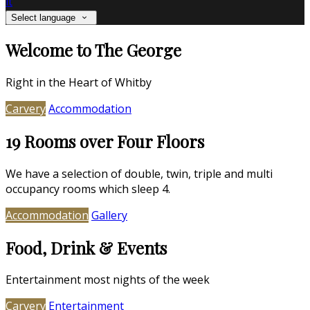
it
Select language
Welcome to The George
Right in the Heart of Whitby
Carvery
Accommodation
19 Rooms over Four Floors
We have a selection of double, twin, triple and multi
occupancy rooms which sleep 4.
Accommodation
Gallery
Food, Drink & Events
Entertainment most nights of the week
Carvery
Entertainment