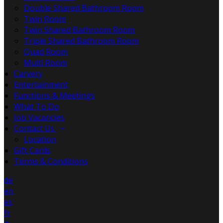
Double Shared Bathroom Room
Twin Room
Twin Shared Bathroom Room
Triple Shared Bathroom Room
Quad Room
Multi Room
Carvery
Entertainment
Functions & Meetings
What To Do
Job Vacancies
Contact Us
Location
Gift Cards
Terms & Conditions
de
en
es
fr