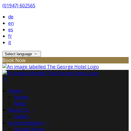
(01947) 602565
de
en
es
fr
it
Select language
Book Now
Home
Events
News
About Us
Gallery
Accommodation
Double Room