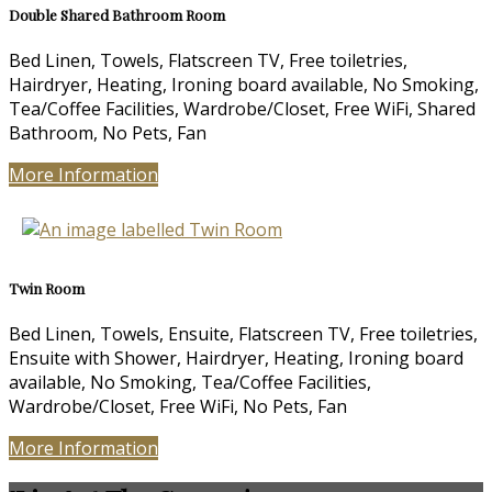
Double Shared Bathroom Room
Bed Linen, Towels, Flatscreen TV, Free toiletries,
Hairdryer, Heating, Ironing board available, No Smoking,
Tea/Coffee Facilities, Wardrobe/Closet, Free WiFi, Shared
Bathroom, No Pets, Fan
More Information
Twin Room
Bed Linen, Towels, Ensuite, Flatscreen TV, Free toiletries,
Ensuite with Shower, Hairdryer, Heating, Ironing board
available, No Smoking, Tea/Coffee Facilities,
Wardrobe/Closet, Free WiFi, No Pets, Fan
More Information