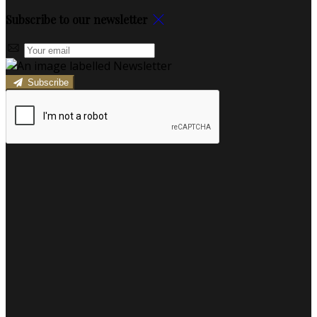
Subscribe to our newsletter
Subscribe