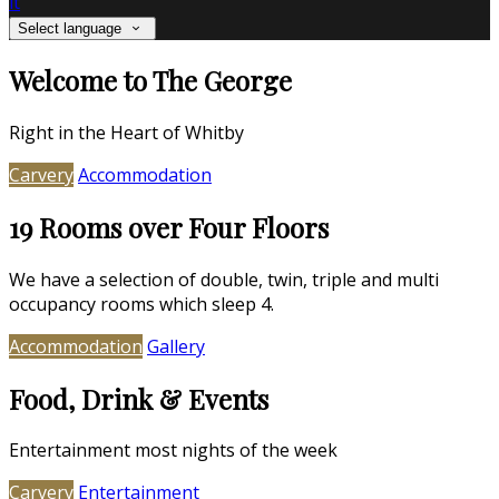
it
Select language
Welcome to The George
Right in the Heart of Whitby
Carvery
Accommodation
19 Rooms over Four Floors
We have a selection of double, twin, triple and multi
occupancy rooms which sleep 4.
Accommodation
Gallery
Food, Drink & Events
Entertainment most nights of the week
Carvery
Entertainment