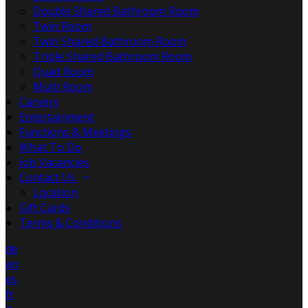
Double Shared Bathroom Room
Twin Room
Twin Shared Bathroom Room
Triple Shared Bathroom Room
Quad Room
Multi Room
Carvery
Entertainment
Functions & Meetings
What To Do
Job Vacancies
Contact Us
Location
Gift Cards
Terms & Conditions
de
en
es
fr