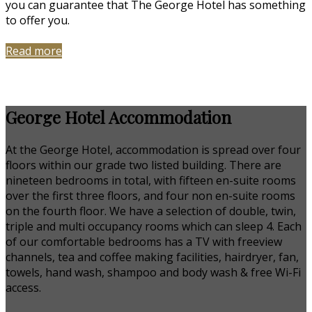
you can guarantee that The George Hotel has something
to offer you.
Read more
George Hotel Accommodation
At the George Hotel, accommodation is spread over four
floors within our grade two listed building. There are
nineteen bedrooms in total, with fifteen en-suite rooms
over the first three floors, and four non en-suite rooms
on the fourth floor. We have a selection of double, twin,
triple and multi occupancy rooms which can sleep 4. Each
of our comfortable bedrooms has a TV with freeview
channels, tea and coffee making facilities, hairdryer, fan,
towels, hand wash, shampoo and body wash & free Wi-Fi
access.