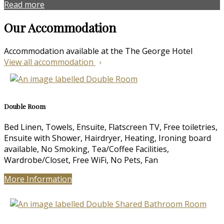
Read more
Our Accommodation
Accommodation available at the The George Hotel
View all accommodation
Double Room
Bed Linen, Towels, Ensuite, Flatscreen TV, Free toiletries,
Ensuite with Shower, Hairdryer, Heating, Ironing board
available, No Smoking, Tea/Coffee Facilities,
Wardrobe/Closet, Free WiFi, No Pets, Fan
More Information