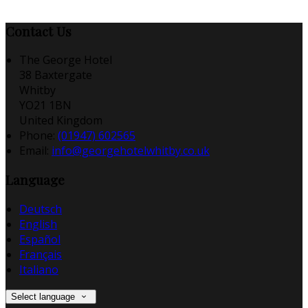
Contact Us
The George Hotel
38 Baxtergate
Whitby
YO21 1BN
United Kingdom
Phone:
(01947) 602565
Email:
info@georgehotelwhitby.co.uk
Language
Deutsch
English
Español
Français
Italiano
Select language