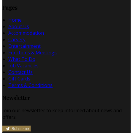
Pages
Home
About Us
Accommodation
Carvery
Entertainment
Functions & Meetings
What To Do
Job Vacancies
Contact Us
Gift Cards
Terms & Conditions
Newsletter
Join our newsletter to keep informed about news and
offers.
Subscribe