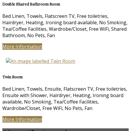
Double Shared Bathroom Room
Bed Linen, Towels, Flatscreen TV, Free toiletries,
Hairdryer, Heating, Ironing board available, No Smoking,
Tea/Coffee Facilities, Wardrobe/Closet, Free WiFi, Shared
Bathroom, No Pets, Fan
More Information
Twin Room
Bed Linen, Towels, Ensuite, Flatscreen TV, Free toiletries,
Ensuite with Shower, Hairdryer, Heating, Ironing board
available, No Smoking, Tea/Coffee Facilities,
Wardrobe/Closet, Free WiFi, No Pets, Fan
More Information