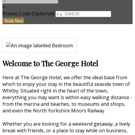
+
Promo Code (Optional)
Welcome to The George Hotel
Here at The George Hotel, we offer the ideal base from
which to enjoy your stay in the beautiful seaside town of
Whitby. Situated right in the heart of the town,
everything you may want is within easy walking distance -
from the marina and beaches, to museums and shops,
and even the North Yorkshire Moors Railway.
Whether you are looking for a weekend getaway, a lively
break with friends, or a place to stay while on business,