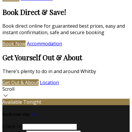
Book Direct & Save!
Book direct online for guaranteed best prices, easy and
instant confirmation, safe and secure booking
Book Now
Accommodation
Get Yourself Out & About
There's plenty to do in and around Whitby
Get Out & About
Location
Scroll
Available Tonight
Book your stay
Check In