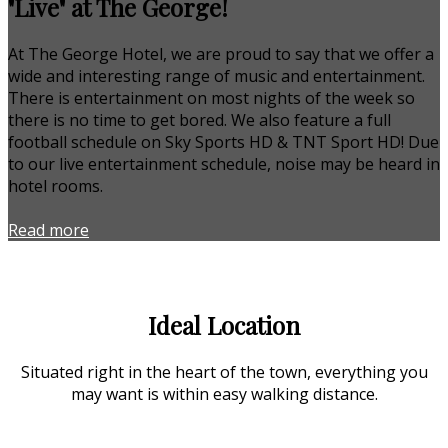
"Live" at The George!
At The George Hotel, we are proud to say that we offer a
wide and interesting range of music and entertainment.
There is entertainment on most nights of the week so
there is no time to get bored. We also feature a full
football schedule on Sky Sports HD & TNT Sport HD! Due
to our live entertainment schedule, noise may be heard in
hotel rooms.
Read more
Ideal Location
Situated right in the heart of the town, everything you
may want is within easy walking distance.