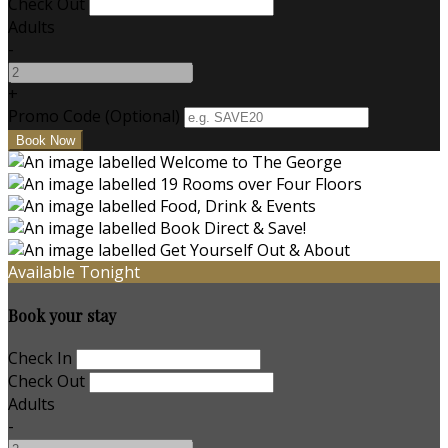
Check Out
Adults
-
+
Promo Code (Optional)
Available Tonight
Book your stay
Check In
Check Out
Adults
-