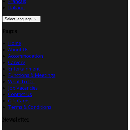
Français
Italiano
Select language
Pages
Home
About Us
Accommodation
Carvery
Entertainment
Functions & Meetings
What To Do
Job Vacancies
Contact Us
Gift Cards
Terms & Conditions
Newsletter