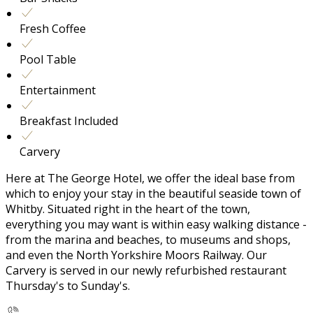
Fresh Coffee
Pool Table
Entertainment
Breakfast Included
Carvery
Here at The George Hotel, we offer the ideal base from
which to enjoy your stay in the beautiful seaside town of
Whitby. Situated right in the heart of the town,
everything you may want is within easy walking distance -
from the marina and beaches, to museums and shops,
and even the North Yorkshire Moors Railway. Our
Carvery is served in our newly refurbished restaurant
Thursday's to Sunday's.