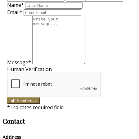
Name*
Email*
Message*
Human Verification
Send Email
*
indicates required field
Contact
Address