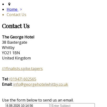
Home
Contact Us
Contact Us
The George Hotel
38 Baxtergate
Whitby
YO21 1BN
United Kingdom
///finalists.spike.tapers
Tel:
(01947) 602565
Email:
info@georgehotelwhitby.co.uk
Use the form below to send us an email.