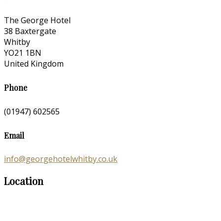
The George Hotel
38 Baxtergate
Whitby
YO21 1BN
United Kingdom
Phone
(01947) 602565
Email
info@georgehotelwhitby.co.uk
Location