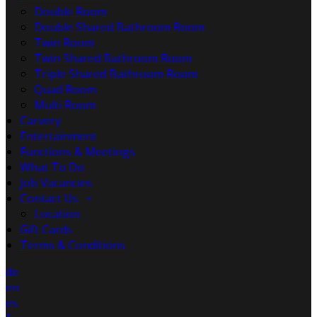
Double Room
Double Shared Bathroom Room
Twin Room
Twin Shared Bathroom Room
Triple Shared Bathroom Room
Quad Room
Multi Room
Carvery
Entertainment
Functions & Meetings
What To Do
Job Vacancies
Contact Us
Location
Gift Cards
Terms & Conditions
de
en
es