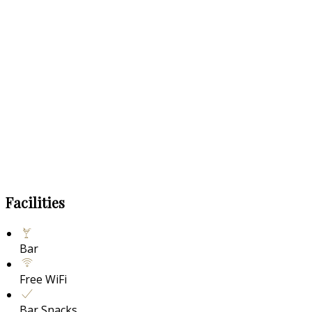
Facilities
Bar
Free WiFi
Bar Snacks