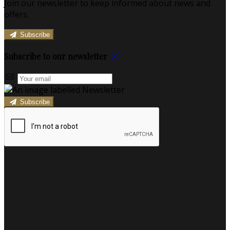
Join our newsletter to keep informed about news and
offers.
Subscribe
Subscribe to our newsletter
Subscribe