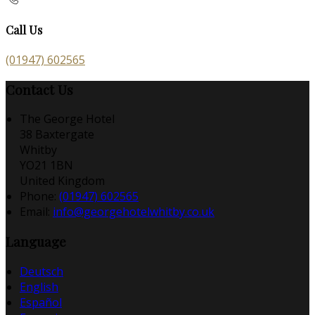
Call Us
(01947) 602565
Contact Us
The George Hotel
38 Baxtergate
Whitby
YO21 1BN
United Kingdom
Phone:
(01947) 602565
Email:
info@georgehotelwhitby.co.uk
Language
Deutsch
English
Español