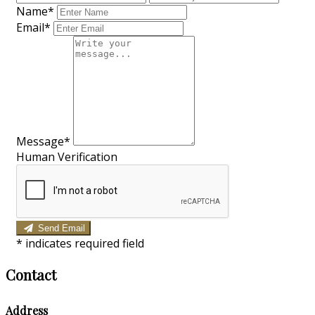
Name*
Email*
Message*
Human Verification
Send Email
*
indicates required field
Contact
Address