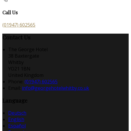
Call Us
(01947) 602565
Contact Us
The George Hotel
38 Baxtergate
Whitby
YO21 1BN
United Kingdom
Phone:
(01947) 602565
Email:
info@georgehotelwhitby.co.uk
Language
Deutsch
English
Español