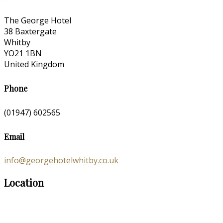
The George Hotel
38 Baxtergate
Whitby
YO21 1BN
United Kingdom
Phone
(01947) 602565
Email
info@georgehotelwhitby.co.uk
Location