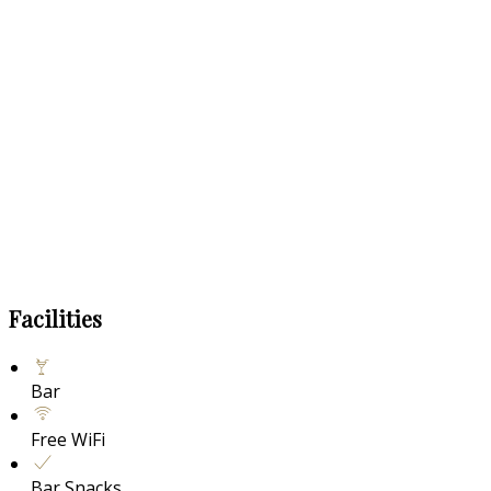
Facilities
Bar
Free WiFi
Bar Snacks