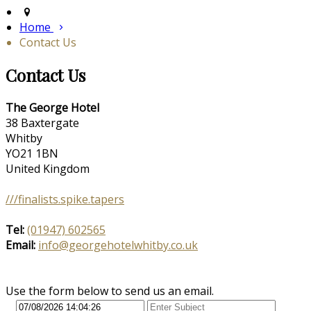
Home
Contact Us
Contact Us
The George Hotel
38 Baxtergate
Whitby
YO21 1BN
United Kingdom
///finalists.spike.tapers
Tel:
(01947) 602565
Email:
info@georgehotelwhitby.co.uk
Use the form below to send us an email.