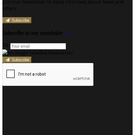
Join our newsletter to keep informed about news and
offers.
Subscribe
Subscribe to our newsletter
Subscribe