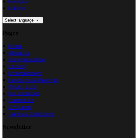
Français
Italiano
Select language
Pages
Home
About Us
Accommodation
Carvery
Entertainment
Functions & Meetings
What To Do
Job Vacancies
Contact Us
Gift Cards
Terms & Conditions
Newsletter