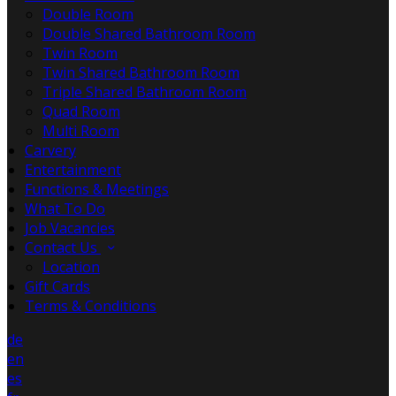
Double Room
Double Shared Bathroom Room
Twin Room
Twin Shared Bathroom Room
Triple Shared Bathroom Room
Quad Room
Multi Room
Carvery
Entertainment
Functions & Meetings
What To Do
Job Vacancies
Contact Us
Location
Gift Cards
Terms & Conditions
de
en
es