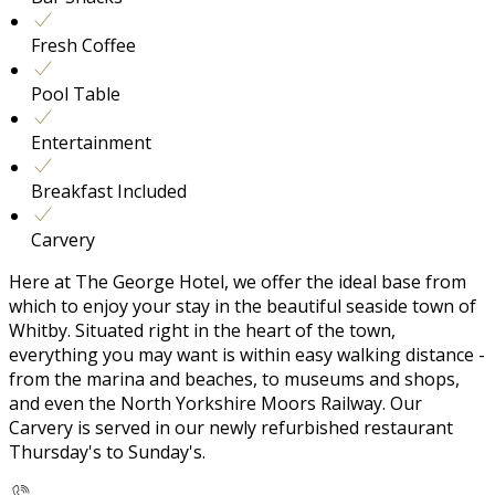
Fresh Coffee
Pool Table
Entertainment
Breakfast Included
Carvery
Here at The George Hotel, we offer the ideal base from
which to enjoy your stay in the beautiful seaside town of
Whitby. Situated right in the heart of the town,
everything you may want is within easy walking distance -
from the marina and beaches, to museums and shops,
and even the North Yorkshire Moors Railway. Our
Carvery is served in our newly refurbished restaurant
Thursday's to Sunday's.