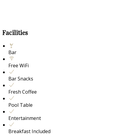
Facilities
Bar
Free WiFi
Bar Snacks
Fresh Coffee
Pool Table
Entertainment
Breakfast Included