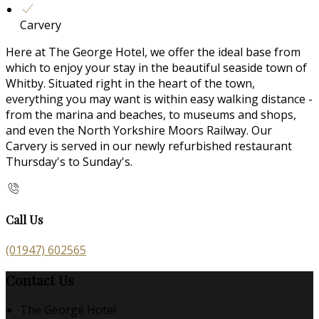
Carvery
Here at The George Hotel, we offer the ideal base from
which to enjoy your stay in the beautiful seaside town of
Whitby. Situated right in the heart of the town,
everything you may want is within easy walking distance -
from the marina and beaches, to museums and shops,
and even the North Yorkshire Moors Railway. Our
Carvery is served in our newly refurbished restaurant
Thursday's to Sunday's.
Call Us
(01947) 602565
Contact Us
The George Hotel