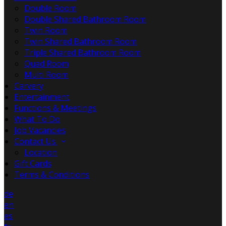
Double Room
Double Shared Bathroom Room
Twin Room
Twin Shared Bathroom Room
Triple Shared Bathroom Room
Quad Room
Multi Room
Carvery
Entertainment
Functions & Meetings
What To Do
Job Vacancies
Contact Us
Location
Gift Cards
Terms & Conditions
de
en
es