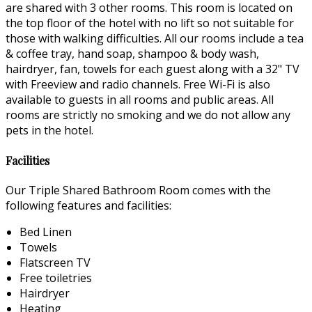
are shared with 3 other rooms. This room is located on
the top floor of the hotel with no lift so not suitable for
those with walking difficulties. All our rooms include a tea
& coffee tray, hand soap, shampoo & body wash,
hairdryer, fan, towels for each guest along with a 32" TV
with Freeview and radio channels. Free Wi-Fi is also
available to guests in all rooms and public areas. All
rooms are strictly no smoking and we do not allow any
pets in the hotel.
Facilities
Our Triple Shared Bathroom Room comes with the
following features and facilities:
Bed Linen
Towels
Flatscreen TV
Free toiletries
Hairdryer
Heating