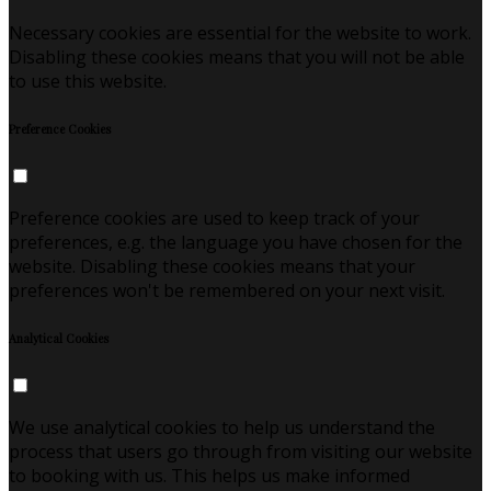
Necessary cookies are essential for the website to work.
Disabling these cookies means that you will not be able
to use this website.
Preference Cookies
Preference cookies are used to keep track of your
preferences, e.g. the language you have chosen for the
website. Disabling these cookies means that your
preferences won't be remembered on your next visit.
Analytical Cookies
We use analytical cookies to help us understand the
process that users go through from visiting our website
to booking with us. This helps us make informed