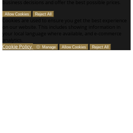
business decisions and offer the best possible prices.
Allow Cookies
Reject All
Cookies are used to ensure you get the best experience
on our website. This includes showing information in
your local language where available, and e-commerce
analytics.
Cookie Policy
Manage
Allow Cookies
Reject All