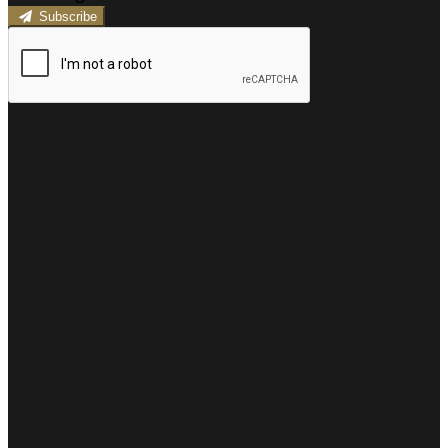
Subscribe