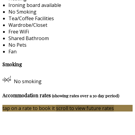
Ironing board available
No Smoking
Tea/Coffee Facilities
Wardrobe/Closet
Free WiFi
Shared Bathroom
No Pets
Fan
Smoking
No smoking
Accommodation rates
(showing rates over a 30 day period)
tap on a rate to book it
scroll to view future rates