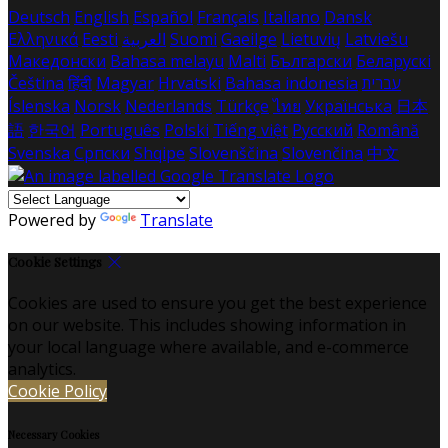
Deutsch
English
Español
Français
Italiano
Dansk
Ελληνικά
Eesti
العربية
Suomi
Gaeilge
Lietuvių
Latviešu
Македонски
Bahasa melayu
Malti
Български
Беларускі
Čeština
हिंदी
Magyar
Hrvatski
Bahasa indonesia
עברית
Íslenska
Norsk
Nederlands
Türkçe
ไทย
Українська
日本
語
한국어
Português
Polski
Tiếng việt
Русский
Română
Svenska
Српски
Shqipe
Slovenščina
Slovenčina
中文
Powered by
Translate
Cookie Settings
Cookies are used to ensure you get the best experience
on our website. This includes showing information in
your local language where available, and e-commerce
analytics.
Cookie Policy
Necessary Cookies