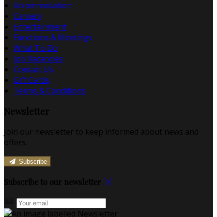
Accommodation
Carvery
Entertainment
Functions & Meetings
What To Do
Job Vacancies
Contact Us
Gift Cards
Terms & Conditions
Newsletter
Join our newsletter to keep informed about news and
offers.
Subscribe
Subscribe to our newsletter