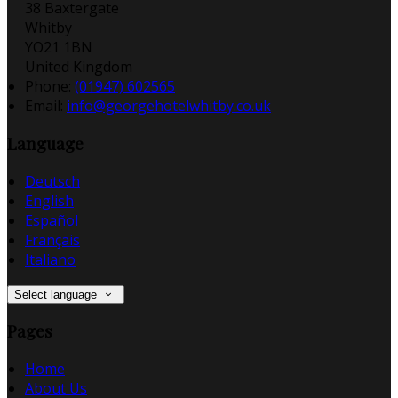
38 Baxtergate
Whitby
YO21 1BN
United Kingdom
Phone:
(01947) 602565
Email:
info@georgehotelwhitby.co.uk
Language
Deutsch
English
Español
Français
Italiano
Select language
Pages
Home
About Us