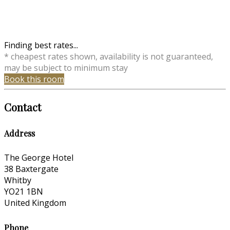
Finding best rates...
* cheapest rates shown, availability is not guaranteed,
may be subject to minimum stay
Book this room
Contact
Address
The George Hotel
38 Baxtergate
Whitby
YO21 1BN
United Kingdom
Phone