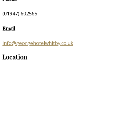
(01947) 602565
Email
info@georgehotelwhitby.co.uk
Location