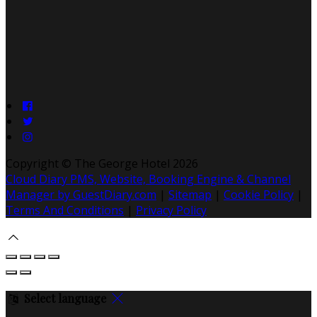
Copyright ©
The George Hotel 2026
Cloud Diary PMS, Website, Booking Engine & Channel
Manager by GuestDiary.com
|
Sitemap
|
Cookie Policy
|
Terms And Conditions
|
Privacy Policy
Select language