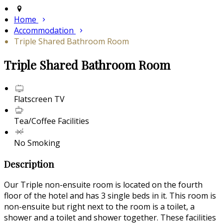
Home
Accommodation
Triple Shared Bathroom Room
Triple Shared Bathroom Room
Flatscreen TV
Tea/Coffee Facilities
No Smoking
Description
Our Triple non-ensuite room is located on the fourth
floor of the hotel and has 3 single beds in it. This room is
non-ensuite but right next to the room is a toilet, a
shower and a toilet and shower together. These facilities