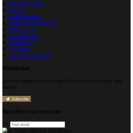
Accommodation
Carvery
Entertainment
Functions & Meetings
What To Do
Job Vacancies
Contact Us
Gift Cards
Terms & Conditions
Newsletter
Join our newsletter to keep informed about news and
offers.
Subscribe
Subscribe to our newsletter