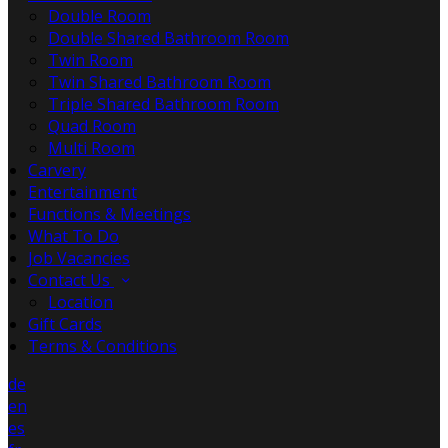
Double Room
Double Shared Bathroom Room
Twin Room
Twin Shared Bathroom Room
Triple Shared Bathroom Room
Quad Room
Multi Room
Carvery
Entertainment
Functions & Meetings
What To Do
Job Vacancies
Contact Us
Location
Gift Cards
Terms & Conditions
de
en
es