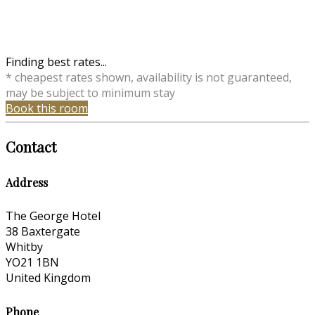
Finding best rates...
* cheapest rates shown, availability is not guaranteed,
may be subject to minimum stay
Book this room
Contact
Address
The George Hotel
38 Baxtergate
Whitby
YO21 1BN
United Kingdom
Phone