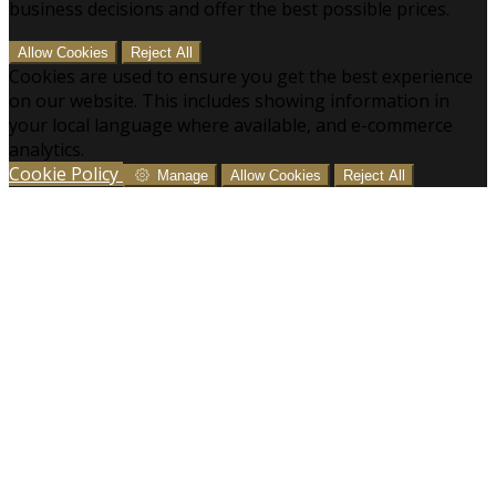
business decisions and offer the best possible prices.
Allow Cookies
Reject All
Cookies are used to ensure you get the best experience
on our website. This includes showing information in
your local language where available, and e-commerce
analytics.
Cookie Policy
Manage
Allow Cookies
Reject All