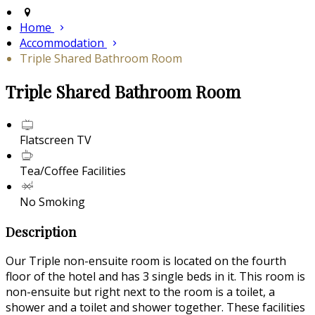
Home
Accommodation
Triple Shared Bathroom Room
Triple Shared Bathroom Room
Flatscreen TV
Tea/Coffee Facilities
No Smoking
Description
Our Triple non-ensuite room is located on the fourth
floor of the hotel and has 3 single beds in it. This room is
non-ensuite but right next to the room is a toilet, a
shower and a toilet and shower together. These facilities