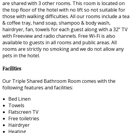
are shared with 3 other rooms. This room is located on
the top floor of the hotel with no lift so not suitable for
those with walking difficulties. All our rooms include a tea
& coffee tray, hand soap, shampoo & body wash,
hairdryer, fan, towels for each guest along with a 32" TV
with Freeview and radio channels. Free Wi-Fi is also
available to guests in all rooms and public areas. All
rooms are strictly no smoking and we do not allow any
pets in the hotel.
Facilities
Our Triple Shared Bathroom Room comes with the
following features and facilities:
Bed Linen
Towels
Flatscreen TV
Free toiletries
Hairdryer
Heating