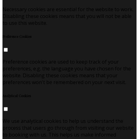
Necessary cookies are essential for the website to work.
Disabling these cookies means that you will not be able
to use this website.
Preference Cookies
Preference cookies are used to keep track of your
preferences, e.g. the language you have chosen for the
website. Disabling these cookies means that your
preferences won't be remembered on your next visit.
Analytical Cookies
We use analytical cookies to help us understand the
process that users go through from visiting our website
to booking with us. This helps us make informed