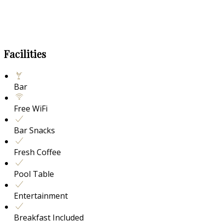
Facilities
Bar
Free WiFi
Bar Snacks
Fresh Coffee
Pool Table
Entertainment
Breakfast Included