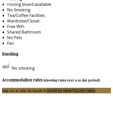
Ironing board available
No Smoking
Tea/Coffee Facilities
Wardrobe/Closet
Free WiFi
Shared Bathroom
No Pets
Fan
Smoking
No smoking
Accommodation rates
(showing rates over a 30 day period)
tap on a rate to book it
scroll to view future rates