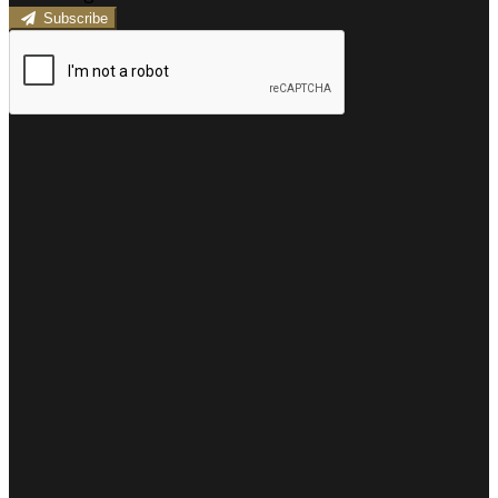
Subscribe