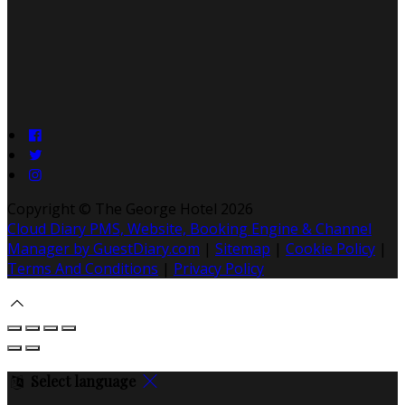
Copyright ©
The George Hotel 2026
Cloud Diary PMS, Website, Booking Engine & Channel
Manager by GuestDiary.com
|
Sitemap
|
Cookie Policy
|
Terms And Conditions
|
Privacy Policy
Select language