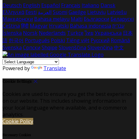
Deutsch
English
Español
Français
Italiano
Dansk
Ελληνικά
Eesti
العربية
Suomi
Gaeilge
Lietuvių
Latviešu
Македонски
Bahasa melayu
Malti
Български
Беларускі
Čeština
हिंदी
Magyar
Hrvatski
Bahasa indonesia
עברית
Íslenska
Norsk
Nederlands
Türkçe
ไทย
Українська
日本
語
한국어
Português
Polski
Tiếng việt
Русский
Română
Svenska
Српски
Shqipe
Slovenščina
Slovenčina
中文
Powered by
Translate
Cookie Settings
Cookies are used to ensure you get the best experience
on our website. This includes showing information in
your local language where available, and e-commerce
analytics.
Cookie Policy
Necessary Cookies