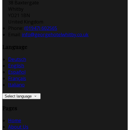
38 Baxtergate
Whitby
YO21 1BN
United Kingdom
Phone:
(01947) 602565
Email:
info@georgehotelwhitby.co.uk
Language
Deutsch
English
Español
Français
Italiano
Select language
Pages
Home
About Us