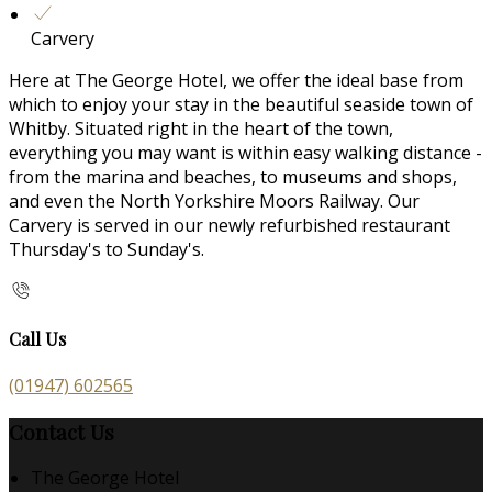
Carvery
Here at The George Hotel, we offer the ideal base from
which to enjoy your stay in the beautiful seaside town of
Whitby. Situated right in the heart of the town,
everything you may want is within easy walking distance -
from the marina and beaches, to museums and shops,
and even the North Yorkshire Moors Railway. Our
Carvery is served in our newly refurbished restaurant
Thursday's to Sunday's.
Call Us
(01947) 602565
Contact Us
The George Hotel