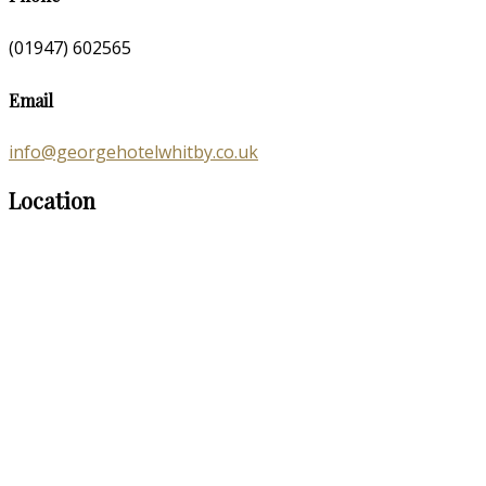
(01947) 602565
Email
info@georgehotelwhitby.co.uk
Location