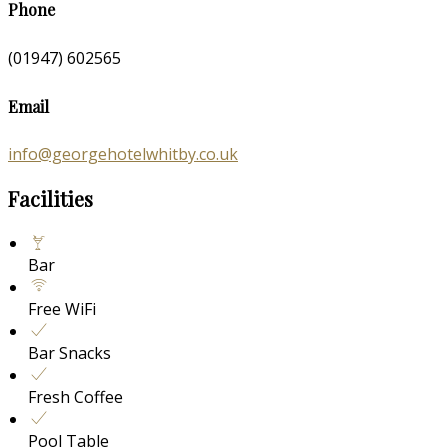
Phone
(01947) 602565
Email
info@georgehotelwhitby.co.uk
Facilities
Bar
Free WiFi
Bar Snacks
Fresh Coffee
Pool Table