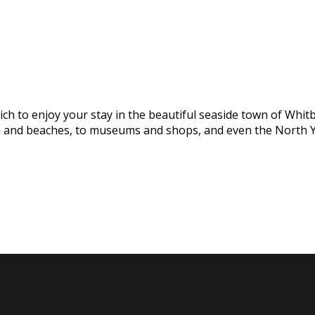
h to enjoy your stay in the beautiful seaside town of Whitby
na and beaches, to museums and shops, and even the North Y