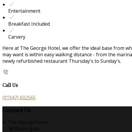
Entertainment
Breakfast Included
Carvery
Here at The George Hotel, we offer the ideal base from whic
may want is within easy walking distance - from the mari
newly refurbished restaurant Thursday's to Sunday's.
Call Us
(01947) 602565
Contact Us
The George Hotel
38 Baxtergate