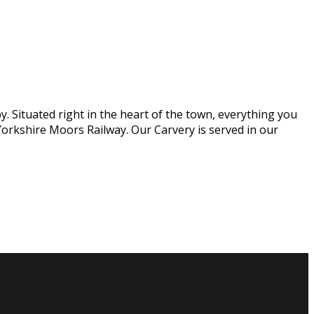
. Situated right in the heart of the town, everything you
orkshire Moors Railway. Our Carvery is served in our