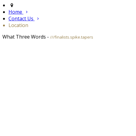
Home
Contact Us
Location
What Three Words -
///finalists.spike.tapers