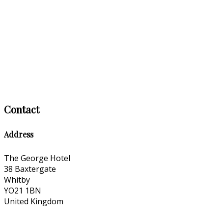
Contact
Address
The George Hotel
38 Baxtergate
Whitby
YO21 1BN
United Kingdom