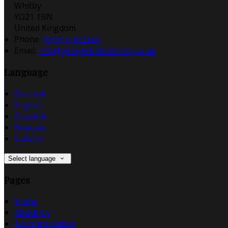
Whitby
YO21 1BN
United Kingdom
Phone:
(01947) 602565
Email:
info@georgehotelwhitby.co.uk
Language
Deutsch
English
Español
Français
Italiano
Select language
Pages
Home
About Us
Accommodation