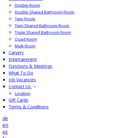
Double Room
Double Shared Bathroom Room
Twin Room
Twin Shared Bathroom Room
Triple Shared Bathroom Room
Quad Room
Multi Room
Carvery
Entertainment
Functions & Meetings
What To Do
Job Vacancies
Contact Us
Location
Gift Cards
Terms & Conditions
de
en
es