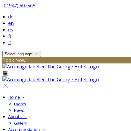
(01947) 602565
de
en
es
fr
it
Select language
Book Now
Home
Events
News
About Us
Gallery
Accommodation