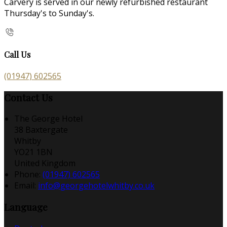
Carvery is served in our newly refurbished restaurant
Thursday's to Sunday's.
Call Us
(01947) 602565
Contact Us
The George Hotel
38 Baxtergate
Whitby
YO21 1BN
United Kingdom
Phone:
(01947) 602565
Email:
info@georgehotelwhitby.co.uk
Language