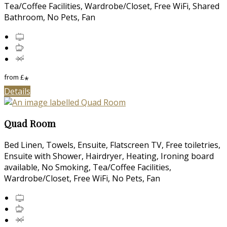
Tea/Coffee Facilities, Wardrobe/Closet, Free WiFi, Shared
Bathroom, No Pets, Fan
from
£
*
Details
Quad Room
Bed Linen, Towels, Ensuite, Flatscreen TV, Free toiletries,
Ensuite with Shower, Hairdryer, Heating, Ironing board
available, No Smoking, Tea/Coffee Facilities,
Wardrobe/Closet, Free WiFi, No Pets, Fan