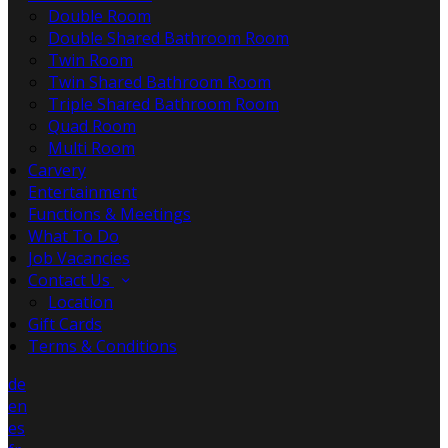
Double Room
Double Shared Bathroom Room
Twin Room
Twin Shared Bathroom Room
Triple Shared Bathroom Room
Quad Room
Multi Room
Carvery
Entertainment
Functions & Meetings
What To Do
Job Vacancies
Contact Us
Location
Gift Cards
Terms & Conditions
de
en
es