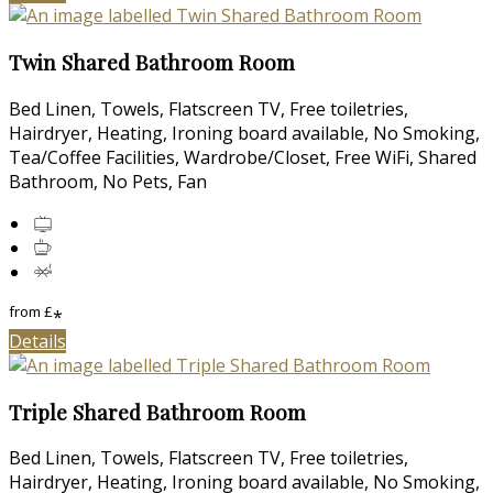
Twin Shared Bathroom Room
Bed Linen, Towels, Flatscreen TV, Free toiletries,
Hairdryer, Heating, Ironing board available, No Smoking,
Tea/Coffee Facilities, Wardrobe/Closet, Free WiFi, Shared
Bathroom, No Pets, Fan
from
£
*
Details
Triple Shared Bathroom Room
Bed Linen, Towels, Flatscreen TV, Free toiletries,
Hairdryer, Heating, Ironing board available, No Smoking,