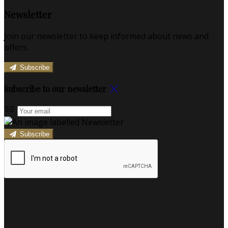
Newsletter
Join our newsletter to keep informed about news and
offers.
Subscribe
Subscribe to our newsletter
Subscribe