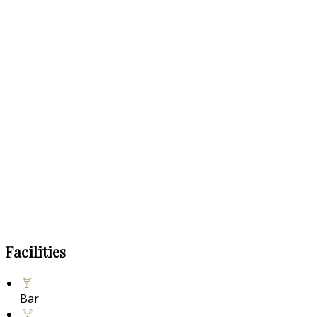
Facilities
Bar