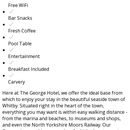
Free WiFi
Bar Snacks
Fresh Coffee
Pool Table
Entertainment
Breakfast Included
Carvery
Here at The George Hotel, we offer the ideal base from
which to enjoy your stay in the beautiful seaside town of
Whitby. Situated right in the heart of the town,
everything you may want is within easy walking distance -
from the marina and beaches, to museums and shops,
and even the North Yorkshire Moors Railway. Our