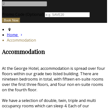
+
Promo Code (Optional)
Home
Accommodation
Accommodation
At the George Hotel, accommodation is spread over four
floors within our grade two listed building. There are
nineteen bedrooms in total, with fifteen en-suite rooms
over the first three floors, and four non en-suite rooms
on the fourth floor.
We have a selection of double, twin, triple and multi
occupancy rooms which can sleep 4. Each of our