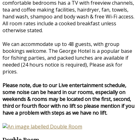
comfortable bedrooms has a TV with freeview channels,
tea and coffee making facilities, hairdryer, fan, towels,
hand wash, shampoo and body wash & free Wi-Fi access.
All room rates include a cooked breakfast unless
otherwise stated.
We can accommodate up to 48 guests, with group
bookings welcome. The George Hotel is a popular base
for fishing parties, and packed lunches are available if
needed (24 hours notice is required), Please ask for
prices.
Please note, due to our Live entertainment schedule,
some noise can be heard in our rooms, especially on
weekends & rooms may be located on the first, second,
third or fourth floor with no lift so please mention if you
have a problem with steps as we have no lift.
Double Room