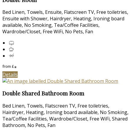
Bed Linen, Towels, Ensuite, Flatscreen TV, Free toiletries,
Ensuite with Shower, Hairdryer, Heating, Ironing board
available, No Smoking, Tea/Coffee Facilities,
Wardrobe/Closet, Free WiFi, No Pets, Fan
from
£
*
Details
Double Shared Bathroom Room
Bed Linen, Towels, Flatscreen TV, Free toiletries,
Hairdryer, Heating, Ironing board available, No Smoking,
Tea/Coffee Facilities, Wardrobe/Closet, Free WiFi, Shared
Bathroom, No Pets, Fan