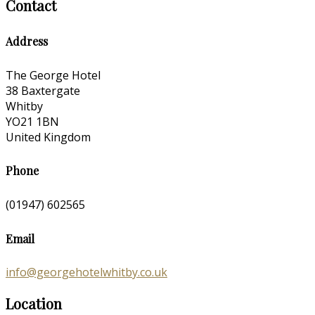
Contact
Address
The George Hotel
38 Baxtergate
Whitby
YO21 1BN
United Kingdom
Phone
(01947) 602565
Email
info@georgehotelwhitby.co.uk
Location