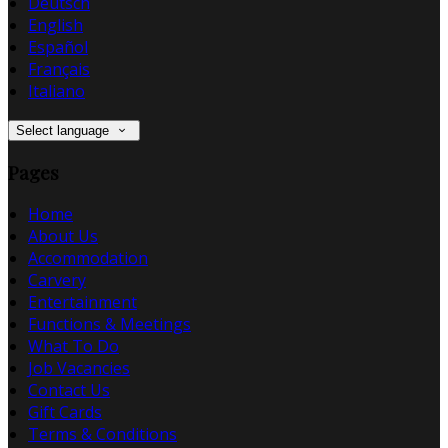
Deutsch
English
Español
Français
Italiano
Select language
Pages
Home
About Us
Accommodation
Carvery
Entertainment
Functions & Meetings
What To Do
Job Vacancies
Contact Us
Gift Cards
Terms & Conditions