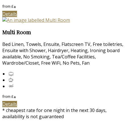
from
£
*
Details
Multi Room
Bed Linen, Towels, Ensuite, Flatscreen TV, Free toiletries,
Ensuite with Shower, Hairdryer, Heating, Ironing board
available, No Smoking, Tea/Coffee Facilities,
Wardrobe/Closet, Free WiFi, No Pets, Fan
from
£
*
Details
* cheapest rate for one night in the next 30 days,
availability is not guaranteed