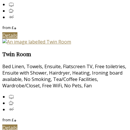
from
£
*
Details
Twin Room
Bed Linen, Towels, Ensuite, Flatscreen TV, Free toiletries,
Ensuite with Shower, Hairdryer, Heating, Ironing board
available, No Smoking, Tea/Coffee Facilities,
Wardrobe/Closet, Free WiFi, No Pets, Fan
from
£
*
Details