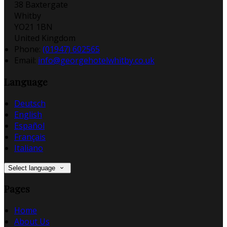
38 Baxtergate
Whitby
YO21 1BN
United Kingdom
Phone:
(01947) 602565
Email:
info@georgehotelwhitby.co.uk
Language
Deutsch
English
Español
Français
Italiano
Select language
Pages
Home
About Us