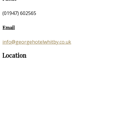
(01947) 602565
Email
info@georgehotelwhitby.co.uk
Location