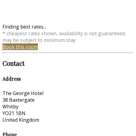
Finding best rates...
* cheapest rates shown, availability is not guaranteed,
may be subject to minimum stay
Book this room
Contact
Address
The George Hotel
38 Baxtergate
Whitby
YO21 1BN
United Kingdom
Phone