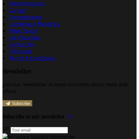
Accommodation
Carvery
Entertainment
Functions & Meetings
What To Do
Job Vacancies
Contact Us
Gift Cards
Terms & Conditions
Newsletter
Join our newsletter to keep informed about news and
offers.
Subscribe
Subscribe to our newsletter