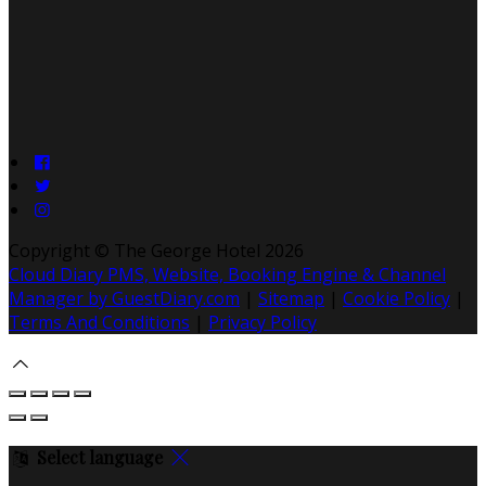
Copyright ©
The George Hotel 2026
Cloud Diary PMS, Website, Booking Engine & Channel
Manager by GuestDiary.com
|
Sitemap
|
Cookie Policy
|
Terms And Conditions
|
Privacy Policy
Select language