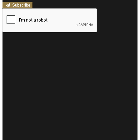
Subscribe