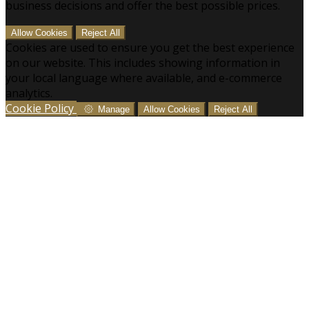
business decisions and offer the best possible prices.
Allow Cookies
Reject All
Cookies are used to ensure you get the best experience
on our website. This includes showing information in
your local language where available, and e-commerce
analytics.
Cookie Policy
Manage
Allow Cookies
Reject All