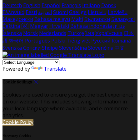
Deutsch
English
Español
Français
Italiano
Dansk
Ελληνικά
Eesti
العربية
Suomi
Gaeilge
Lietuvių
Latviešu
Македонски
Bahasa melayu
Malti
Български
Беларускі
Čeština
हिंदी
Magyar
Hrvatski
Bahasa indonesia
עברית
Íslenska
Norsk
Nederlands
Türkçe
ไทย
Українська
日本
語
한국어
Português
Polski
Tiếng việt
Русский
Română
Svenska
Српски
Shqipe
Slovenščina
Slovenčina
中文
Powered by
Translate
Cookie Settings
Cookies are used to ensure you get the best experience
on our website. This includes showing information in
your local language where available, and e-commerce
analytics.
Cookie Policy
Necessary Cookies