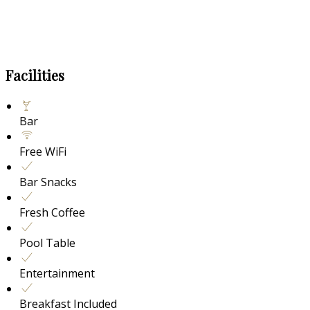
Facilities
Bar
Free WiFi
Bar Snacks
Fresh Coffee
Pool Table
Entertainment
Breakfast Included