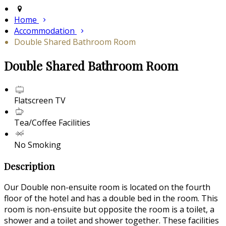
Home
Accommodation
Double Shared Bathroom Room
Double Shared Bathroom Room
Flatscreen TV
Tea/Coffee Facilities
No Smoking
Description
Our Double non-ensuite room is located on the fourth
floor of the hotel and has a double bed in the room. This
room is non-ensuite but opposite the room is a toilet, a
shower and a toilet and shower together. These facilities