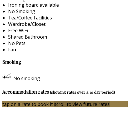
Ironing board available
No Smoking
Tea/Coffee Facilities
Wardrobe/Closet
Free WiFi
Shared Bathroom
No Pets
Fan
Smoking
No smoking
Accommodation rates
(showing rates over a 30 day period)
tap on a rate to book it
scroll to view future rates