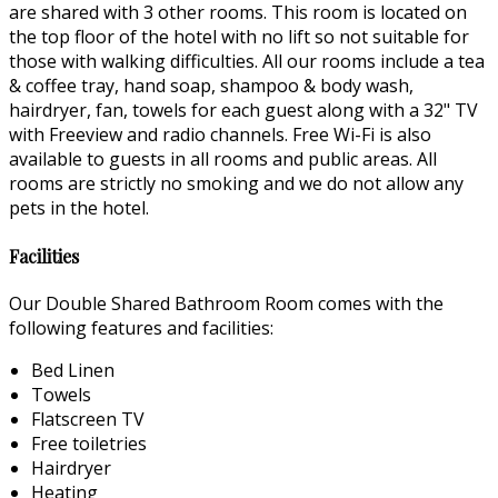
are shared with 3 other rooms. This room is located on
the top floor of the hotel with no lift so not suitable for
those with walking difficulties. All our rooms include a tea
& coffee tray, hand soap, shampoo & body wash,
hairdryer, fan, towels for each guest along with a 32" TV
with Freeview and radio channels. Free Wi-Fi is also
available to guests in all rooms and public areas. All
rooms are strictly no smoking and we do not allow any
pets in the hotel.
Facilities
Our Double Shared Bathroom Room comes with the
following features and facilities:
Bed Linen
Towels
Flatscreen TV
Free toiletries
Hairdryer
Heating