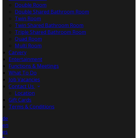
Double Room
Double Shared Bathroom Room
Twin Room
Twin Shared Bathroom Room
Triple Shared Bathroom Room
Quad Room
Multi Room
Carvery
Entertainment
Functions & Meetings
What To Do
Job Vacancies
Contact Us
Location
Gift Cards
Terms & Conditions
de
en
es