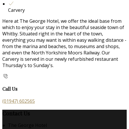
Carvery
Here at The George Hotel, we offer the ideal base from
which to enjoy your stay in the beautiful seaside town of
Whitby. Situated right in the heart of the town,
everything you may want is within easy walking distance -
from the marina and beaches, to museums and shops,
and even the North Yorkshire Moors Railway. Our
Carvery is served in our newly refurbished restaurant
Thursday's to Sunday's.
Call Us
(01947) 602565
Contact Us
The George Hotel