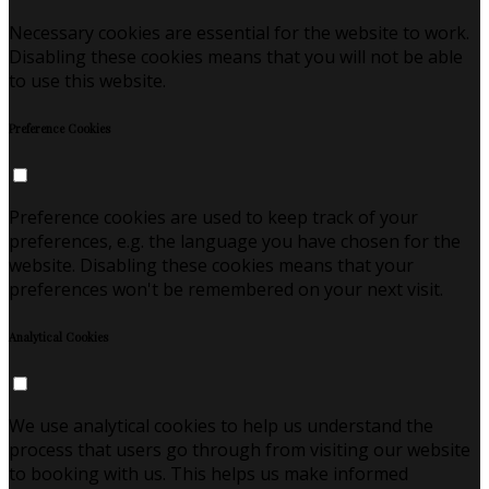
Necessary cookies are essential for the website to work.
Disabling these cookies means that you will not be able
to use this website.
Preference Cookies
Preference cookies are used to keep track of your
preferences, e.g. the language you have chosen for the
website. Disabling these cookies means that your
preferences won't be remembered on your next visit.
Analytical Cookies
We use analytical cookies to help us understand the
process that users go through from visiting our website
to booking with us. This helps us make informed