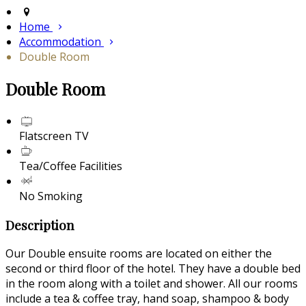
Home
Accommodation
Double Room
Double Room
Flatscreen TV
Tea/Coffee Facilities
No Smoking
Description
Our Double ensuite rooms are located on either the
second or third floor of the hotel. They have a double bed
in the room along with a toilet and shower. All our rooms
include a tea & coffee tray, hand soap, shampoo & body