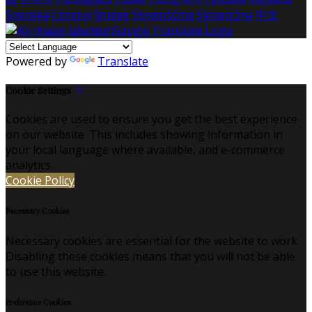
Svenska
Српски
Shqipe
Slovenščina
Slovenčina
中文
Powered by
Translate
Cookie Settings
Cookies are used to ensure you get the best experience
on our website. This includes showing information in
your local language where available, and e-commerce
analytics.
Cookie Policy
Necessary Cookies
Necessary cookies are essential for the website to work.
Disabling these cookies means that you will not be able
to use this website.
Preference Cookies