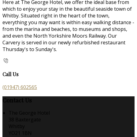
Here at The George Hotel, we offer the ideal base from
which to enjoy your stay in the beautiful seaside town of
Whitby. Situated right in the heart of the town,
everything you may want is within easy walking distance -
from the marina and beaches, to museums and shops,
and even the North Yorkshire Moors Railway. Our
Carvery is served in our newly refurbished restaurant
Thursday's to Sunday's.
Call Us
(01947) 602565
Contact Us
The George Hotel
38 Baxtergate
Whitby
YO21 1BN