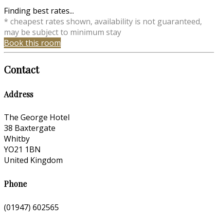
Finding best rates...
* cheapest rates shown, availability is not guaranteed,
may be subject to minimum stay
Book this room
Contact
Address
The George Hotel
38 Baxtergate
Whitby
YO21 1BN
United Kingdom
Phone
(01947) 602565