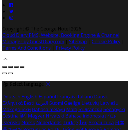
Copyright ©
The George Hotel 2026
Cloud Diary PMS, Website, Booking Engine & Channel
Manager by GuestDiary.com
|
Sitemap
|
Cookie Policy
|
Terms And Conditions
|
Privacy Policy
Select language
Deutsch
English
Español
Français
Italiano
Dansk
Ελληνικά
Eesti
العربية
Suomi
Gaeilge
Lietuvių
Latviešu
Македонски
Bahasa melayu
Malti
Български
Беларускі
Čeština
हिंदी
Magyar
Hrvatski
Bahasa indonesia
עברית
Íslenska
Norsk
Nederlands
Türkçe
ไทย
Українська
日本
語
한국어
Português
Polski
Tiếng việt
Русский
Română