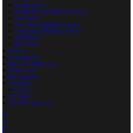
Double Room
Double Shared Bathroom Room
Twin Room
Twin Shared Bathroom Room
Triple Shared Bathroom Room
Quad Room
Multi Room
Carvery
Entertainment
Functions & Meetings
What To Do
Job Vacancies
Contact Us
Location
Gift Cards
Terms & Conditions
de
en
es