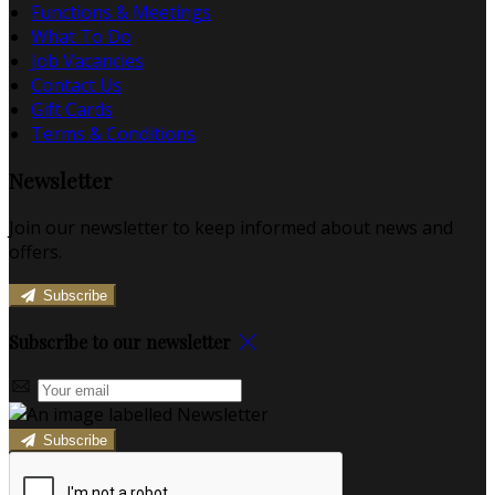
Functions & Meetings
What To Do
Job Vacancies
Contact Us
Gift Cards
Terms & Conditions
Newsletter
Join our newsletter to keep informed about news and
offers.
Subscribe
Subscribe to our newsletter
Subscribe