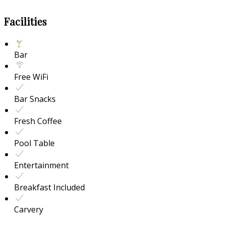
Facilities
Bar
Free WiFi
Bar Snacks
Fresh Coffee
Pool Table
Entertainment
Breakfast Included
Carvery