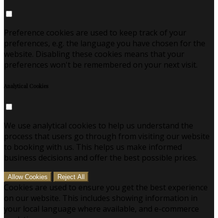
Preference cookies are used to keep track of your
preferences, e.g. the language you have chosen for the
website. Disabling these cookies means that your
preferences won't be remembered on your next visit.
Analytical Cookies
We use analytical cookies to help us understand the
process that users go through from visiting our website
to booking with us. This helps us make informed
business decisions and offer the best possible prices.
Allow Cookies
Reject All
Cookies are used to ensure you get the best experience
on our website. This includes showing information in
your local language where available, and e-commerce