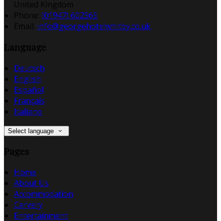
United Kingdom
Phone:
(01947) 602565
Email:
info@georgehotelwhitby.co.uk
Language
Deutsch
English
Español
Français
Italiano
Select language
Pages
Home
About Us
Accommodation
Carvery
Entertainment