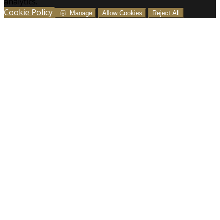
analytics.
Cookie Policy
Manage
Allow Cookies
Reject All