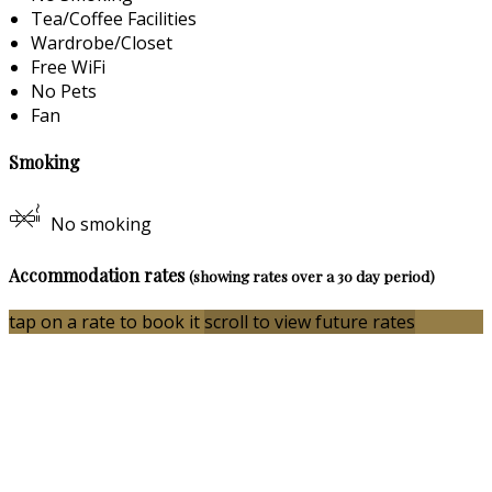
Tea/Coffee Facilities
Wardrobe/Closet
Free WiFi
No Pets
Fan
Smoking
No smoking
Accommodation rates
(showing rates over a 30 day period)
tap on a rate to book it
scroll to view future rates