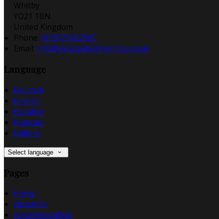
Whitby
YO21 1BN
United Kingdom
Phone:
(01947) 602565
Email:
info@georgehotelwhitby.co.uk
Language
Deutsch
English
Español
Français
Italiano
Select language
Pages
Home
About Us
Accommodation