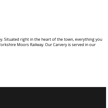
. Situated right in the heart of the town, everything you
orkshire Moors Railway. Our Carvery is served in our