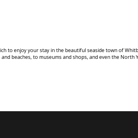
h to enjoy your stay in the beautiful seaside town of Whitby
na and beaches, to museums and shops, and even the North Y