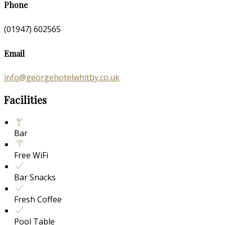
Phone
(01947) 602565
Email
info@georgehotelwhitby.co.uk
Facilities
Bar
Free WiFi
Bar Snacks
Fresh Coffee
Pool Table