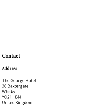
Contact
Address
The George Hotel
38 Baxtergate
Whitby
YO21 1BN
United Kingdom