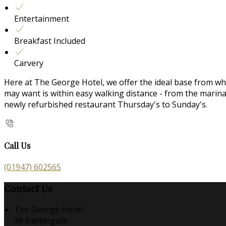
Entertainment
Breakfast Included
Carvery
Here at The George Hotel, we offer the ideal base from whic
may want is within easy walking distance - from the mari
newly refurbished restaurant Thursday's to Sunday's.
Call Us
(01947) 602565
Contact Us
The George Hotel
38 Baxtergate