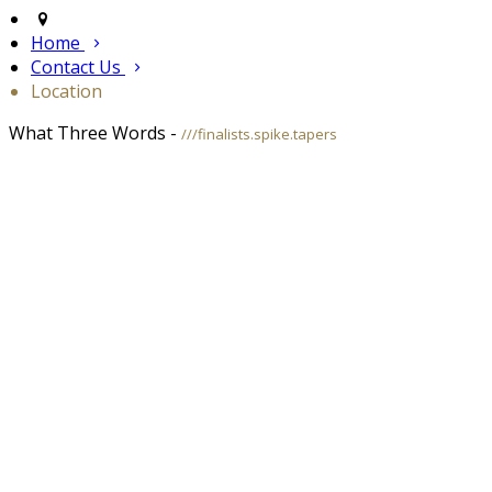
Home
Contact Us
Location
What Three Words -
///finalists.spike.tapers