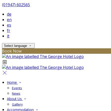
(01947) 602565
de
en
es
fr
it
Select language
Book Now
Home
Events
News
About Us
Gallery
Accommodation