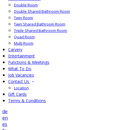
Double Room
Double Shared Bathroom Room
Twin Room
Twin Shared Bathroom Room
Triple Shared Bathroom Room
Quad Room
Multi Room
Carvery
Entertainment
Functions & Meetings
What To Do
Job Vacancies
Contact Us
Location
Gift Cards
Terms & Conditions
de
en
es