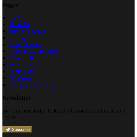
Pages
Home
About Us
Accommodation
Carvery
Entertainment
Functions & Meetings
What To Do
Job Vacancies
Contact Us
Gift Cards
Terms & Conditions
Newsletter
Join our newsletter to keep informed about news and
offers.
Subscribe