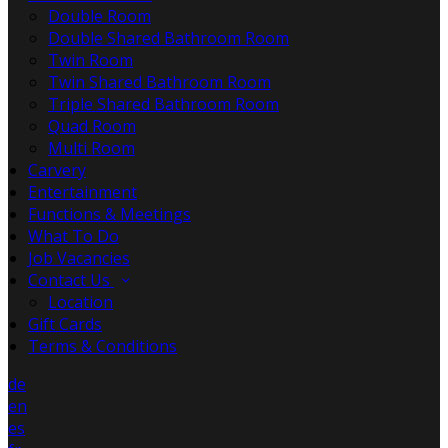
Double Room
Double Shared Bathroom Room
Twin Room
Twin Shared Bathroom Room
Triple Shared Bathroom Room
Quad Room
Multi Room
Carvery
Entertainment
Functions & Meetings
What To Do
Job Vacancies
Contact Us
Location
Gift Cards
Terms & Conditions
de
en
es