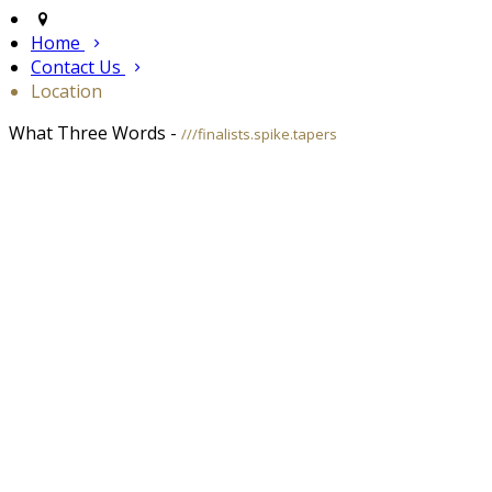
Home
Contact Us
Location
What Three Words -
///finalists.spike.tapers