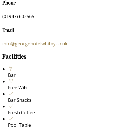
Phone
(01947) 602565
Email
info@georgehotelwhitby.co.uk
Facilities
Bar
Free WiFi
Bar Snacks
Fresh Coffee
Pool Table