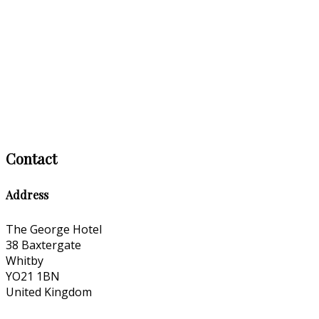
Contact
Address
The George Hotel
38 Baxtergate
Whitby
YO21 1BN
United Kingdom