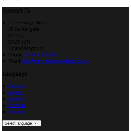
Contact Us
The George Hotel
38 Baxtergate
Whitby
YO21 1BN
United Kingdom
Phone:
(01947) 602565
Email:
info@georgehotelwhitby.co.uk
Language
Deutsch
English
Español
Français
Italiano
Select language