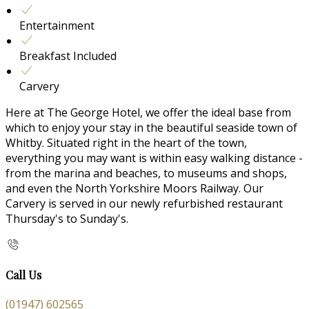
Entertainment
Breakfast Included
Carvery
Here at The George Hotel, we offer the ideal base from
which to enjoy your stay in the beautiful seaside town of
Whitby. Situated right in the heart of the town,
everything you may want is within easy walking distance -
from the marina and beaches, to museums and shops,
and even the North Yorkshire Moors Railway. Our
Carvery is served in our newly refurbished restaurant
Thursday's to Sunday's.
Call Us
(01947) 602565