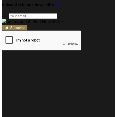
Subscribe to our newsletter
Subscribe