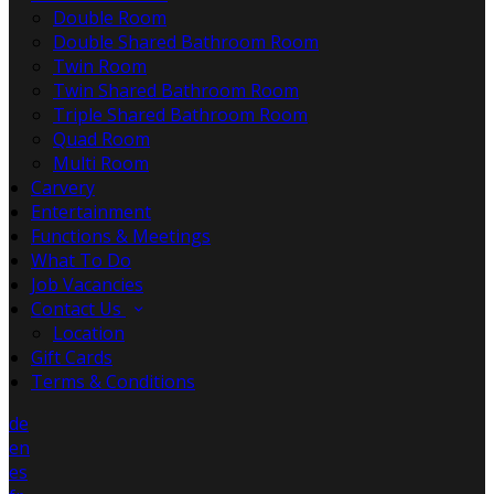
Double Room
Double Shared Bathroom Room
Twin Room
Twin Shared Bathroom Room
Triple Shared Bathroom Room
Quad Room
Multi Room
Carvery
Entertainment
Functions & Meetings
What To Do
Job Vacancies
Contact Us
Location
Gift Cards
Terms & Conditions
de
en
es