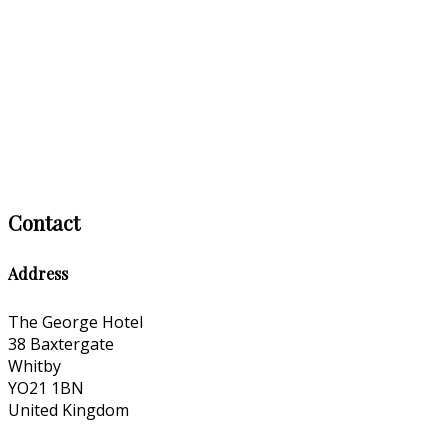
Contact
Address
The George Hotel
38 Baxtergate
Whitby
YO21 1BN
United Kingdom