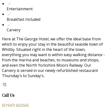
Entertainment
Breakfast Included
Carvery
Here at The George Hotel, we offer the ideal base from
which to enjoy your stay in the beautiful seaside town of
Whitby. Situated right in the heart of the town,
everything you may want is within easy walking distance -
from the marina and beaches, to museums and shops,
and even the North Yorkshire Moors Railway. Our
Carvery is served in our newly refurbished restaurant
Thursday's to Sunday's.
Call Us
(01947) 602565