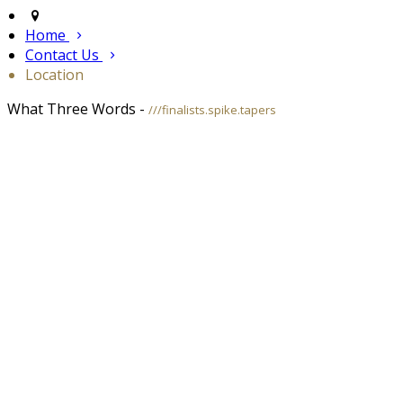
Home
Contact Us
Location
What Three Words -
///finalists.spike.tapers