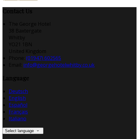
Contact Us
The George Hotel
38 Baxtergate
Whitby
YO21 1BN
United Kingdom
Phone:
(01947) 602565
Email:
info@georgehotelwhitby.co.uk
Language
Deutsch
English
Español
Français
Italiano
Select language