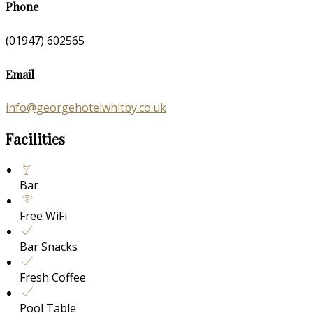
Phone
(01947) 602565
Email
info@georgehotelwhitby.co.uk
Facilities
Bar
Free WiFi
Bar Snacks
Fresh Coffee
Pool Table