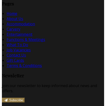
Pages
Home
About Us
Accommodation
Carvery
Entertainment
Functions & Meetings
What To Do
Job Vacancies
Contact Us
Gift Cards
Terms & Conditions
Newsletter
Join our newsletter to keep informed about news and
offers.
Subscribe