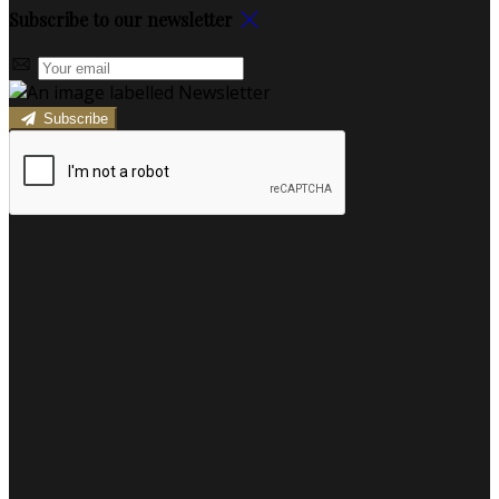
Subscribe to our newsletter
Subscribe