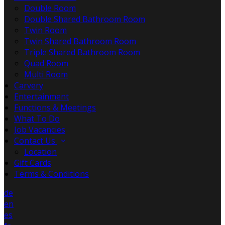
Double Room
Double Shared Bathroom Room
Twin Room
Twin Shared Bathroom Room
Triple Shared Bathroom Room
Quad Room
Multi Room
Carvery
Entertainment
Functions & Meetings
What To Do
Job Vacancies
Contact Us
Location
Gift Cards
Terms & Conditions
de
en
es