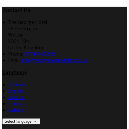
Contact Us
The George Hotel
38 Baxtergate
Whitby
YO21 1BN
United Kingdom
Phone:
(01947) 602565
Email:
info@georgehotelwhitby.co.uk
Language
Deutsch
English
Español
Français
Italiano
Select language