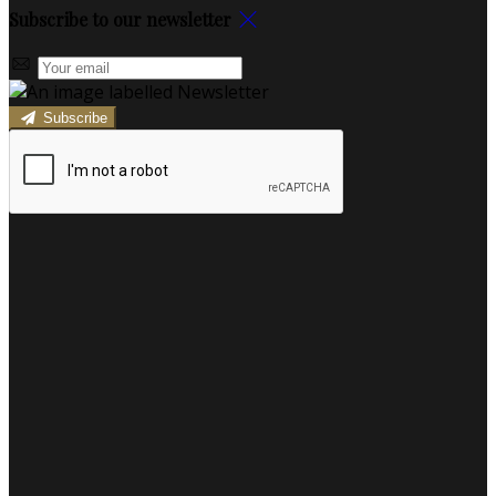
Subscribe to our newsletter
Subscribe