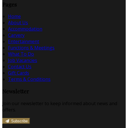
Pages
Home
About Us
Accommodation
Carvery
Entertainment
Functions & Meetings
What To Do
Job Vacancies
Contact Us
Gift Cards
Terms & Conditions
Newsletter
Join our newsletter to keep informed about news and
offers.
Subscribe