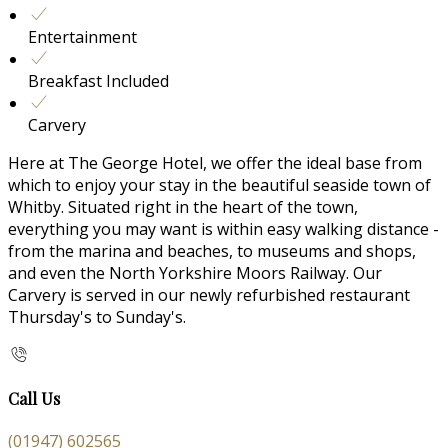
Entertainment
Breakfast Included
Carvery
Here at The George Hotel, we offer the ideal base from
which to enjoy your stay in the beautiful seaside town of
Whitby. Situated right in the heart of the town,
everything you may want is within easy walking distance -
from the marina and beaches, to museums and shops,
and even the North Yorkshire Moors Railway. Our
Carvery is served in our newly refurbished restaurant
Thursday's to Sunday's.
Call Us
(01947) 602565