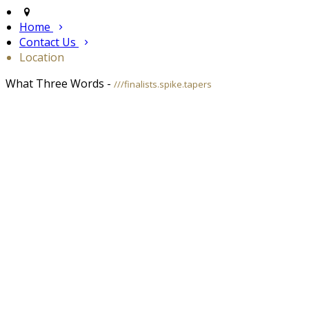
Home
Contact Us
Location
What Three Words -
///finalists.spike.tapers