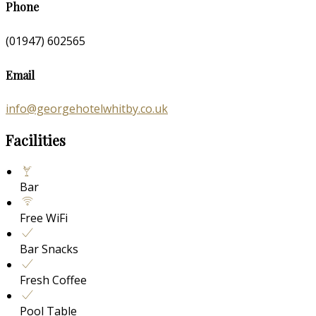
Phone
(01947) 602565
Email
info@georgehotelwhitby.co.uk
Facilities
Bar
Free WiFi
Bar Snacks
Fresh Coffee
Pool Table