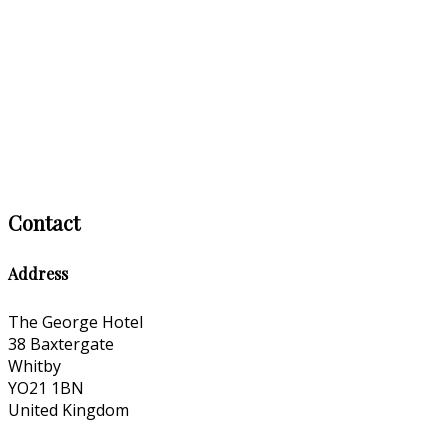
Contact
Address
The George Hotel
38 Baxtergate
Whitby
YO21 1BN
United Kingdom