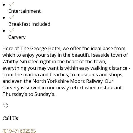
Entertainment
Breakfast Included
Carvery
Here at The George Hotel, we offer the ideal base from
which to enjoy your stay in the beautiful seaside town of
Whitby. Situated right in the heart of the town,
everything you may want is within easy walking distance -
from the marina and beaches, to museums and shops,
and even the North Yorkshire Moors Railway. Our
Carvery is served in our newly refurbished restaurant
Thursday's to Sunday's.
Call Us
(01947) 602565