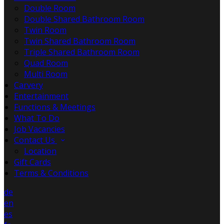
Double Room
Double Shared Bathroom Room
Twin Room
Twin Shared Bathroom Room
Triple Shared Bathroom Room
Quad Room
Multi Room
Carvery
Entertainment
Functions & Meetings
What To Do
Job Vacancies
Contact Us
Location
Gift Cards
Terms & Conditions
de
en
es