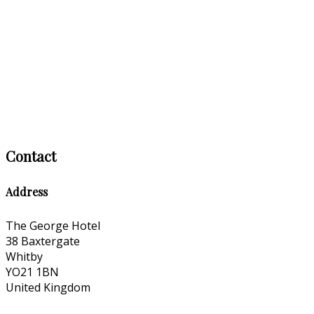
Contact
Address
The George Hotel
38 Baxtergate
Whitby
YO21 1BN
United Kingdom