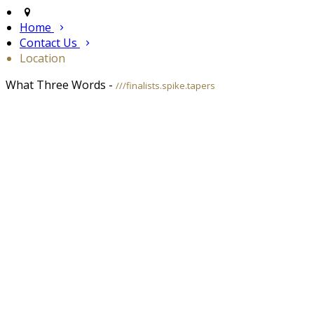
Home
Contact Us
Location
What Three Words -
///finalists.spike.tapers