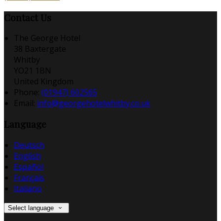
Contact Us
The George Hotel
38 Baxtergate
Whitby
YO21 1BN
United Kingdom
Phone:
(01947) 602565
Email:
info@georgehotelwhitby.co.uk
Language
Deutsch
English
Español
Français
Italiano
Select language