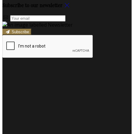
Subscribe to our newsletter
Subscribe