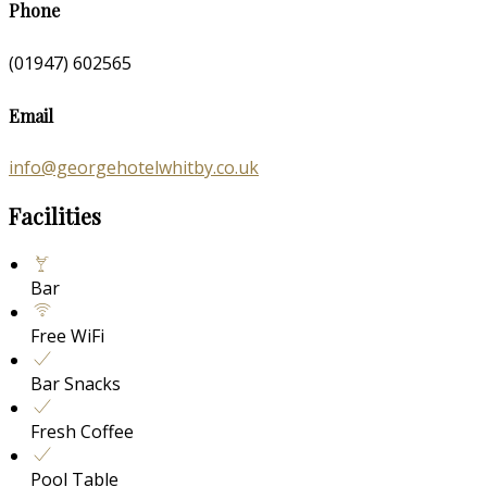
Phone
(01947) 602565
Email
info@georgehotelwhitby.co.uk
Facilities
Bar
Free WiFi
Bar Snacks
Fresh Coffee
Pool Table