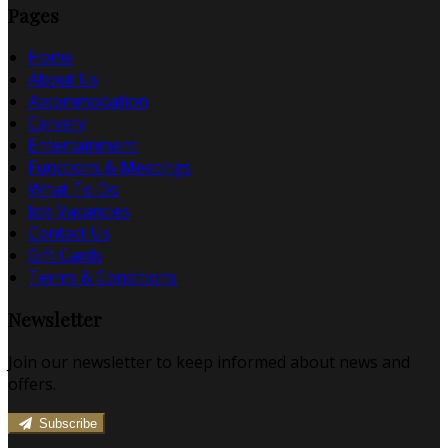
Pages
Home
About Us
Accommodation
Carvery
Entertainment
Functions & Meetings
What To Do
Job Vacancies
Contact Us
Gift Cards
Terms & Conditions
Newsletter
Join our newsletter to keep informed about news and
offers.
Subscribe