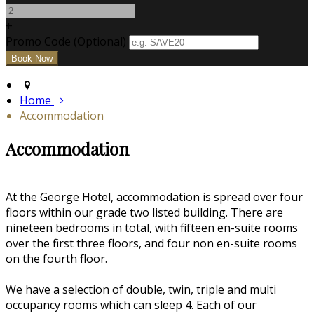
+
Promo Code (Optional)
Home
Accommodation
Accommodation
At the George Hotel, accommodation is spread over four
floors within our grade two listed building. There are
nineteen bedrooms in total, with fifteen en-suite rooms
over the first three floors, and four non en-suite rooms
on the fourth floor.
We have a selection of double, twin, triple and multi
occupancy rooms which can sleep 4. Each of our