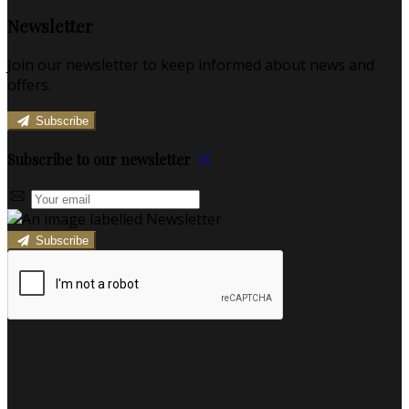
Newsletter
Join our newsletter to keep informed about news and
offers.
Subscribe
Subscribe to our newsletter
Subscribe