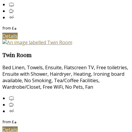
from
£
*
Details
Twin Room
Bed Linen, Towels, Ensuite, Flatscreen TV, Free toiletries,
Ensuite with Shower, Hairdryer, Heating, Ironing board
available, No Smoking, Tea/Coffee Facilities,
Wardrobe/Closet, Free WiFi, No Pets, Fan
from
£
*
Details