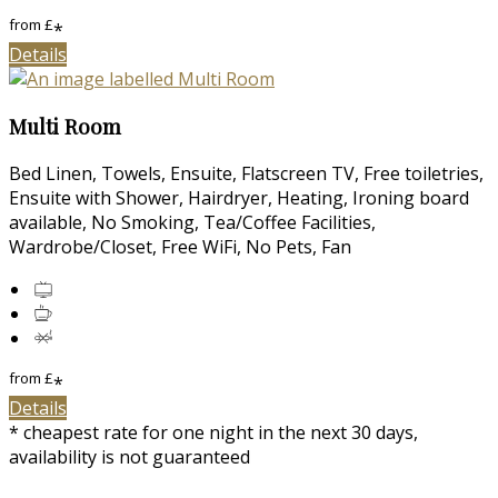
from
£
*
Details
Multi Room
Bed Linen, Towels, Ensuite, Flatscreen TV, Free toiletries,
Ensuite with Shower, Hairdryer, Heating, Ironing board
available, No Smoking, Tea/Coffee Facilities,
Wardrobe/Closet, Free WiFi, No Pets, Fan
from
£
*
Details
* cheapest rate for one night in the next 30 days,
availability is not guaranteed