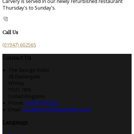
Carvery is served in our newly refurbished restaurant
Thursday's to Sunday's.
Call Us
(01947) 602565
Contact Us
The George Hotel
38 Baxtergate
Whitby
YO21 1BN
United Kingdom
Phone:
(01947) 602565
Email:
info@georgehotelwhitby.co.uk
Language