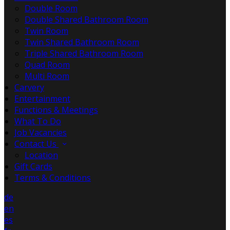
Double Room
Double Shared Bathroom Room
Twin Room
Twin Shared Bathroom Room
Triple Shared Bathroom Room
Quad Room
Multi Room
Carvery
Entertainment
Functions & Meetings
What To Do
Job Vacancies
Contact Us
Location
Gift Cards
Terms & Conditions
de
en
es