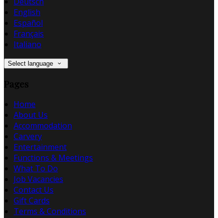
Deutsch
English
Español
Français
Italiano
Select language
Pages
Home
About Us
Accommodation
Carvery
Entertainment
Functions & Meetings
What To Do
Job Vacancies
Contact Us
Gift Cards
Terms & Conditions