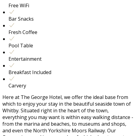
Free WiFi
Bar Snacks
Fresh Coffee
Pool Table
Entertainment
Breakfast Included
Carvery
Here at The George Hotel, we offer the ideal base from
which to enjoy your stay in the beautiful seaside town of
Whitby. Situated right in the heart of the town,
everything you may want is within easy walking distance -
from the marina and beaches, to museums and shops,
and even the North Yorkshire Moors Railway. Our