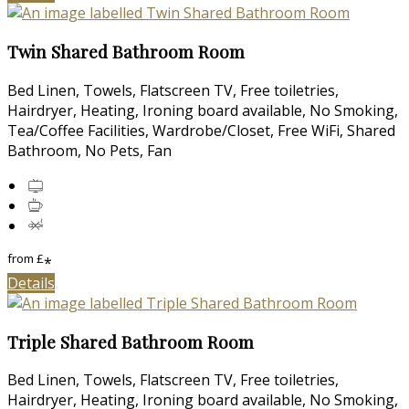
Twin Shared Bathroom Room
Bed Linen, Towels, Flatscreen TV, Free toiletries,
Hairdryer, Heating, Ironing board available, No Smoking,
Tea/Coffee Facilities, Wardrobe/Closet, Free WiFi, Shared
Bathroom, No Pets, Fan
from
£
*
Details
Triple Shared Bathroom Room
Bed Linen, Towels, Flatscreen TV, Free toiletries,
Hairdryer, Heating, Ironing board available, No Smoking,