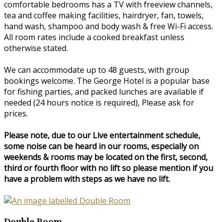
comfortable bedrooms has a TV with freeview channels,
tea and coffee making facilities, hairdryer, fan, towels,
hand wash, shampoo and body wash & free Wi-Fi access.
All room rates include a cooked breakfast unless
otherwise stated.
We can accommodate up to 48 guests, with group
bookings welcome. The George Hotel is a popular base
for fishing parties, and packed lunches are available if
needed (24 hours notice is required), Please ask for
prices.
Please note, due to our Live entertainment schedule,
some noise can be heard in our rooms, especially on
weekends & rooms may be located on the first, second,
third or fourth floor with no lift so please mention if you
have a problem with steps as we have no lift.
Double Room