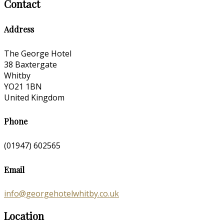
Contact
Address
The George Hotel
38 Baxtergate
Whitby
YO21 1BN
United Kingdom
Phone
(01947) 602565
Email
info@georgehotelwhitby.co.uk
Location