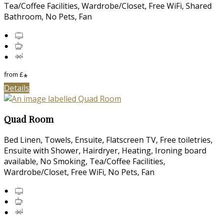
Tea/Coffee Facilities, Wardrobe/Closet, Free WiFi, Shared
Bathroom, No Pets, Fan
from
£
*
Details
Quad Room
Bed Linen, Towels, Ensuite, Flatscreen TV, Free toiletries,
Ensuite with Shower, Hairdryer, Heating, Ironing board
available, No Smoking, Tea/Coffee Facilities,
Wardrobe/Closet, Free WiFi, No Pets, Fan