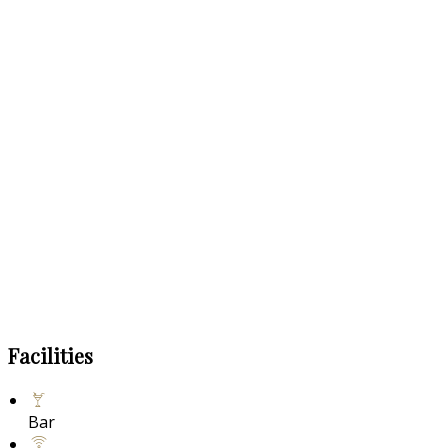
Facilities
Bar