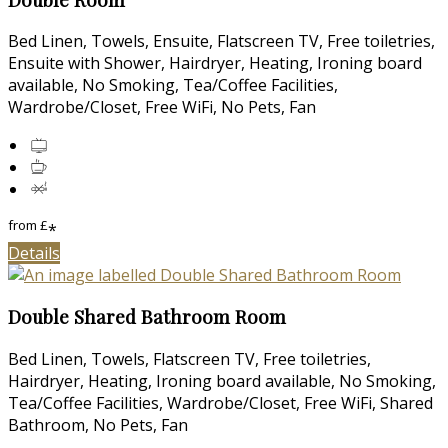
Bed Linen, Towels, Ensuite, Flatscreen TV, Free toiletries,
Ensuite with Shower, Hairdryer, Heating, Ironing board
available, No Smoking, Tea/Coffee Facilities,
Wardrobe/Closet, Free WiFi, No Pets, Fan
from
£
*
Details
Double Shared Bathroom Room
Bed Linen, Towels, Flatscreen TV, Free toiletries,
Hairdryer, Heating, Ironing board available, No Smoking,
Tea/Coffee Facilities, Wardrobe/Closet, Free WiFi, Shared
Bathroom, No Pets, Fan