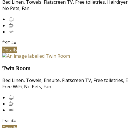
Bed Linen, Towels, Flatscreen TV, Free toiletries, Hairdry
No Pets, Fan
from
£
*
Details
Twin Room
Bed Linen, Towels, Ensuite, Flatscreen TV, Free toiletries,
Free WiFi, No Pets, Fan
from
£
*