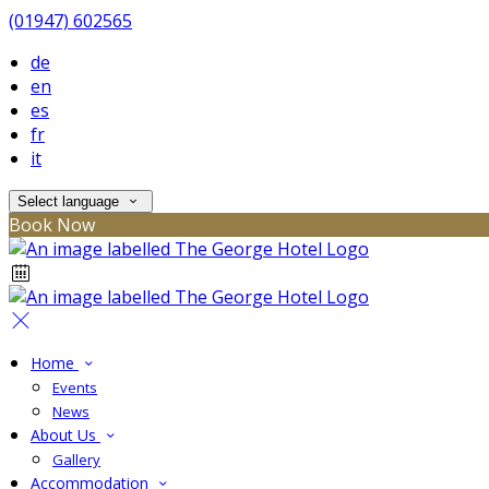
(01947) 602565
de
en
es
fr
it
Select language
Book Now
Home
Events
News
About Us
Gallery
Accommodation