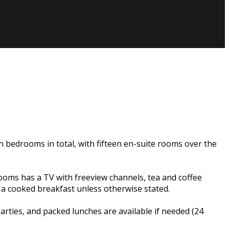
n bedrooms in total, with fifteen en-suite rooms over the
rooms has a TV with freeview channels, tea and coffee
e a cooked breakfast unless otherwise stated.
ties, and packed lunches are available if needed (24