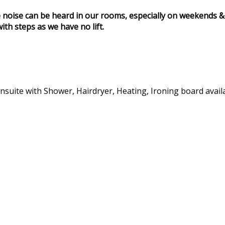
 noise can be heard in our rooms, especially on weekends & 
ith steps as we have no lift.
 Ensuite with Shower, Hairdryer, Heating, Ironing board avai