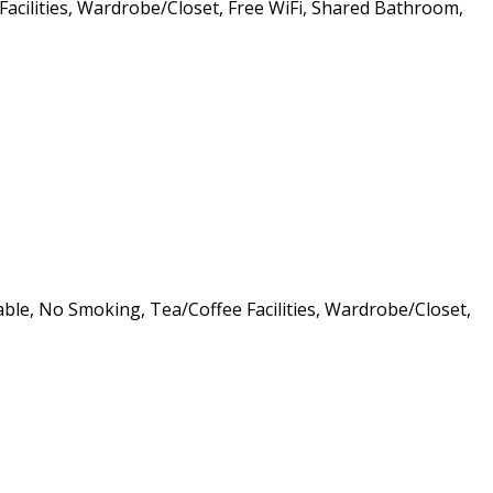
 Facilities, Wardrobe/Closet, Free WiFi, Shared Bathroom,
lable, No Smoking, Tea/Coffee Facilities, Wardrobe/Closet,