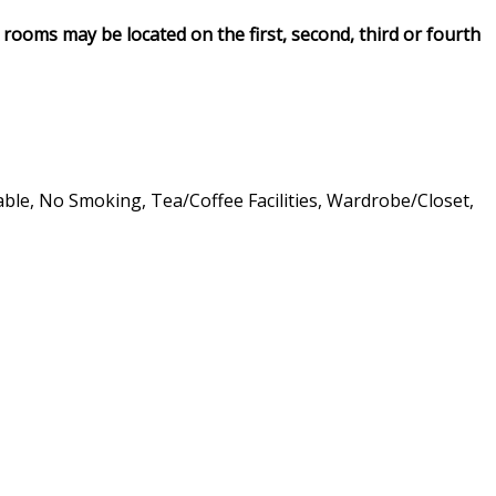
rooms may be located on the first, second, third or fourth
lable, No Smoking, Tea/Coffee Facilities, Wardrobe/Closet,