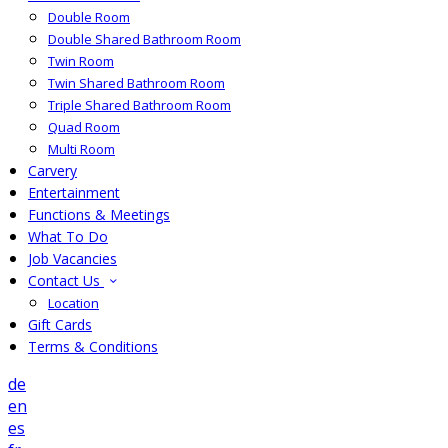
Double Room
Double Shared Bathroom Room
Twin Room
Twin Shared Bathroom Room
Triple Shared Bathroom Room
Quad Room
Multi Room
Carvery
Entertainment
Functions & Meetings
What To Do
Job Vacancies
Contact Us
Location
Gift Cards
Terms & Conditions
de
en
es