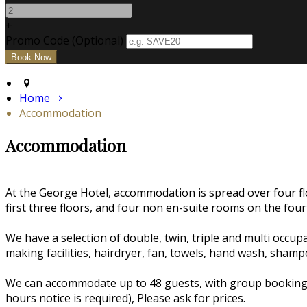
+
Promo Code (Optional)
Home
Accommodation
Accommodation
At the George Hotel, accommodation is spread over four flo
first three floors, and four non en-suite rooms on the fourt
We have a selection of double, twin, triple and multi occ
making facilities, hairdryer, fan, towels, hand wash, sham
We can accommodate up to 48 guests, with group bookings w
hours notice is required), Please ask for prices.