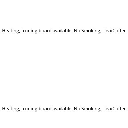
er, Heating, Ironing board available, No Smoking, Tea/Coffee
er, Heating, Ironing board available, No Smoking, Tea/Coffee