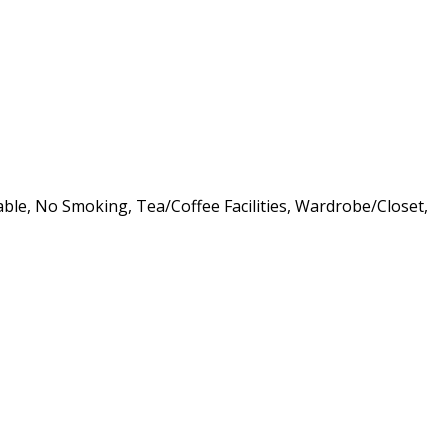
lable, No Smoking, Tea/Coffee Facilities, Wardrobe/Closet,