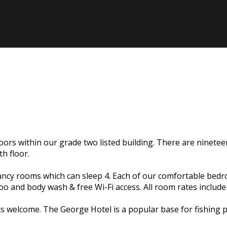
ors within our grade two listed building. There are ninetee
h floor.
upancy rooms which can sleep 4. Each of our comfortable bed
poo and body wash & free Wi-Fi access. All room rates includ
elcome. The George Hotel is a popular base for fishing par