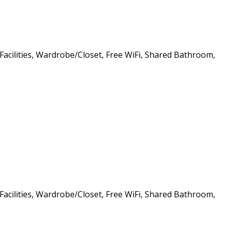
 Facilities, Wardrobe/Closet, Free WiFi, Shared Bathroom,
 Facilities, Wardrobe/Closet, Free WiFi, Shared Bathroom,