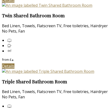
Details
Twin Shared Bathroom Room
Bed Linen, Towels, Flatscreen TV, Free toiletries, Hairdry
No Pets, Fan
from
£
*
Details
Triple Shared Bathroom Room
Bed Linen, Towels, Flatscreen TV, Free toiletries, Hairdry
No Pets, Fan