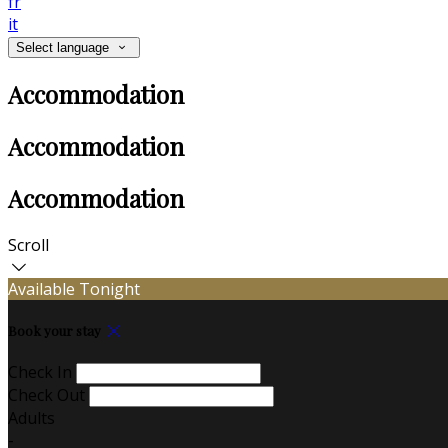
fr
it
Select language
Accommodation
Accommodation
Accommodation
Scroll
Available Tonight
Book your stay
Check In
Check Out
Adults
-