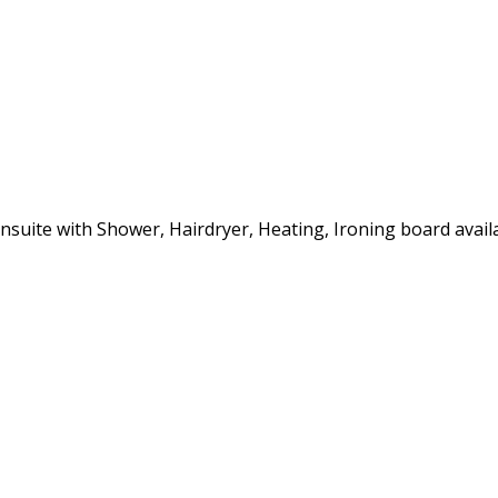
 Ensuite with Shower, Hairdryer, Heating, Ironing board avai