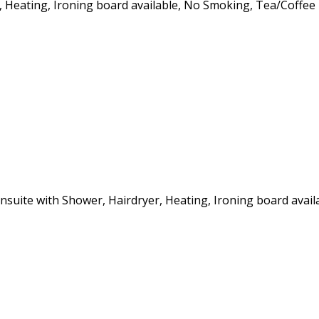
er, Heating, Ironing board available, No Smoking, Tea/Coffee
 Ensuite with Shower, Hairdryer, Heating, Ironing board avai