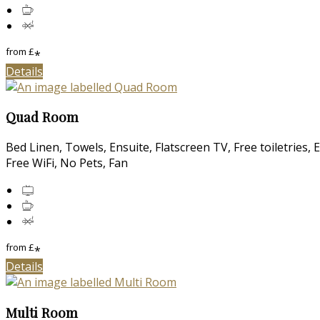
from
£
*
Details
Quad Room
Bed Linen, Towels, Ensuite, Flatscreen TV, Free toiletries,
Free WiFi, No Pets, Fan
from
£
*
Details
Multi Room