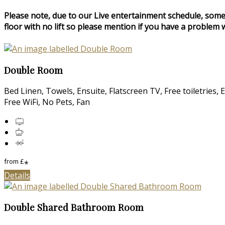
Please note, due to our Live entertainment schedule, some
floor with no lift so please mention if you have a problem w
Double Room
Bed Linen, Towels, Ensuite, Flatscreen TV, Free toiletries,
Free WiFi, No Pets, Fan
from
£
*
Details
Double Shared Bathroom Room