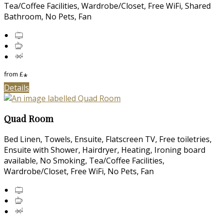
Tea/Coffee Facilities, Wardrobe/Closet, Free WiFi, Shared
Bathroom, No Pets, Fan
from
£
*
Details
Quad Room
Bed Linen, Towels, Ensuite, Flatscreen TV, Free toiletries,
Ensuite with Shower, Hairdryer, Heating, Ironing board
available, No Smoking, Tea/Coffee Facilities,
Wardrobe/Closet, Free WiFi, No Pets, Fan