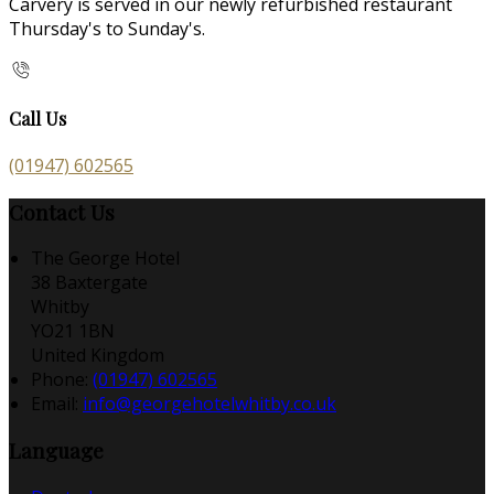
Carvery is served in our newly refurbished restaurant
Thursday's to Sunday's.
Call Us
(01947) 602565
Contact Us
The George Hotel
38 Baxtergate
Whitby
YO21 1BN
United Kingdom
Phone:
(01947) 602565
Email:
info@georgehotelwhitby.co.uk
Language