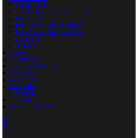
Double Room
Double Shared Bathroom Room
Twin Room
Twin Shared Bathroom Room
Triple Shared Bathroom Room
Quad Room
Multi Room
Carvery
Entertainment
Functions & Meetings
What To Do
Job Vacancies
Contact Us
Location
Gift Cards
Terms & Conditions
de
en
es