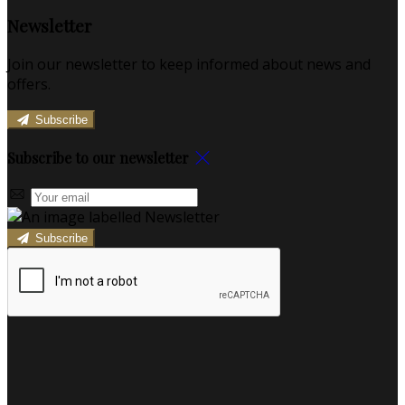
Newsletter
Join our newsletter to keep informed about news and
offers.
Subscribe
Subscribe to our newsletter
Subscribe