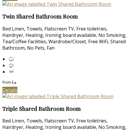
Twin Shared Bathroom Room
Bed Linen, Towels, Flatscreen TV, Free toiletries,
Hairdryer, Heating, Ironing board available, No Smoking,
Tea/Coffee Facilities, Wardrobe/Closet, Free WiFi, Shared
Bathroom, No Pets, Fan
from
£
*
Details
Triple Shared Bathroom Room
Bed Linen, Towels, Flatscreen TV, Free toiletries,
Hairdryer, Heating, Ironing board available, No Smoking,