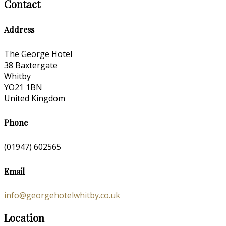
Contact
Address
The George Hotel
38 Baxtergate
Whitby
YO21 1BN
United Kingdom
Phone
(01947) 602565
Email
info@georgehotelwhitby.co.uk
Location