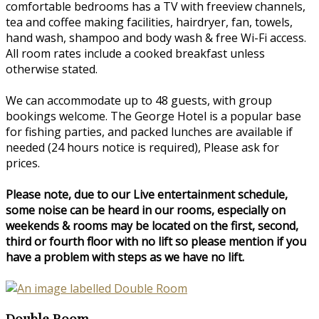
comfortable bedrooms has a TV with freeview channels,
tea and coffee making facilities, hairdryer, fan, towels,
hand wash, shampoo and body wash & free Wi-Fi access.
All room rates include a cooked breakfast unless
otherwise stated.
We can accommodate up to 48 guests, with group
bookings welcome. The George Hotel is a popular base
for fishing parties, and packed lunches are available if
needed (24 hours notice is required), Please ask for
prices.
Please note, due to our Live entertainment schedule,
some noise can be heard in our rooms, especially on
weekends & rooms may be located on the first, second,
third or fourth floor with no lift so please mention if you
have a problem with steps as we have no lift.
Double Room