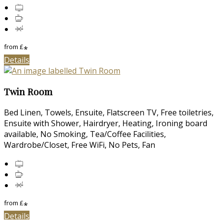
from
£
*
Details
Twin Room
Bed Linen, Towels, Ensuite, Flatscreen TV, Free toiletries,
Ensuite with Shower, Hairdryer, Heating, Ironing board
available, No Smoking, Tea/Coffee Facilities,
Wardrobe/Closet, Free WiFi, No Pets, Fan
from
£
*
Details