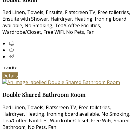
Bed Linen, Towels, Ensuite, Flatscreen TV, Free toiletries,
Ensuite with Shower, Hairdryer, Heating, Ironing board
available, No Smoking, Tea/Coffee Facilities,
Wardrobe/Closet, Free WiFi, No Pets, Fan
from
£
*
Details
Double Shared Bathroom Room
Bed Linen, Towels, Flatscreen TV, Free toiletries,
Hairdryer, Heating, Ironing board available, No Smoking,
Tea/Coffee Facilities, Wardrobe/Closet, Free WiFi, Shared
Bathroom, No Pets, Fan