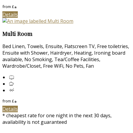
from
£
*
Details
Multi Room
Bed Linen, Towels, Ensuite, Flatscreen TV, Free toiletries,
Ensuite with Shower, Hairdryer, Heating, Ironing board
available, No Smoking, Tea/Coffee Facilities,
Wardrobe/Closet, Free WiFi, No Pets, Fan
from
£
*
Details
* cheapest rate for one night in the next 30 days,
availability is not guaranteed