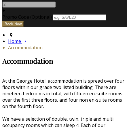
+
Promo Code (Optional)
Home
Accommodation
Accommodation
At the George Hotel, accommodation is spread over four
floors within our grade two listed building. There are
nineteen bedrooms in total, with fifteen en-suite rooms
over the first three floors, and four non en-suite rooms
on the fourth floor.
We have a selection of double, twin, triple and multi
occupancy rooms which can sleep 4. Each of our