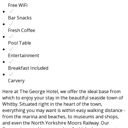
Free WiFi
Bar Snacks
Fresh Coffee
Pool Table
Entertainment
Breakfast Included
Carvery
Here at The George Hotel, we offer the ideal base from
which to enjoy your stay in the beautiful seaside town of
Whitby. Situated right in the heart of the town,
everything you may want is within easy walking distance -
from the marina and beaches, to museums and shops,
and even the North Yorkshire Moors Railway. Our