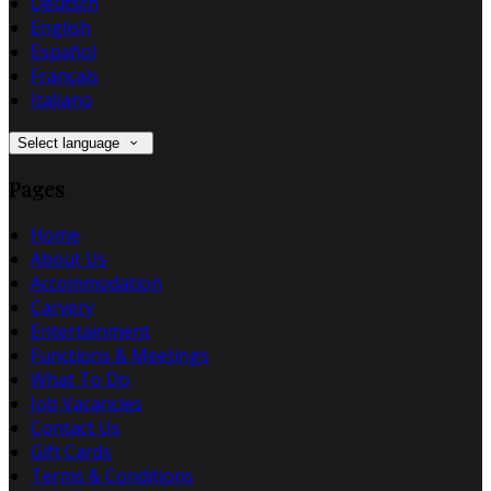
Deutsch
English
Español
Français
Italiano
Select language
Pages
Home
About Us
Accommodation
Carvery
Entertainment
Functions & Meetings
What To Do
Job Vacancies
Contact Us
Gift Cards
Terms & Conditions