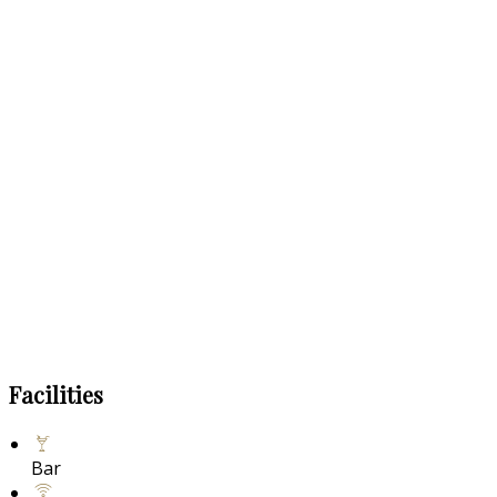
Facilities
Bar