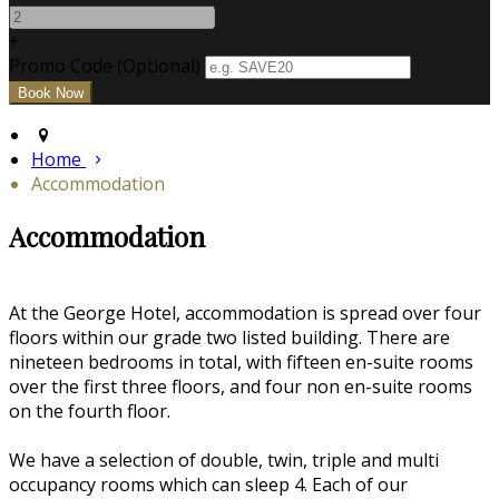
+
Promo Code (Optional)
Home
Accommodation
Accommodation
At the George Hotel, accommodation is spread over four
floors within our grade two listed building. There are
nineteen bedrooms in total, with fifteen en-suite rooms
over the first three floors, and four non en-suite rooms
on the fourth floor.
We have a selection of double, twin, triple and multi
occupancy rooms which can sleep 4. Each of our