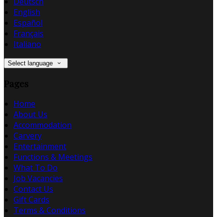
Deutsch
English
Español
Français
Italiano
Select language
Pages
Home
About Us
Accommodation
Carvery
Entertainment
Functions & Meetings
What To Do
Job Vacancies
Contact Us
Gift Cards
Terms & Conditions