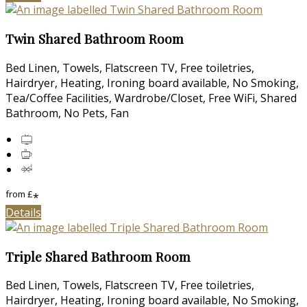
Twin Shared Bathroom Room
Bed Linen, Towels, Flatscreen TV, Free toiletries,
Hairdryer, Heating, Ironing board available, No Smoking,
Tea/Coffee Facilities, Wardrobe/Closet, Free WiFi, Shared
Bathroom, No Pets, Fan
from
£
*
Details
Triple Shared Bathroom Room
Bed Linen, Towels, Flatscreen TV, Free toiletries,
Hairdryer, Heating, Ironing board available, No Smoking,