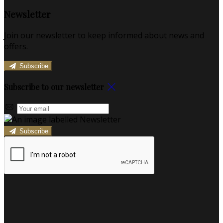
Newsletter
Join our newsletter to keep informed about news and
offers.
Subscribe
Subscribe to our newsletter
Subscribe