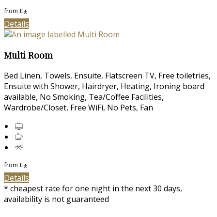
from
£
*
Details
Multi Room
Bed Linen, Towels, Ensuite, Flatscreen TV, Free toiletries,
Ensuite with Shower, Hairdryer, Heating, Ironing board
available, No Smoking, Tea/Coffee Facilities,
Wardrobe/Closet, Free WiFi, No Pets, Fan
from
£
*
Details
* cheapest rate for one night in the next 30 days,
availability is not guaranteed