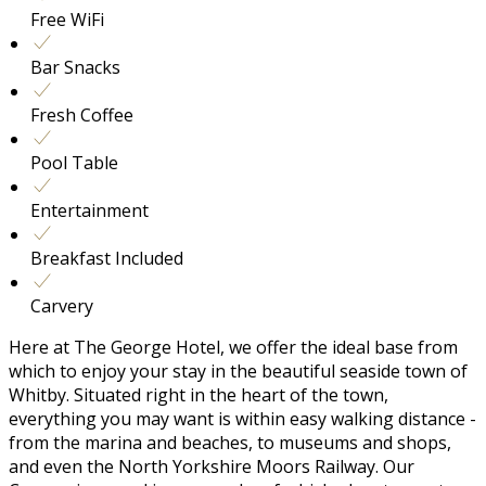
Free WiFi
Bar Snacks
Fresh Coffee
Pool Table
Entertainment
Breakfast Included
Carvery
Here at The George Hotel, we offer the ideal base from
which to enjoy your stay in the beautiful seaside town of
Whitby. Situated right in the heart of the town,
everything you may want is within easy walking distance -
from the marina and beaches, to museums and shops,
and even the North Yorkshire Moors Railway. Our