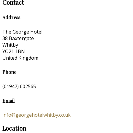
Contact
Address
The George Hotel
38 Baxtergate
Whitby
YO21 1BN
United Kingdom
Phone
(01947) 602565
Email
info@georgehotelwhitby.co.uk
Location