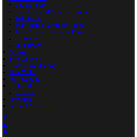
Double Room
Double Shared Bathroom Room
Twin Room
Twin Shared Bathroom Room
Triple Shared Bathroom Room
Quad Room
Multi Room
Carvery
Entertainment
Functions & Meetings
What To Do
Job Vacancies
Contact Us
Location
Gift Cards
Terms & Conditions
de
en
es