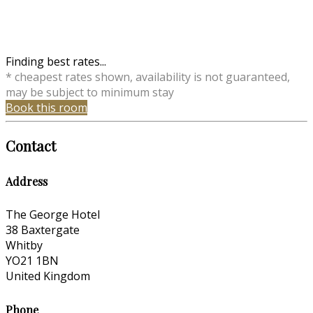
Finding best rates...
* cheapest rates shown, availability is not guaranteed,
may be subject to minimum stay
Book this room
Contact
Address
The George Hotel
38 Baxtergate
Whitby
YO21 1BN
United Kingdom
Phone