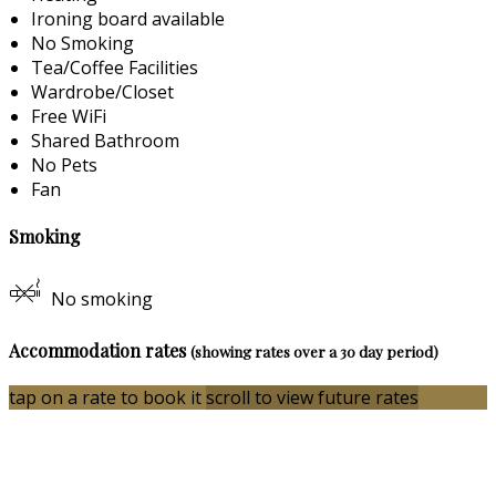
Ironing board available
No Smoking
Tea/Coffee Facilities
Wardrobe/Closet
Free WiFi
Shared Bathroom
No Pets
Fan
Smoking
No smoking
Accommodation rates
(showing rates over a 30 day period)
tap on a rate to book it
scroll to view future rates