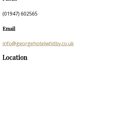
(01947) 602565
Email
info@georgehotelwhitby.co.uk
Location