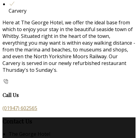
Carvery
Here at The George Hotel, we offer the ideal base from
which to enjoy your stay in the beautiful seaside town of
Whitby. Situated right in the heart of the town,
everything you may want is within easy walking distance -
from the marina and beaches, to museums and shops,
and even the North Yorkshire Moors Railway. Our
Carvery is served in our newly refurbished restaurant
Thursday's to Sunday's.
Call Us
(01947) 602565
Contact Us
The George Hotel