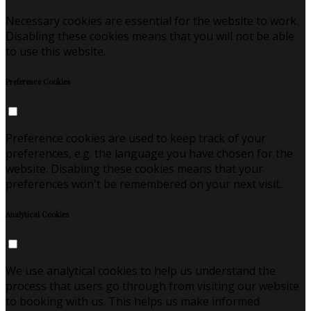
Necessary cookies are essential for the website to work.
Disabling these cookies means that you will not be able
to use this website.
Preference Cookies
Preference cookies are used to keep track of your
preferences, e.g. the language you have chosen for the
website. Disabling these cookies means that your
preferences won't be remembered on your next visit.
Analytical Cookies
We use analytical cookies to help us understand the
process that users go through from visiting our website
to booking with us. This helps us make informed