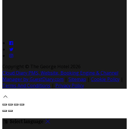
Copyright ©
The George Hotel 2026
Cloud Diary PMS, Website, Booking Engine & Channel
Manager by GuestDiary.com
|
Sitemap
|
Cookie Policy
|
Terms And Conditions
|
Privacy Policy
Select language