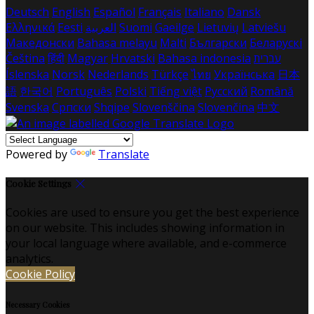
Deutsch
English
Español
Français
Italiano
Dansk
Ελληνικά
Eesti
العربية
Suomi
Gaeilge
Lietuvių
Latviešu
Македонски
Bahasa melayu
Malti
Български
Беларускі
Čeština
हिंदी
Magyar
Hrvatski
Bahasa indonesia
עברית
Íslenska
Norsk
Nederlands
Türkçe
ไทย
Українська
日本
語
한국어
Português
Polski
Tiếng việt
Русский
Română
Svenska
Српски
Shqipe
Slovenščina
Slovenčina
中文
Powered by
Translate
Cookie Settings
Cookies are used to ensure you get the best experience
on our website. This includes showing information in
your local language where available, and e-commerce
analytics.
Cookie Policy
Necessary Cookies