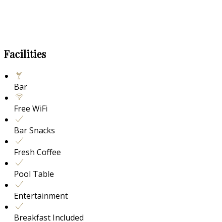
Facilities
Bar
Free WiFi
Bar Snacks
Fresh Coffee
Pool Table
Entertainment
Breakfast Included