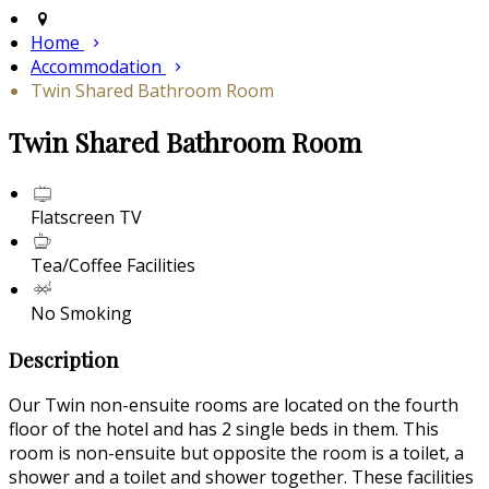
Home
Accommodation
Twin Shared Bathroom Room
Twin Shared Bathroom Room
Flatscreen TV
Tea/Coffee Facilities
No Smoking
Description
Our Twin non-ensuite rooms are located on the fourth
floor of the hotel and has 2 single beds in them. This
room is non-ensuite but opposite the room is a toilet, a
shower and a toilet and shower together. These facilities