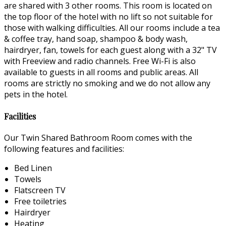
are shared with 3 other rooms. This room is located on
the top floor of the hotel with no lift so not suitable for
those with walking difficulties. All our rooms include a tea
& coffee tray, hand soap, shampoo & body wash,
hairdryer, fan, towels for each guest along with a 32" TV
with Freeview and radio channels. Free Wi-Fi is also
available to guests in all rooms and public areas. All
rooms are strictly no smoking and we do not allow any
pets in the hotel.
Facilities
Our Twin Shared Bathroom Room comes with the
following features and facilities:
Bed Linen
Towels
Flatscreen TV
Free toiletries
Hairdryer
Heating