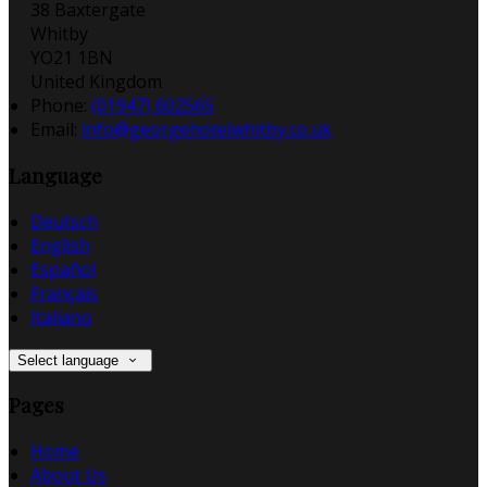
38 Baxtergate
Whitby
YO21 1BN
United Kingdom
Phone:
(01947) 602565
Email:
info@georgehotelwhitby.co.uk
Language
Deutsch
English
Español
Français
Italiano
Select language
Pages
Home
About Us