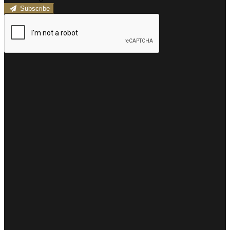
Subscribe