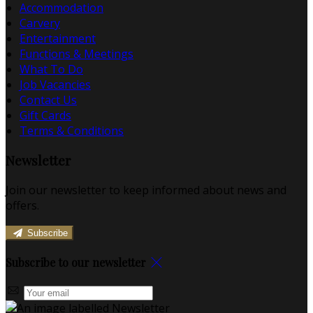
Accommodation
Carvery
Entertainment
Functions & Meetings
What To Do
Job Vacancies
Contact Us
Gift Cards
Terms & Conditions
Newsletter
Join our newsletter to keep informed about news and
offers.
Subscribe
Subscribe to our newsletter