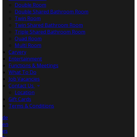
Double Room
Double Shared Bathroom Room
Twin Room
Twin Shared Bathroom Room
Triple Shared Bathroom Room
Quad Room
Multi Room
Carvery
Entertainment
Functions & Meetings
What To Do
Job Vacancies
Contact Us
Location
Gift Cards
Terms & Conditions
de
en
es