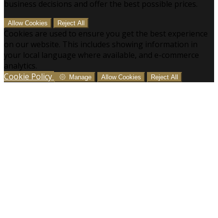
business decisions and offer the best possible prices.
Allow Cookies
Reject All
Cookies are used to ensure you get the best experience
on our website. This includes showing information in
your local language where available, and e-commerce
analytics.
Cookie Policy
Manage
Allow Cookies
Reject All