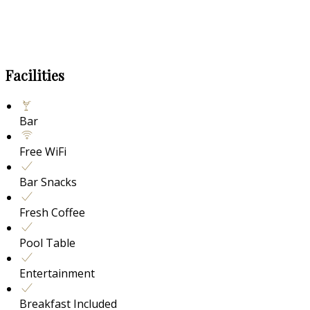
Facilities
Bar
Free WiFi
Bar Snacks
Fresh Coffee
Pool Table
Entertainment
Breakfast Included