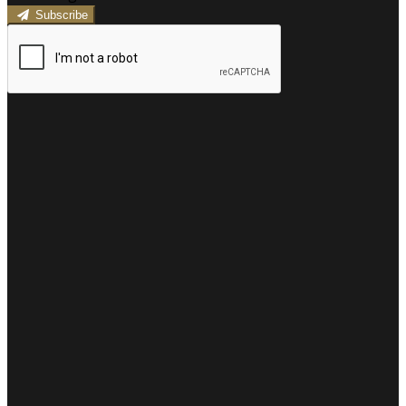
Subscribe