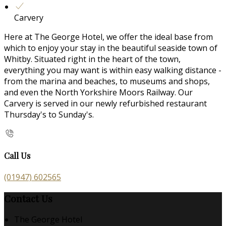
Carvery
Here at The George Hotel, we offer the ideal base from
which to enjoy your stay in the beautiful seaside town of
Whitby. Situated right in the heart of the town,
everything you may want is within easy walking distance -
from the marina and beaches, to museums and shops,
and even the North Yorkshire Moors Railway. Our
Carvery is served in our newly refurbished restaurant
Thursday's to Sunday's.
Call Us
(01947) 602565
Contact Us
The George Hotel