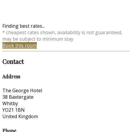
Finding best rates...
* cheapest rates shown, availability is not guaranteed,
may be subject to minimum stay
Book this room
Contact
Address
The George Hotel
38 Baxtergate
Whitby
YO21 1BN
United Kingdom
Phone