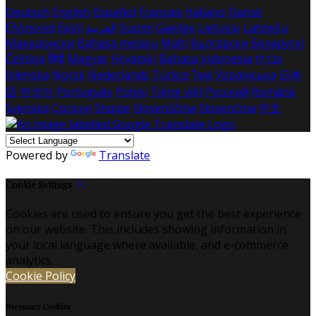
Deutsch
English
Español
Français
Italiano
Dansk
Ελληνικά
Eesti
العربية
Suomi
Gaeilge
Lietuvių
Latviešu
Македонски
Bahasa melayu
Malti
Български
Беларускі
Čeština
हिंदी
Magyar
Hrvatski
Bahasa indonesia
עברית
Íslenska
Norsk
Nederlands
Türkçe
ไทย
Українська
日本
語
한국어
Português
Polski
Tiếng việt
Русский
Română
Svenska
Српски
Shqipe
Slovenščina
Slovenčina
中文
Powered by
Translate
Cookie Settings
Cookies are used to ensure you get the best experience
on our website. This includes showing information in
your local language where available, and e-commerce
analytics.
Cookie Policy
Necessary Cookies