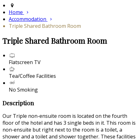
Home
Accommodation
Triple Shared Bathroom Room
Triple Shared Bathroom Room
Flatscreen TV
Tea/Coffee Facilities
No Smoking
Description
Our Triple non-ensuite room is located on the fourth
floor of the hotel and has 3 single beds in it. This room is
non-ensuite but right next to the room is a toilet, a
shower and a toilet and shower together. These facilities