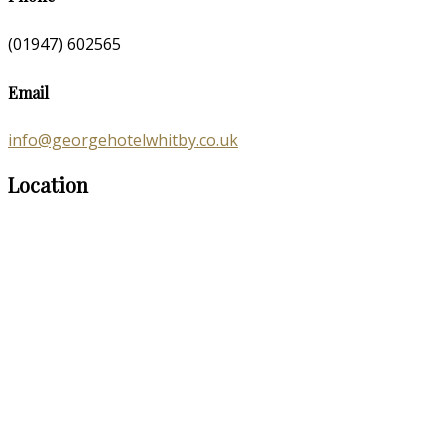
(01947) 602565
Email
info@georgehotelwhitby.co.uk
Location