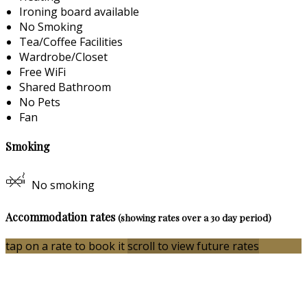
Ironing board available
No Smoking
Tea/Coffee Facilities
Wardrobe/Closet
Free WiFi
Shared Bathroom
No Pets
Fan
Smoking
No smoking
Accommodation rates
(showing rates over a 30 day period)
tap on a rate to book it
scroll to view future rates