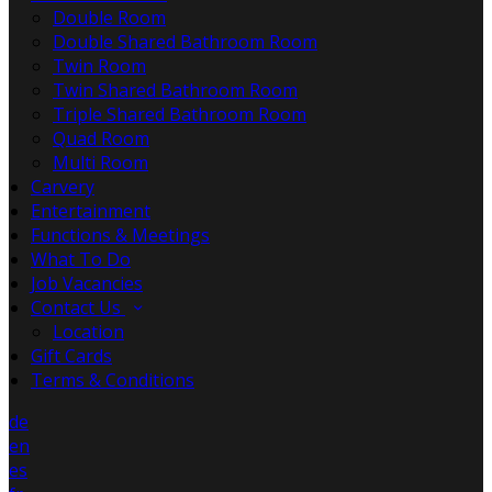
Double Room
Double Shared Bathroom Room
Twin Room
Twin Shared Bathroom Room
Triple Shared Bathroom Room
Quad Room
Multi Room
Carvery
Entertainment
Functions & Meetings
What To Do
Job Vacancies
Contact Us
Location
Gift Cards
Terms & Conditions
de
en
es