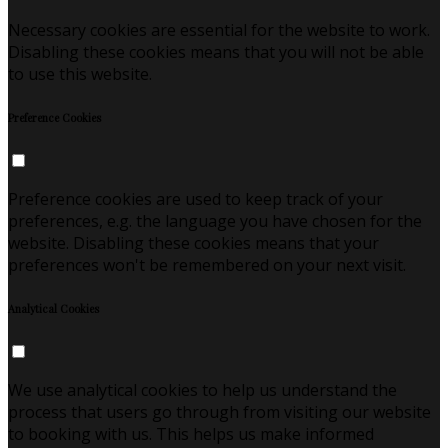
Necessary cookies are essential for the website to work.
Disabling these cookies means that you will not be able
to use this website.
Preference Cookies
Preference cookies are used to keep track of your
preferences, e.g. the language you have chosen for the
website. Disabling these cookies means that your
preferences won't be remembered on your next visit.
Analytical Cookies
We use analytical cookies to help us understand the
process that users go through from visiting our website
to booking with us. This helps us make informed