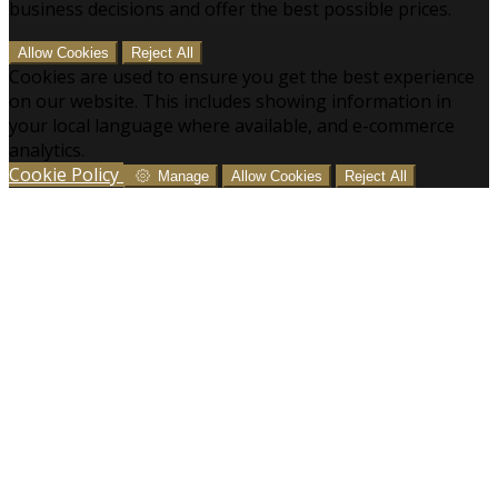
business decisions and offer the best possible prices.
Allow Cookies
Reject All
Cookies are used to ensure you get the best experience
on our website. This includes showing information in
your local language where available, and e-commerce
analytics.
Cookie Policy
Manage
Allow Cookies
Reject All