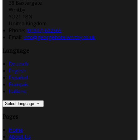
38 Baxtergate
Whitby
YO21 1BN
United Kingdom
Phone:
(01947) 602565
Email:
info@georgehotelwhitby.co.uk
Language
Deutsch
English
Español
Français
Italiano
Select language
Pages
Home
About Us