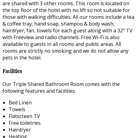
are shared with 3 other rooms. This room is located on
the top floor of the hotel with no lift so not suitable for
those with walking difficulties. All our rooms include a tea
& coffee tray, hand soap, shampoo & body wash,
hairdryer, fan, towels for each guest along with a 32" TV
with Freeview and radio channels. Free Wi-Fi is also
available to guests in all rooms and public areas. All
rooms are strictly no smoking and we do not allow any
pets in the hotel.
Facilities
Our Triple Shared Bathroom Room comes with the
following features and facilities:
Bed Linen
Towels
Flatscreen TV
Free toiletries
Hairdryer
Heating