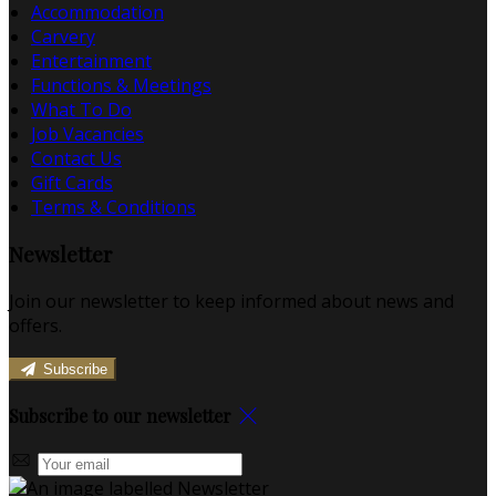
Accommodation
Carvery
Entertainment
Functions & Meetings
What To Do
Job Vacancies
Contact Us
Gift Cards
Terms & Conditions
Newsletter
Join our newsletter to keep informed about news and
offers.
Subscribe
Subscribe to our newsletter