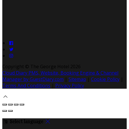
Copyright ©
The George Hotel 2026
Cloud Diary PMS, Website, Booking Engine & Channel
Manager by GuestDiary.com
|
Sitemap
|
Cookie Policy
|
Terms And Conditions
|
Privacy Policy
Select language