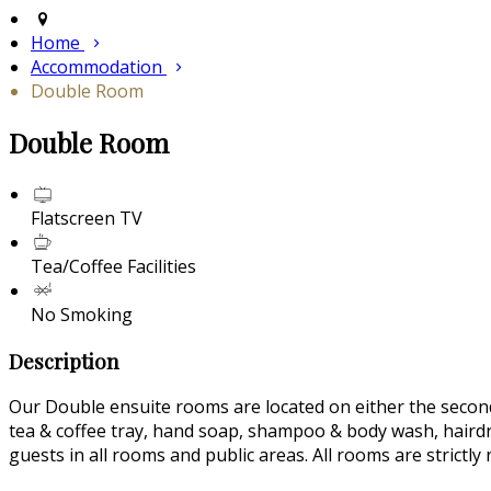
Home
Accommodation
Double Room
Double Room
Flatscreen TV
Tea/Coffee Facilities
No Smoking
Description
Our Double ensuite rooms are located on either the second 
tea & coffee tray, hand soap, shampoo & body wash, hairdrye
guests in all rooms and public areas. All rooms are strictl