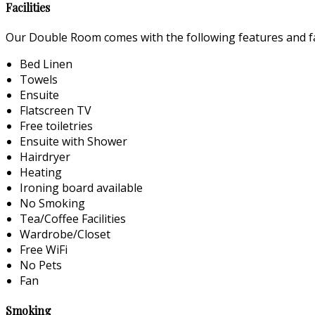
Facilities
Our Double Room comes with the following features and fac
Bed Linen
Towels
Ensuite
Flatscreen TV
Free toiletries
Ensuite with Shower
Hairdryer
Heating
Ironing board available
No Smoking
Tea/Coffee Facilities
Wardrobe/Closet
Free WiFi
No Pets
Fan
Smoking