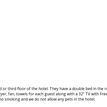
or third floor of the hotel. They have a double bed in the r
r, fan, towels for each guest along with a 32" TV with Freev
y no smoking and we do not allow any pets in the hotel.