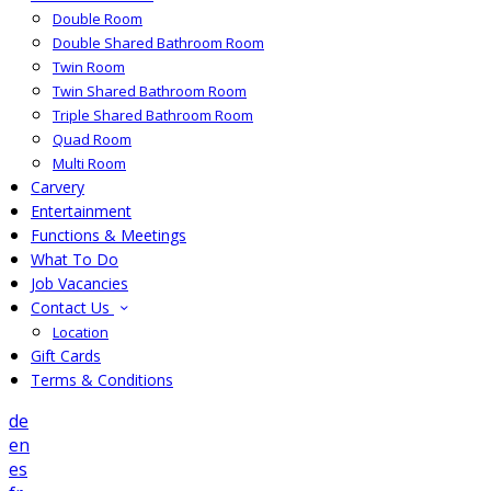
Double Room
Double Shared Bathroom Room
Twin Room
Twin Shared Bathroom Room
Triple Shared Bathroom Room
Quad Room
Multi Room
Carvery
Entertainment
Functions & Meetings
What To Do
Job Vacancies
Contact Us
Location
Gift Cards
Terms & Conditions
de
en
es