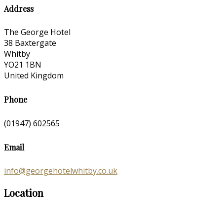
Address
The George Hotel
38 Baxtergate
Whitby
YO21 1BN
United Kingdom
Phone
(01947) 602565
Email
info@georgehotelwhitby.co.uk
Location