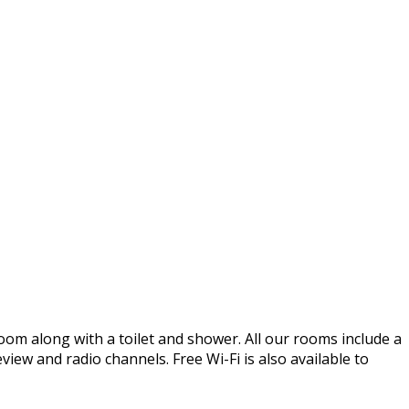
oom along with a toilet and shower. All our rooms include a
iew and radio channels. Free Wi-Fi is also available to