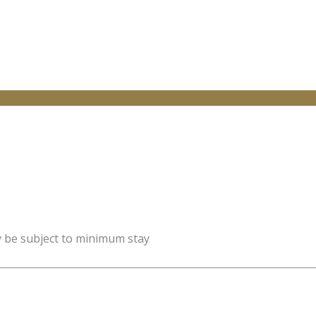
y be subject to minimum stay