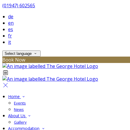
(01947) 602565
de
en
es
fr
it
Select language
Book Now
Home
Events
News
About Us
Gallery
Accommodation