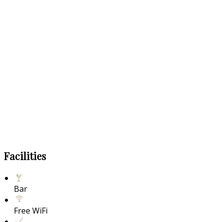
Facilities
Bar
Free WiFi