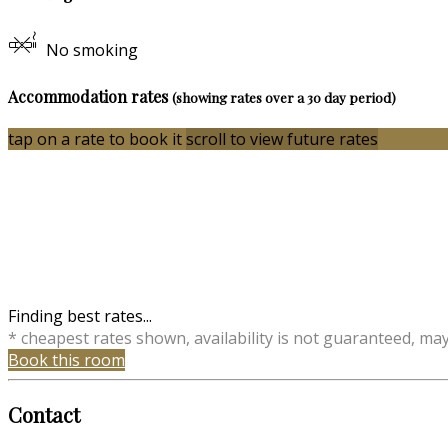
No smoking
Accommodation rates
(showing rates over a 30 day period)
tap on a rate to book it
scroll to view future rates
Finding best rates...
* cheapest rates shown, availability is not guaranteed, ma
Book this room
Contact