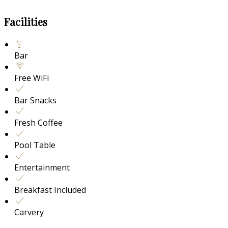
Facilities
Bar
Free WiFi
Bar Snacks
Fresh Coffee
Pool Table
Entertainment
Breakfast Included
Carvery