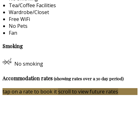
Tea/Coffee Facilities
Wardrobe/Closet
Free WiFi
No Pets
Fan
Smoking
No smoking
Accommodation rates
(showing rates over a 30 day period)
tap on a rate to book it
scroll to view future rates