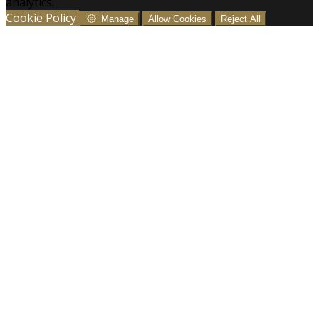
analytics.
Cookie Policy
Manage
Allow Cookies
Reject All