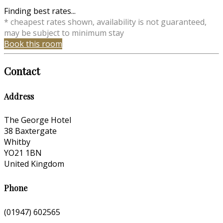
Finding best rates...
* cheapest rates shown, availability is not guaranteed,
may be subject to minimum stay
Book this room
Contact
Address
The George Hotel
38 Baxtergate
Whitby
YO21 1BN
United Kingdom
Phone
(01947) 602565