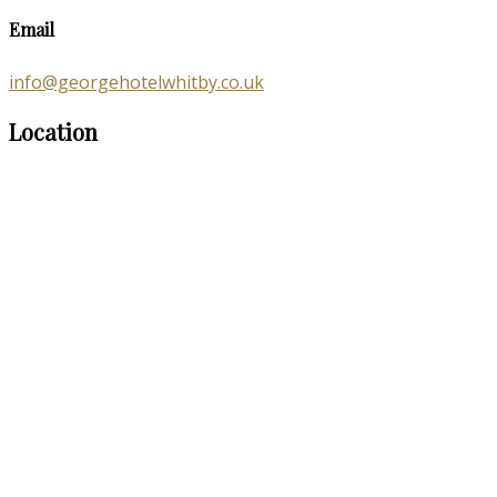
Email
info@georgehotelwhitby.co.uk
Location