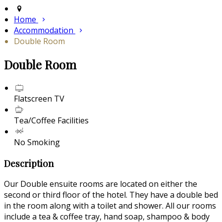
Home
Accommodation
Double Room
Double Room
Flatscreen TV
Tea/Coffee Facilities
No Smoking
Description
Our Double ensuite rooms are located on either the
second or third floor of the hotel. They have a double bed
in the room along with a toilet and shower. All our rooms
include a tea & coffee tray, hand soap, shampoo & body