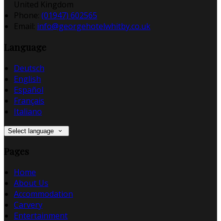
United Kingdom
Phone:
(01947) 602565
Email:
info@georgehotelwhitby.co.uk
Language
Deutsch
English
Español
Français
Italiano
Select language
Pages
Home
About Us
Accommodation
Carvery
Entertainment