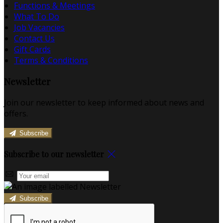
Functions & Meetings
What To Do
Job Vacancies
Contact Us
Gift Cards
Terms & Conditions
Newsletter
Join our newsletter to keep informed about news and
offers.
Subscribe
Subscribe to our newsletter
Subscribe