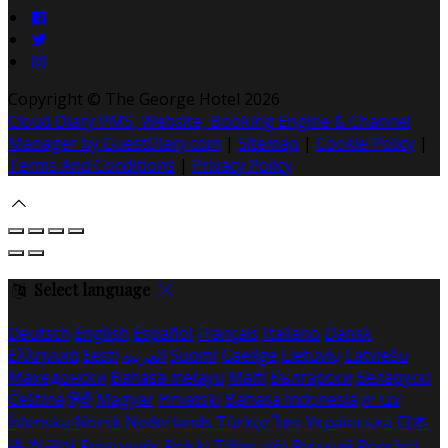
Copyright ©
The George Hotel 2026
Cloud Diary PMS, Website, Booking Engine & Channel
Manager by GuestDiary.com
|
Sitemap
|
Cookie Policy
|
Terms And Conditions
|
Privacy Policy
Select language
Deutsch
English
Español
Français
Italiano
Dansk
Ελληνικά
Eesti
العربية
Suomi
Gaeilge
Lietuvių
Latviešu
Македонски
Bahasa melayu
Malti
Български
Беларускі
Čeština
हिंदी
Magyar
Hrvatski
Bahasa indonesia
עברית
Íslenska
Norsk
Nederlands
Türkçe
ไทย
Українська
日本
語
한국어
Português
Polski
Tiếng việt
Русский
Română