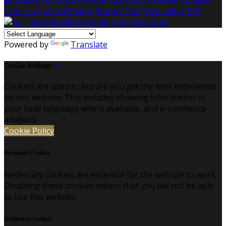
Svenska
Српски
Shqipe
Slovenščina
Slovenčina
中文
Powered by
Translate
Cookie Settings
Cookies are used to ensure you get the best experience
on our website. This includes showing information in
your local language where available, and e-commerce
analytics.
Cookie Policy
Necessary Cookies
Necessary cookies are essential for the website to work.
Disabling these cookies means that you will not be able
to use this website.
Preference Cookies