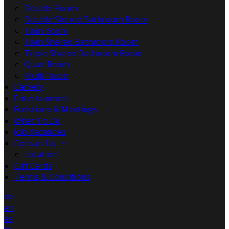
Double Room
Double Shared Bathroom Room
Twin Room
Twin Shared Bathroom Room
Triple Shared Bathroom Room
Quad Room
Multi Room
Carvery
Entertainment
Functions & Meetings
What To Do
Job Vacancies
Contact Us
Location
Gift Cards
Terms & Conditions
de
en
es