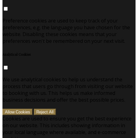
Preference cookies are used to keep track of your
preferences, e.g. the language you have chosen for the
website. Disabling these cookies means that your
preferences won't be remembered on your next visit.
Analytical Cookies
We use analytical cookies to help us understand the
process that users go through from visiting our website
to booking with us. This helps us make informed
business decisions and offer the best possible prices.
Allow Cookies
Reject All
Cookies are used to ensure you get the best experience
on our website. This includes showing information in
your local language where available, and e-commerce