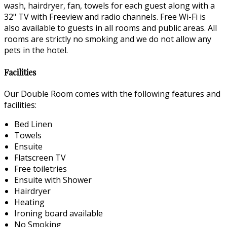
wash, hairdryer, fan, towels for each guest along with a
32" TV with Freeview and radio channels. Free Wi-Fi is
also available to guests in all rooms and public areas. All
rooms are strictly no smoking and we do not allow any
pets in the hotel.
Facilities
Our Double Room comes with the following features and
facilities:
Bed Linen
Towels
Ensuite
Flatscreen TV
Free toiletries
Ensuite with Shower
Hairdryer
Heating
Ironing board available
No Smoking