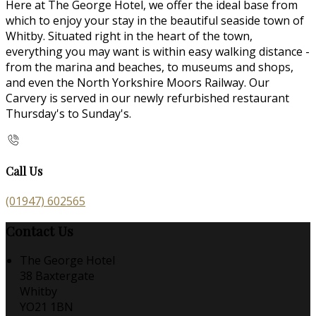
Here at The George Hotel, we offer the ideal base from
which to enjoy your stay in the beautiful seaside town of
Whitby. Situated right in the heart of the town,
everything you may want is within easy walking distance -
from the marina and beaches, to museums and shops,
and even the North Yorkshire Moors Railway. Our
Carvery is served in our newly refurbished restaurant
Thursday's to Sunday's.
Call Us
(01947) 602565
Contact Us
The George Hotel
38 Baxtergate
Whitby
YO21 1BN