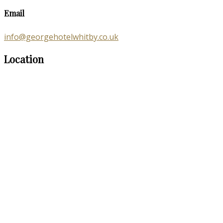
Email
info@georgehotelwhitby.co.uk
Location