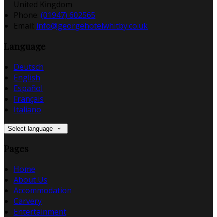
United Kingdom
Phone:
(01947) 602565
Email:
info@georgehotelwhitby.co.uk
Language
Deutsch
English
Español
Français
Italiano
Select language
Pages
Home
About Us
Accommodation
Carvery
Entertainment