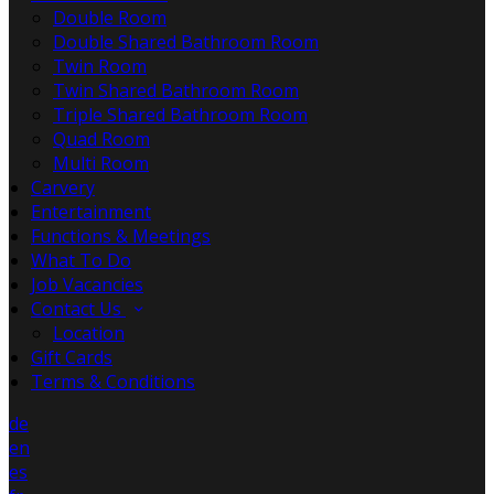
Double Room
Double Shared Bathroom Room
Twin Room
Twin Shared Bathroom Room
Triple Shared Bathroom Room
Quad Room
Multi Room
Carvery
Entertainment
Functions & Meetings
What To Do
Job Vacancies
Contact Us
Location
Gift Cards
Terms & Conditions
de
en
es