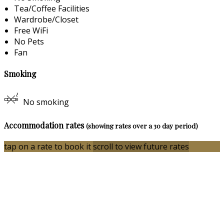
Tea/Coffee Facilities
Wardrobe/Closet
Free WiFi
No Pets
Fan
Smoking
No smoking
Accommodation rates
(showing rates over a 30 day period)
tap on a rate to book it
scroll to view future rates