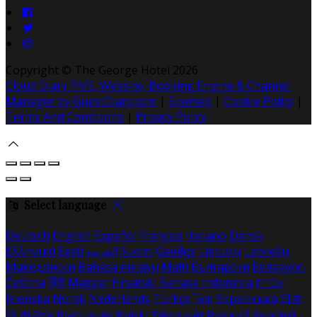
Copyright ©
The George Hotel 2026
Cloud Diary PMS, Website, Booking Engine & Channel
Manager by GuestDiary.com
|
Sitemap
|
Cookie Policy
|
Terms And Conditions
|
Privacy Policy
Select language
Deutsch
English
Español
Français
Italiano
Dansk
Ελληνικά
Eesti
العربية
Suomi
Gaeilge
Lietuvių
Latviešu
Македонски
Bahasa melayu
Malti
Български
Беларускі
Čeština
हिंदी
Magyar
Hrvatski
Bahasa indonesia
עברית
Íslenska
Norsk
Nederlands
Türkçe
ไทย
Українська
日本
語
한국어
Português
Polski
Tiếng việt
Русский
Română