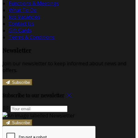
Functions & Meetings
What To Do
Job Vacancies
Contact Us
Gift Cards
Terms & Conditions
Newsletter
Join our newsletter to keep informed about news and
offers.
Subscribe
Subscribe to our newsletter
Subscribe