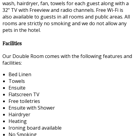
wash, hairdryer, fan, towels for each guest along with a
32" TV with Freeview and radio channels. Free Wi-Fi is
also available to guests in all rooms and public areas. All
rooms are strictly no smoking and we do not allow any
pets in the hotel.
Facilities
Our Double Room comes with the following features and
facilities:
Bed Linen
Towels
Ensuite
Flatscreen TV
Free toiletries
Ensuite with Shower
Hairdryer
Heating
Ironing board available
No Smoking