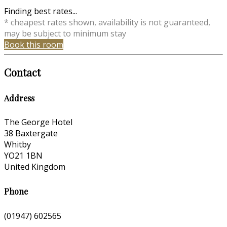
Finding best rates...
* cheapest rates shown, availability is not guaranteed,
may be subject to minimum stay
Book this room
Contact
Address
The George Hotel
38 Baxtergate
Whitby
YO21 1BN
United Kingdom
Phone
(01947) 602565