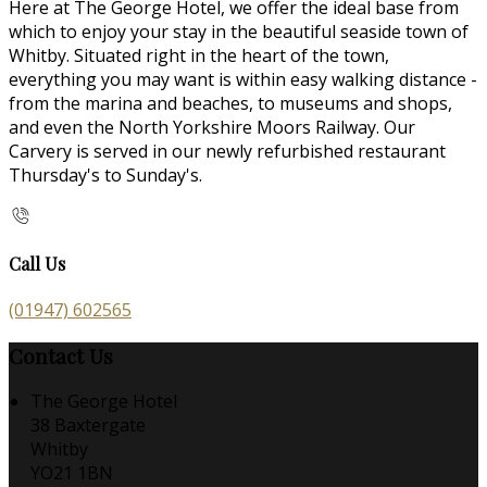
Here at The George Hotel, we offer the ideal base from
which to enjoy your stay in the beautiful seaside town of
Whitby. Situated right in the heart of the town,
everything you may want is within easy walking distance -
from the marina and beaches, to museums and shops,
and even the North Yorkshire Moors Railway. Our
Carvery is served in our newly refurbished restaurant
Thursday's to Sunday's.
Call Us
(01947) 602565
Contact Us
The George Hotel
38 Baxtergate
Whitby
YO21 1BN