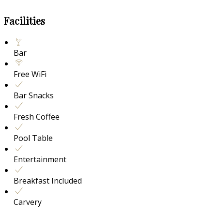
Facilities
Bar
Free WiFi
Bar Snacks
Fresh Coffee
Pool Table
Entertainment
Breakfast Included
Carvery