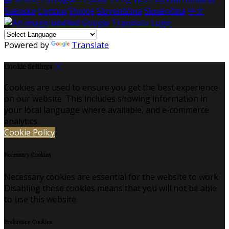
Svenska
Српски
Shqipe
Slovenščina
Slovenčina
中文
Powered by
Translate
Cookie Settings
Cookies are used to ensure you get the best experience
on our website. This includes showing information in
your local language where available, and e-commerce
analytics.
Cookie Policy
Necessary Cookies
Necessary cookies are essential for the website to work.
Disabling these cookies means that you will not be able
to use this website.
Preference Cookies