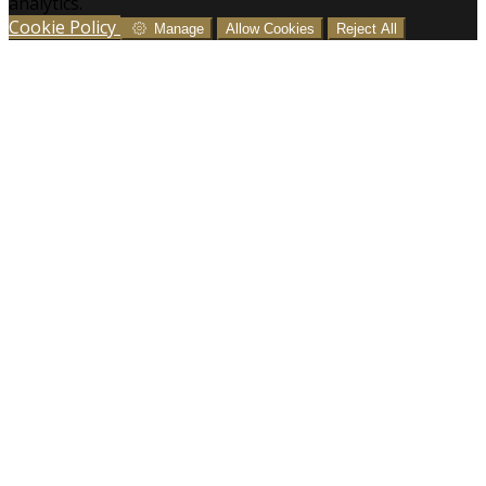
analytics.
Cookie Policy
Manage
Allow Cookies
Reject All