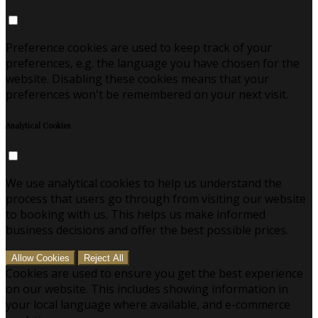
Preference cookies are used to keep track of your
preferences, e.g. the language you have chosen for the
website. Disabling these cookies means that your
preferences won't be remembered on your next visit.
Analytical Cookies
We use analytical cookies to help us understand the
process that users go through from visiting our website
to booking with us. This helps us make informed
business decisions and offer the best possible prices.
Allow Cookies
Reject All
Cookies are used to ensure you get the best experience
on our website. This includes showing information in
your local language where available, and e-commerce