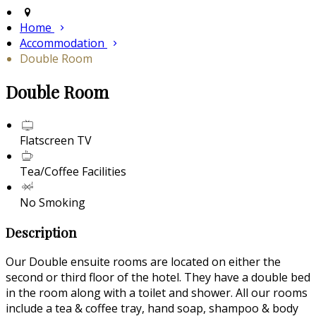
Home
Accommodation
Double Room
Double Room
Flatscreen TV
Tea/Coffee Facilities
No Smoking
Description
Our Double ensuite rooms are located on either the
second or third floor of the hotel. They have a double bed
in the room along with a toilet and shower. All our rooms
include a tea & coffee tray, hand soap, shampoo & body