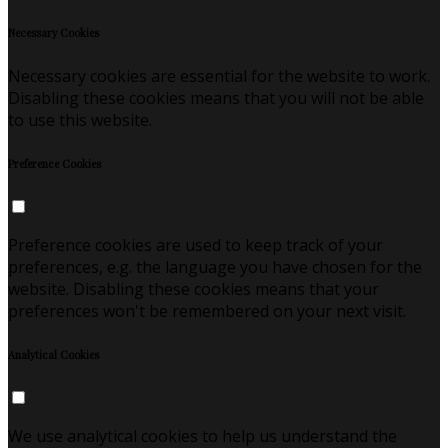
Necessary Cookies
Necessary cookies are essential for the website to work.
Disabling these cookies means that you will not be able
to use this website.
Preference Cookies
Preference cookies are used to keep track of your
preferences, e.g. the language you have chosen for the
website. Disabling these cookies means that your
preferences won't be remembered on your next visit.
Analytical Cookies
We use analytical cookies to help us understand the