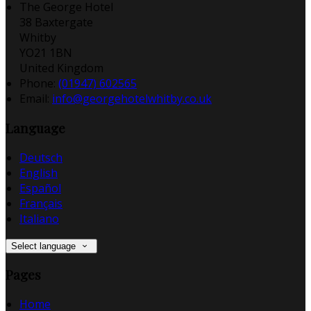
The George Hotel
38 Baxtergate
Whitby
YO21 1BN
United Kingdom
Phone:
(01947) 602565
Email:
info@georgehotelwhitby.co.uk
Language
Deutsch
English
Español
Français
Italiano
Select language
Pages
Home