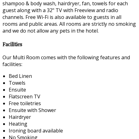
shampoo & body wash, hairdryer, fan, towels for each
guest along with a 32" TV with Freeview and radio
channels. Free Wi-Fi is also available to guests in all
rooms and public areas. All rooms are strictly no smoking
and we do not allow any pets in the hotel.
Facilities
Our Multi Room comes with the following features and
facilities:
Bed Linen
Towels
Ensuite
Flatscreen TV
Free toiletries
Ensuite with Shower
Hairdryer
Heating
Ironing board available
No Smoking