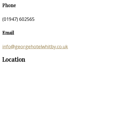
Phone
(01947) 602565
Email
info@georgehotelwhitby.co.uk
Location