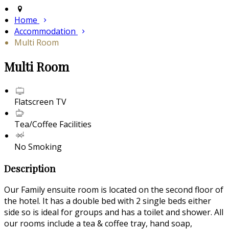
Home
Accommodation
Multi Room
Multi Room
Flatscreen TV
Tea/Coffee Facilities
No Smoking
Description
Our Family ensuite room is located on the second floor of
the hotel. It has a double bed with 2 single beds either
side so is ideal for groups and has a toilet and shower. All
our rooms include a tea & coffee tray, hand soap,