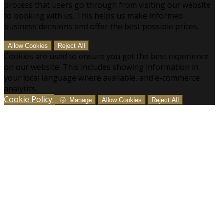
process that users go through from visiting our website
to booking with us. This helps us make informed
business decisions and offer the best possible prices.
Allow Cookies
Reject All
Cookies are used to ensure you get the best experience
on our website. This includes showing information in
your local language where available, and e-commerce
analytics.
Cookie Policy
Manage
Allow Cookies
Reject All