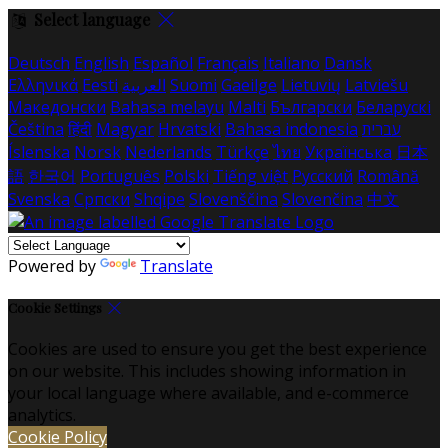
Select language
Deutsch
English
Español
Français
Italiano
Dansk
Ελληνικά
Eesti
العربية
Suomi
Gaeilge
Lietuvių
Latviešu
Македонски
Bahasa melayu
Malti
Български
Беларускі
Čeština
हिंदी
Magyar
Hrvatski
Bahasa indonesia
עברית
Íslenska
Norsk
Nederlands
Türkçe
ไทย
Українська
日本
語
한국어
Português
Polski
Tiếng việt
Русский
Română
Svenska
Српски
Shqipe
Slovenščina
Slovenčina
中文
Powered by
Translate
Cookie Settings
Cookies are used to ensure you get the best experience
on our website. This includes showing information in
your local language where available, and e-commerce
analytics.
Cookie Policy