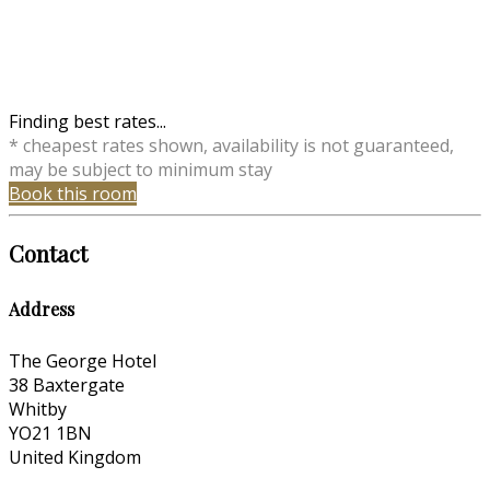
Finding best rates...
* cheapest rates shown, availability is not guaranteed,
may be subject to minimum stay
Book this room
Contact
Address
The George Hotel
38 Baxtergate
Whitby
YO21 1BN
United Kingdom