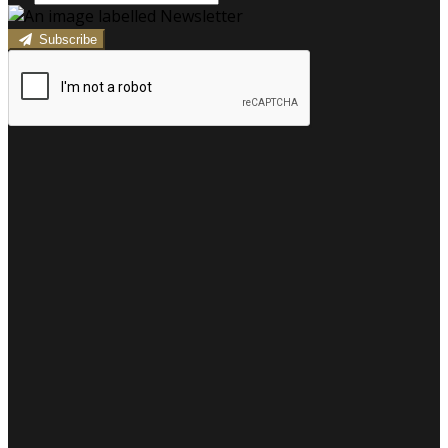
Subscribe