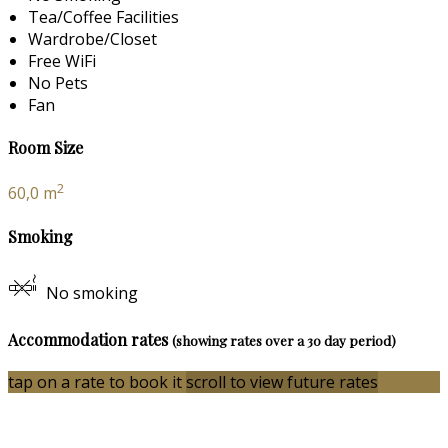
Tea/Coffee Facilities
Wardrobe/Closet
Free WiFi
No Pets
Fan
Room Size
2
60,0 m
Smoking
No smoking
Accommodation rates
(showing rates over a 30 day period)
tap on a rate to book it
scroll to view future rates