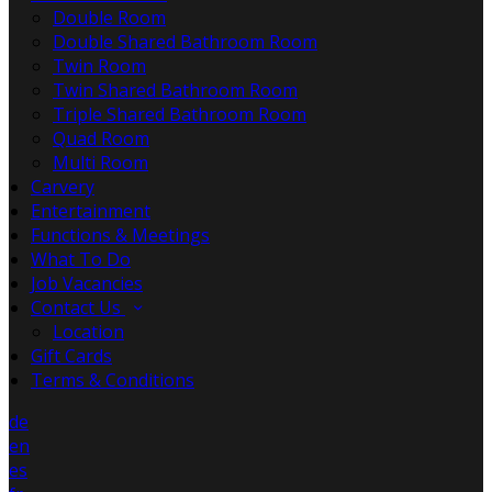
Double Room
Double Shared Bathroom Room
Twin Room
Twin Shared Bathroom Room
Triple Shared Bathroom Room
Quad Room
Multi Room
Carvery
Entertainment
Functions & Meetings
What To Do
Job Vacancies
Contact Us
Location
Gift Cards
Terms & Conditions
de
en
es