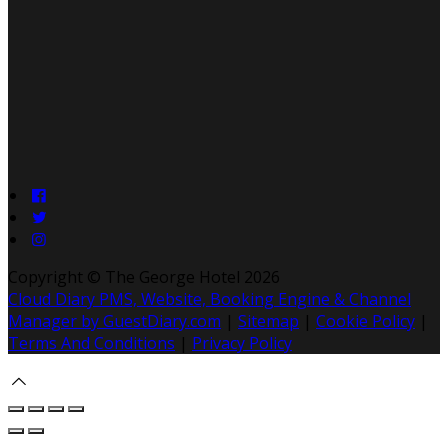
Copyright ©
The George Hotel 2026
Cloud Diary PMS, Website, Booking Engine & Channel
Manager by GuestDiary.com
|
Sitemap
|
Cookie Policy
|
Terms And Conditions
|
Privacy Policy