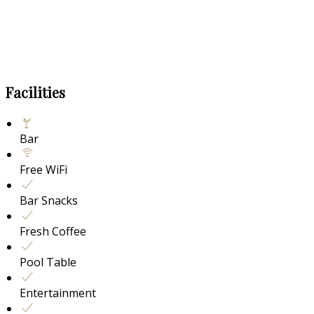
Facilities
Bar
Free WiFi
Bar Snacks
Fresh Coffee
Pool Table
Entertainment