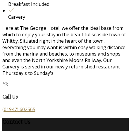
Breakfast Included
Carvery
Here at The George Hotel, we offer the ideal base from
which to enjoy your stay in the beautiful seaside town of
Whitby. Situated right in the heart of the town,
everything you may want is within easy walking distance -
from the marina and beaches, to museums and shops,
and even the North Yorkshire Moors Railway. Our
Carvery is served in our newly refurbished restaurant
Thursday's to Sunday's.
Call Us
(01947) 602565
Contact Us