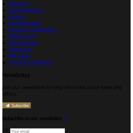
About Us
Accommodation
Carvery
Entertainment
Functions & Meetings
What To Do
Job Vacancies
Contact Us
Gift Cards
Terms & Conditions
Newsletter
Join our newsletter to keep informed about news and
offers.
Subscribe
Subscribe to our newsletter