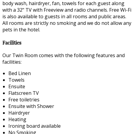
body wash, hairdryer, fan, towels for each guest along
with a 32" TV with Freeview and radio channels. Free Wi-Fi
is also available to guests in all rooms and public areas.
All rooms are strictly no smoking and we do not allow any
pets in the hotel.
Facilities
Our Twin Room comes with the following features and
facilities:
Bed Linen
Towels
Ensuite
Flatscreen TV
Free toiletries
Ensuite with Shower
Hairdryer
Heating
Ironing board available
No Smoking