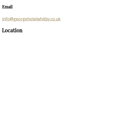
Email
info@georgehotelwhitby.co.uk
Location