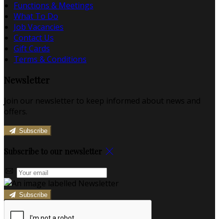
Functions & Meetings
What To Do
Job Vacancies
Contact Us
Gift Cards
Terms & Conditions
Newsletter
Join our newsletter to keep informed about news and
offers.
Subscribe
Subscribe to our newsletter
Subscribe