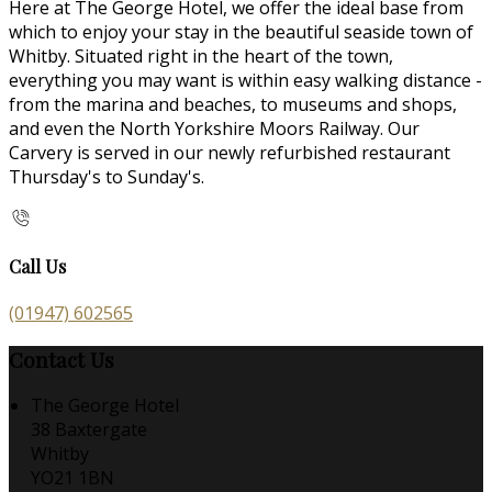
Here at The George Hotel, we offer the ideal base from
which to enjoy your stay in the beautiful seaside town of
Whitby. Situated right in the heart of the town,
everything you may want is within easy walking distance -
from the marina and beaches, to museums and shops,
and even the North Yorkshire Moors Railway. Our
Carvery is served in our newly refurbished restaurant
Thursday's to Sunday's.
Call Us
(01947) 602565
Contact Us
The George Hotel
38 Baxtergate
Whitby
YO21 1BN