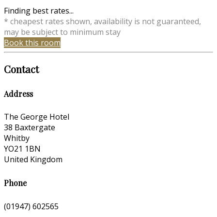
Finding best rates...
* cheapest rates shown, availability is not guaranteed,
may be subject to minimum stay
Book this room
Contact
Address
The George Hotel
38 Baxtergate
Whitby
YO21 1BN
United Kingdom
Phone
(01947) 602565