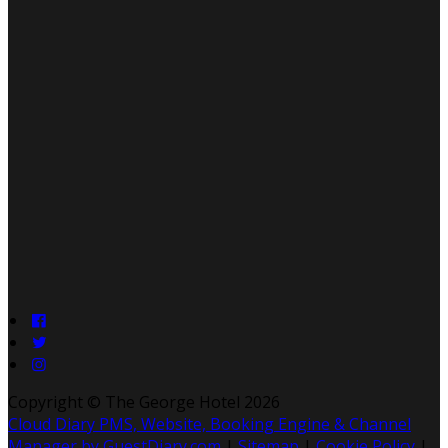
Copyright
©
The George Hotel 2026
Cloud Diary PMS, Website, Booking Engine & Channel
Manager by GuestDiary.com
|
Sitemap
|
Cookie Policy
|