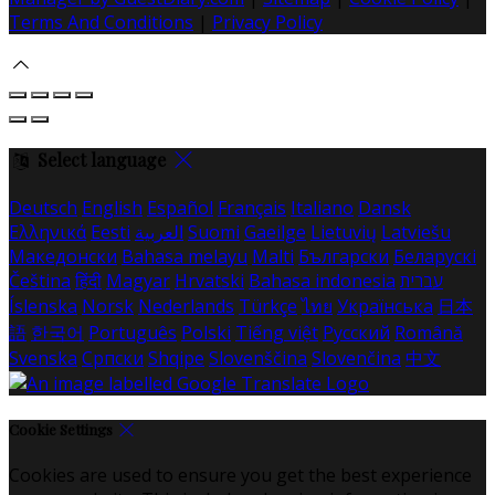
Terms And Conditions
|
Privacy Policy
Select language
Deutsch
English
Español
Français
Italiano
Dansk
Ελληνικά
Eesti
العربية
Suomi
Gaeilge
Lietuvių
Latviešu
Македонски
Bahasa melayu
Malti
Български
Беларускі
Čeština
हिंदी
Magyar
Hrvatski
Bahasa indonesia
עברית
Íslenska
Norsk
Nederlands
Türkçe
ไทย
Українська
日本
語
한국어
Português
Polski
Tiếng việt
Русский
Română
Svenska
Српски
Shqipe
Slovenščina
Slovenčina
中文
Cookie Settings
Cookies are used to ensure you get the best experience