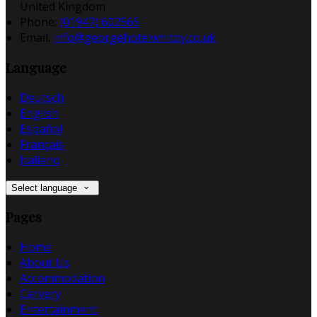
United Kingdom
Phone
:
(01947) 602565
Email
:
info@georgehotelwhitby.co.uk
Language
Deutsch
English
Español
Français
Italiano
Select language
Pages
Home
About Us
Accommodation
Carvery
Entertainment