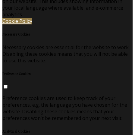
on our website. This includes showing information in
your local language where available, and e-commerce
analytics.
Cookie Policy
Necessary Cookies
Necessary cookies are essential for the website to work.
Disabling these cookies means that you will not be able
to use this website.
Preference Cookies
Preference cookies are used to keep track of your
preferences, e.g. the language you have chosen for the
website. Disabling these cookies means that your
preferences won't be remembered on your next visit.
Analytical Cookies