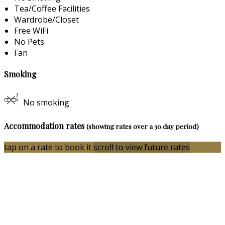
Tea/Coffee Facilities
Wardrobe/Closet
Free WiFi
No Pets
Fan
Smoking
No smoking
Accommodation rates
(showing rates over a 30 day period)
tap on a rate to book it
scroll to view future rates