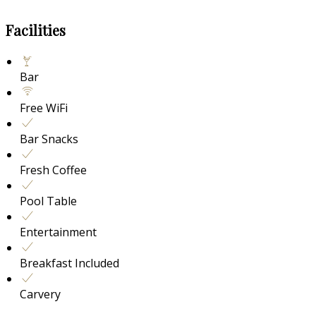
Facilities
Bar
Free WiFi
Bar Snacks
Fresh Coffee
Pool Table
Entertainment
Breakfast Included
Carvery