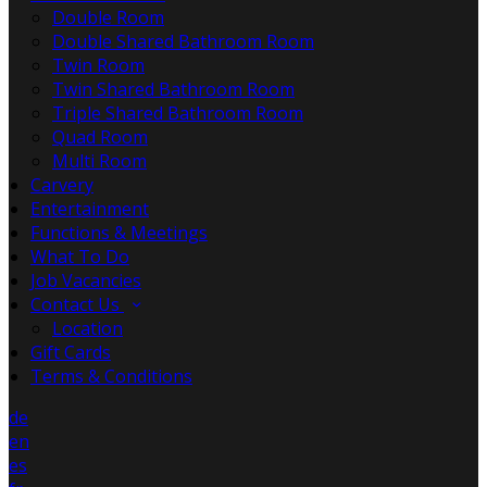
Double Room
Double Shared Bathroom Room
Twin Room
Twin Shared Bathroom Room
Triple Shared Bathroom Room
Quad Room
Multi Room
Carvery
Entertainment
Functions & Meetings
What To Do
Job Vacancies
Contact Us
Location
Gift Cards
Terms & Conditions
de
en
es