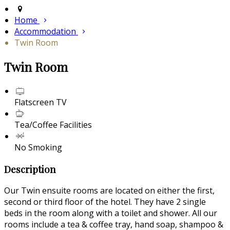
Home
Accommodation
Twin Room
Twin Room
Flatscreen TV
Tea/Coffee Facilities
No Smoking
Description
Our Twin ensuite rooms are located on either the first,
second or third floor of the hotel. They have 2 single
beds in the room along with a toilet and shower. All our
rooms include a tea & coffee tray, hand soap, shampoo &