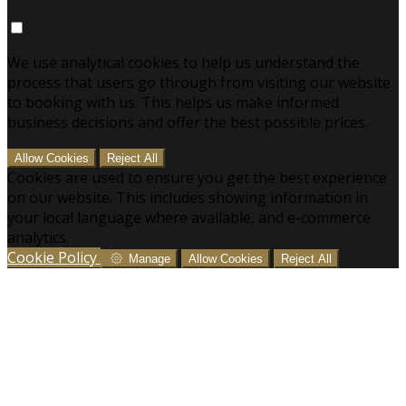
We use analytical cookies to help us understand the
process that users go through from visiting our website
to booking with us. This helps us make informed
business decisions and offer the best possible prices.
Allow Cookies
Reject All
Cookies are used to ensure you get the best experience
on our website. This includes showing information in
your local language where available, and e-commerce
analytics.
Cookie Policy
Manage
Allow Cookies
Reject All